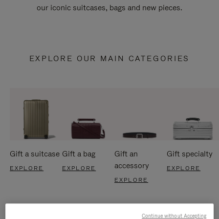
our iconic suitcases, bags and new pieces.
EXPLORE OUR MAIN CATEGORIES
Gift a suitcase
Gift a bag
Gift an
Gift specialty
accessory
EXPLORE
EXPLORE
EXPLORE
EXPLORE
Continue without Accepting