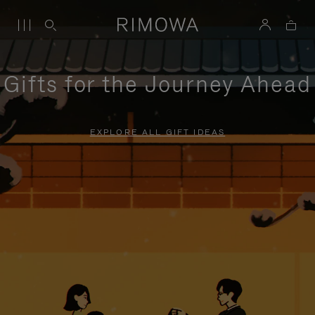
Gifts for the Journey Ahead
EXPLORE ALL GIFT IDEAS