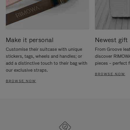
Make it personal
Newest gift 
Customise their suitcase with unique
From Groove leat
stickers, tags, wheels and handles; or
discover RIMOWA'
add a distinctive touch to their bag with
pieces – perfect f
our exclusive straps.
BROWSE NOW
BROWSE NOW