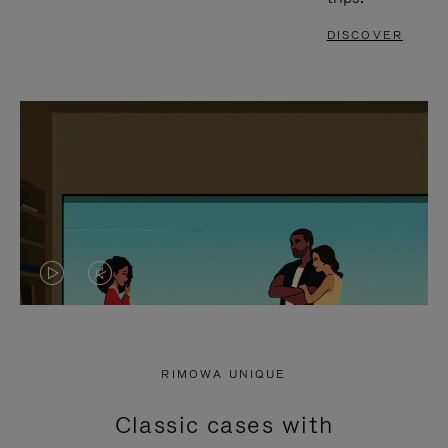
DISCOVER
VIDEO
VIDEO
IS
IS
PLAYED,
MUTED,
RIMOWA UNIQUE
PLEASE
PLEASE
Classic cases with
PRESS
PRESS