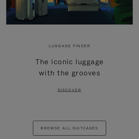
LUGGAGE FINDER
The iconic luggage
with the grooves
DISCOVER
BROWSE ALL SUITCASES