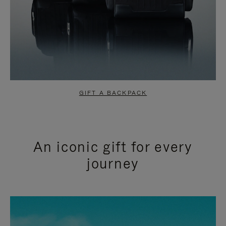
GIFT A BACKPACK
An iconic gift for every
journey