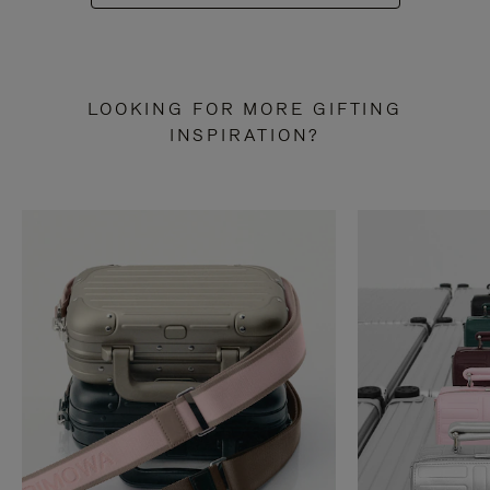
LOOKING FOR MORE GIFTING
INSPIRATION?