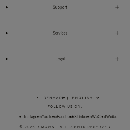
Support
Services
Legal
DENMARK
|
,
PLEASE
FOLLOW US ON:
SELECT
YOUR
Instagram
YouTube
COUNTRY
Facebook
X
LinkedIn
WeChat
Weibo
/
REGION
© 2026 RIMOWA - ALL RIGHTS RESERVED