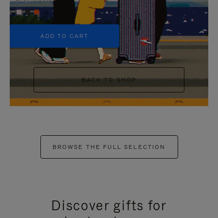
+5
ADD TO CART
BACK TO SHOP
BROWSE THE FULL SELECTION
Discover gifts for