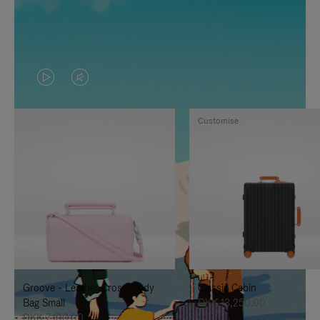
VIDEO
VIDEO
IS
IS
Customise
PLAYED,
MUTED,
PLEASE
PLEASE
PRESS
PRESS
TO
TO
PAUSE
UNMUTE
IT
IT
Groove - Leather Cross-Body
Classic Cabin
Bag Small
DKK 13,250.00
DKK 7,100.00