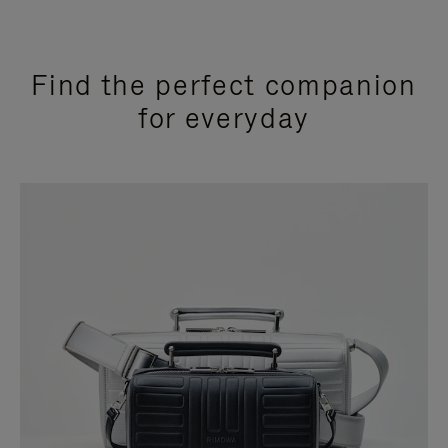
Find the perfect companion
for everyday