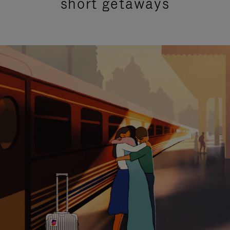
short getaways