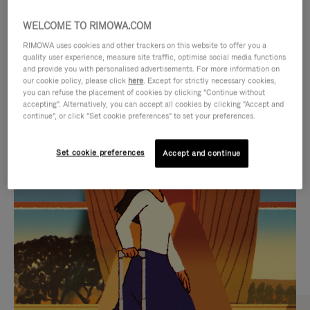
WELCOME TO RIMOWA.COM
RIMOWA uses cookies and other trackers on this website to offer you a
quality user experience, measure site traffic, optimise social media functions
and provide you with personalised advertisements. For more information on
our cookie policy, please click
here
. Except for strictly necessary cookies,
you can refuse the placement of cookies by clicking "Continue without
accepting". Alternatively, you can accept all cookies by clicking "Accept and
continue", or click "Set cookie preferences" to set your preferences.
VIDEO
VIDEO
Set cookie preferences
Accept and continue
IS
IS
PLAYED,
MUTED,
CURATED GIFT SELECTIONS
PLEASE
PLEASE
Find the perfect companion
PRESS
PRESS
for every journey
TO
TO
PAUSE
UNMUTE