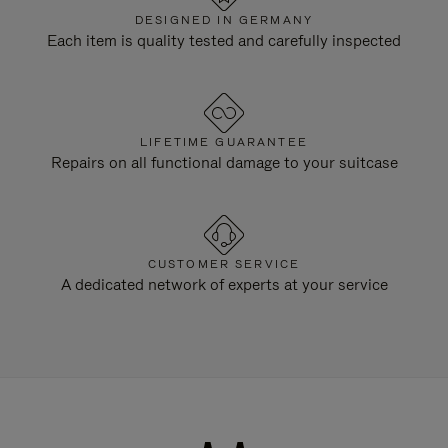
DESIGNED IN GERMANY
Each item is quality tested and carefully inspected
LIFETIME GUARANTEE
Repairs on all functional damage to your suitcase
CUSTOMER SERVICE
A dedicated network of experts at your service