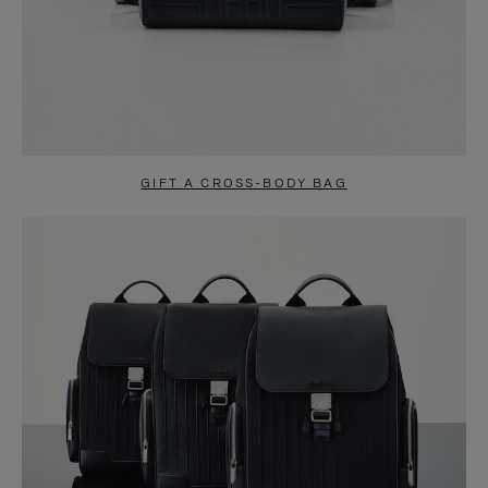
GIFT A CROSS-BODY BAG