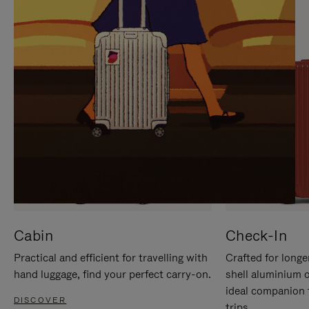
IT
IT
Cabin
Check-In
Practical and efficient for travelling with
Crafted for longe
hand luggage, find your perfect carry-on.
shell aluminium 
ideal companion 
DISCOVER
trips.