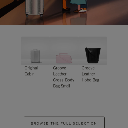
Original
Groove -
Groove -
Cabin
Leather
Leather
Cross-Body
Hobo Bag
Bag Small
BROWSE THE FULL SELECTION