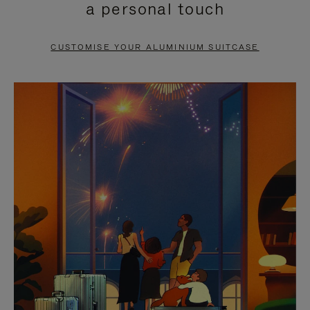
a personal touch
TO
TO
PAUSE
UNMUTE
CUSTOMISE YOUR ALUMINIUM SUITCASE
IT
IT