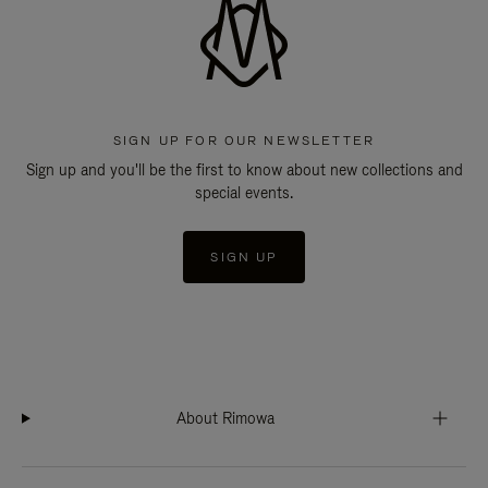
SIGN UP FOR OUR NEWSLETTER
Sign up and you'll be the first to know about new collections and
special events.
SIGN UP
About Rimowa