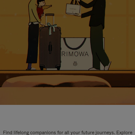
Find lifelong companions for all your future journeys. Explore