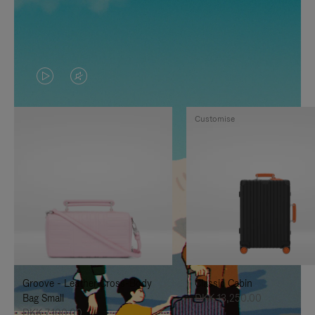
VIDEO
VIDEO
IS
IS
Customise
PLAYED,
MUTED,
PLEASE
PLEASE
PRESS
PRESS
TO
TO
PAUSE
UNMUTE
IT
IT
Groove - Leather Cross-Body
Classic Cabin
Bag Small
DKK 13,250.00
DKK 7,100.00