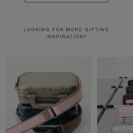
LOOKING FOR MORE GIFTING
INSPIRATION?