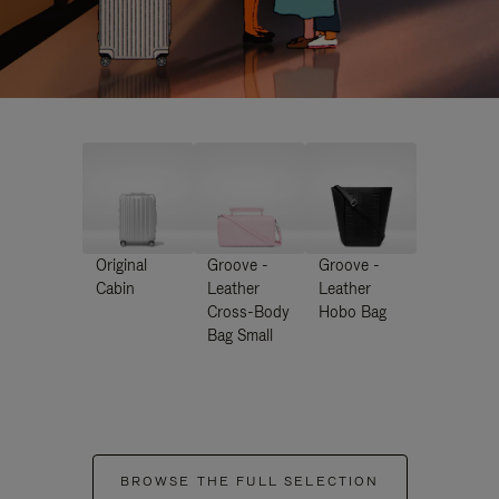
Original
Groove -
Groove -
Cabin
Leather
Leather
Cross-Body
Hobo Bag
Bag Small
BROWSE THE FULL SELECTION