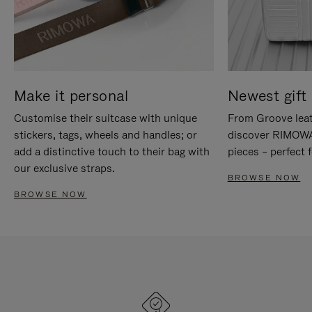
Make it personal
Newest gift 
Customise their suitcase with unique
From Groove leat
stickers, tags, wheels and handles; or
discover RIMOWA'
add a distinctive touch to their bag with
pieces – perfect f
our exclusive straps.
BROWSE NOW
BROWSE NOW