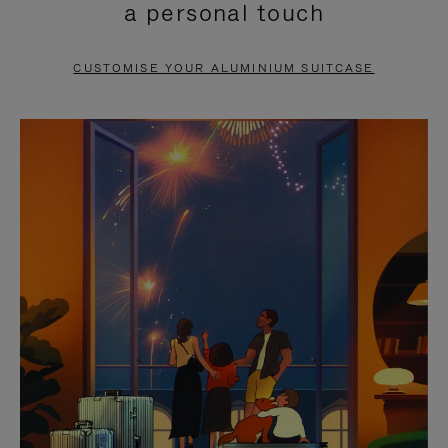
a personal touch
TO
TO
PAUSE
UNMUTE
CUSTOMISE YOUR ALUMINIUM SUITCASE
IT
IT