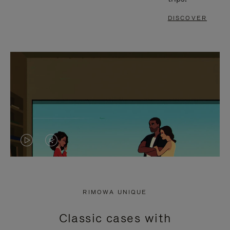
DISCOVER
VIDEO
VIDEO
IS
IS
PLAYED,
MUTED,
RIMOWA UNIQUE
PLEASE
PLEASE
Classic cases with
PRESS
PRESS