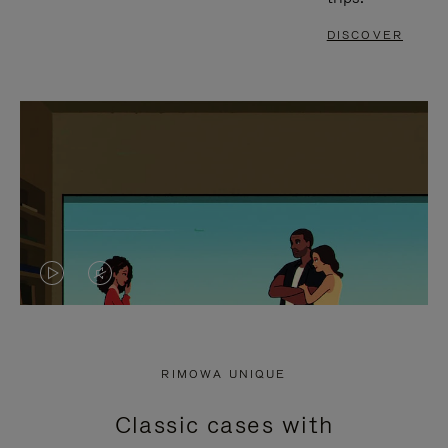
DISCOVER
VIDEO
VIDEO
IS
IS
PLAYED,
MUTED,
RIMOWA UNIQUE
PLEASE
PLEASE
Classic cases with
PRESS
PRESS