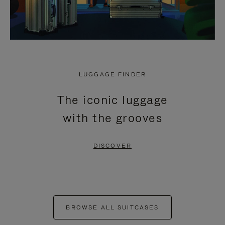
LUGGAGE FINDER
The iconic luggage
with the grooves
DISCOVER
BROWSE ALL SUITCASES