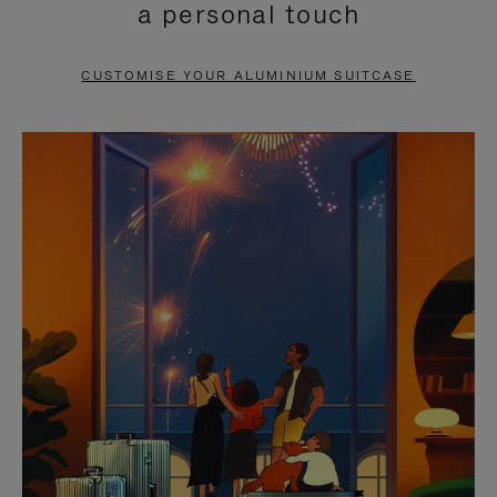
a personal touch
TO
TO
PAUSE
UNMUTE
CUSTOMISE YOUR ALUMINIUM SUITCASE
IT
IT