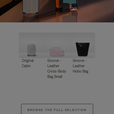
Original
Groove -
Groove -
Cabin
Leather
Leather
Cross-Body
Hobo Bag
Bag Small
BROWSE THE FULL SELECTION