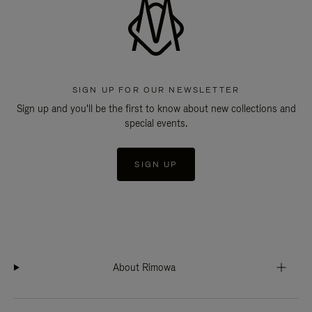
SIGN UP FOR OUR NEWSLETTER
Sign up and you'll be the first to know about new collections and
special events.
SIGN UP
About Rimowa