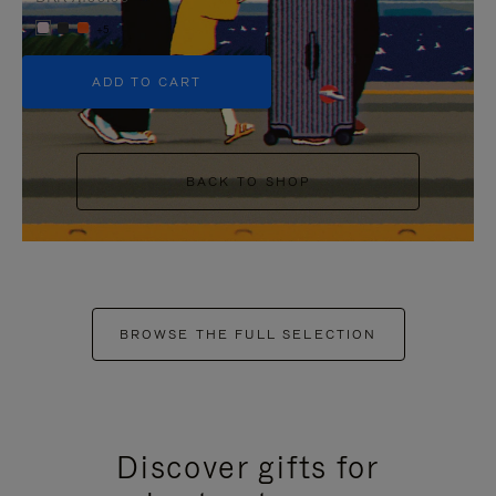
+5
ADD TO CART
BACK TO SHOP
BROWSE THE FULL SELECTION
Discover gifts for