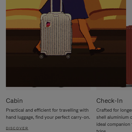
IT
IT
Cabin
Check-In
Practical and efficient for travelling with
Crafted for longe
hand luggage, find your perfect carry-on.
shell aluminium 
ideal companion 
DISCOVER
trips.