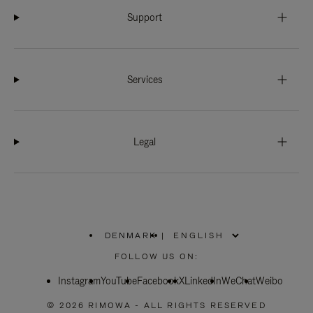
Support
Services
Legal
DENMARK
|
,
PLEASE
FOLLOW US ON:
SELECT
YOUR
Instagram
YouTube
COUNTRY
Facebook
X
LinkedIn
WeChat
Weibo
/
REGION
© 2026 RIMOWA - ALL RIGHTS RESERVED