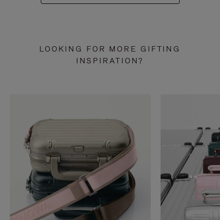
LOOKING FOR MORE GIFTING
INSPIRATION?