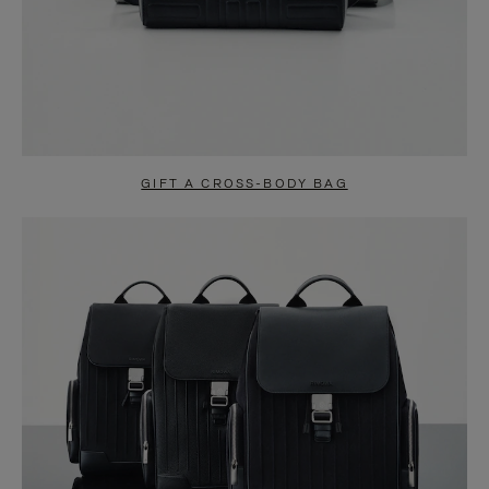
GIFT A CROSS-BODY BAG