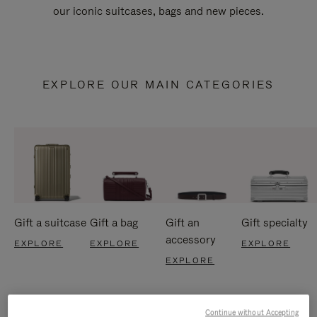
our iconic suitcases, bags and new pieces.
EXPLORE OUR MAIN CATEGORIES
Gift a suitcase
Gift a bag
Gift an
Gift specialty
accessory
EXPLORE
EXPLORE
EXPLORE
EXPLORE
Continue without Accepting