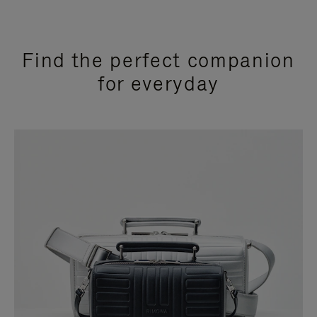
Find the perfect companion
for everyday