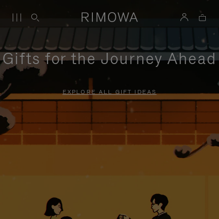
Gifts for the Journey Ahead
EXPLORE ALL GIFT IDEAS