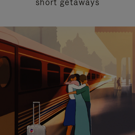
short getaways