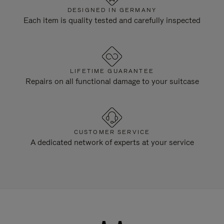
DESIGNED IN GERMANY
Each item is quality tested and carefully inspected
LIFETIME GUARANTEE
Repairs on all functional damage to your suitcase
CUSTOMER SERVICE
A dedicated network of experts at your service