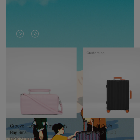
VIDEO
VIDEO
IS
IS
Customise
PLAYED,
MUTED,
PLEASE
PLEASE
PRESS
PRESS
TO
TO
PAUSE
UNMUTE
IT
IT
Groove - Leather Cross-Body
Classic Cabin
Bag Small
DKK 13,250.00
DKK 7,100.00