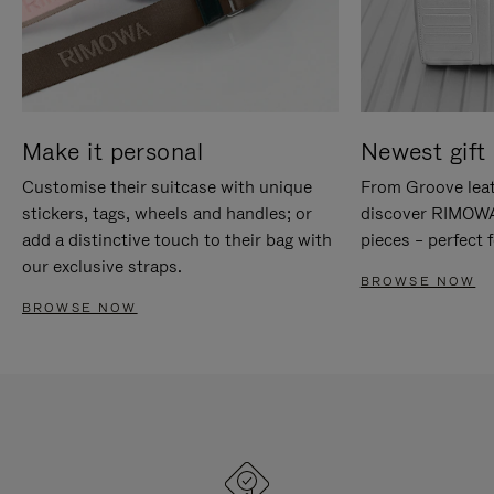
Make it personal
Newest gift 
Customise their suitcase with unique
From Groove leat
stickers, tags, wheels and handles; or
discover RIMOWA'
add a distinctive touch to their bag with
pieces – perfect f
our exclusive straps.
BROWSE NOW
BROWSE NOW