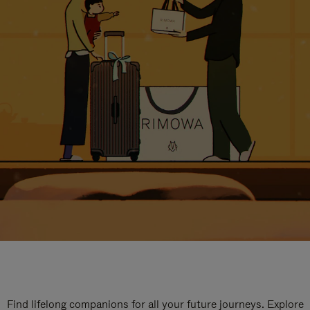
Find lifelong companions for all your future journeys. Explore