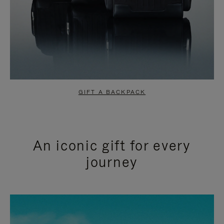
GIFT A BACKPACK
An iconic gift for every
journey