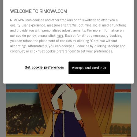
WELCOME TO RIMOWA.COM
RIMOWA uses cookies and other trackers on this website to offer you a
quality user experience, measure site traffic, optimise social media functions
and provide you with personalised advertisements. For more information on
our cookie policy, please click
here
. Except for strictly necessary cookies,
you can refuse the placement of cookies by clicking "Continue without
accepting". Alternatively, you can accept all cookies by clicking "Accept and
continue", or click "Set cookie preferences" to set your preferences.
VIDEO
VIDEO
Set cookie preferences
Accept and continue
IS
IS
PLAYED,
MUTED,
CURATED GIFT SELECTIONS
PLEASE
PLEASE
Find the perfect companion
PRESS
PRESS
for every journey
TO
TO
PAUSE
UNMUTE