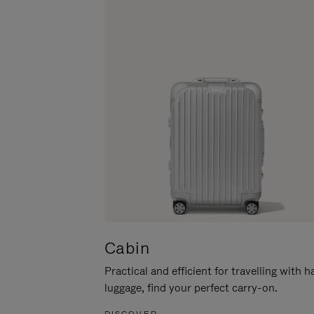
Cabin
Practical and efficient for travelling with 
luggage, find your perfect carry-on.