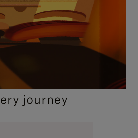
ery journey