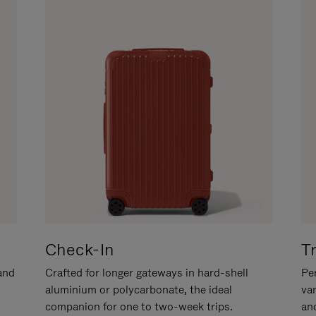
Check-In
T
hand
Crafted for longer gateways in hard-shell
Per
aluminium or polycarbonate, the ideal
va
companion for one to two-week trips.
an