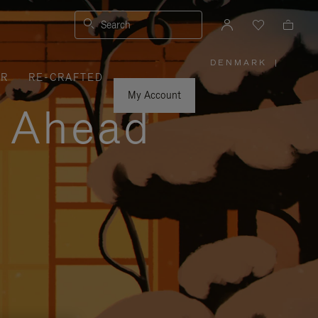
Search
DENMARK
|
,
ER
RE-CRAFTED
PLEASE
SELECT
YOUR
My Account
COUNTRY
y Ahead
/
REGION