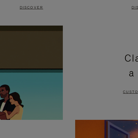
DISCOVER
DI
Cl
a
CUSTO