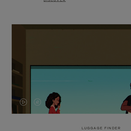
DISCOVER
VIDEO
VIDEO
IS
IS
PLAYED,
MUTED,
LUGGAGE FINDER