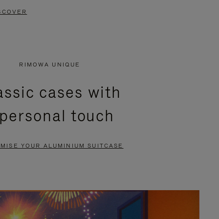
SCOVER
RIMOWA UNIQUE
assic cases with
 personal touch
MISE YOUR ALUMINIUM SUITCASE