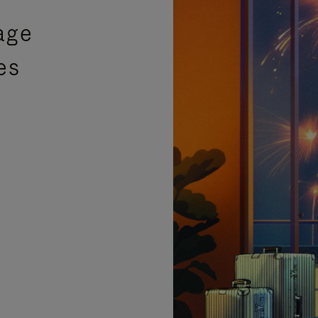
age
es