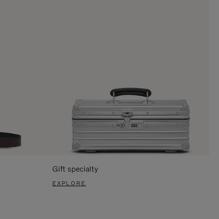
Gift specialty
EXPLORE