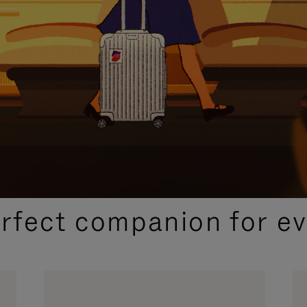
CURATED GIFT SELECTIONS
erfect companion for ev