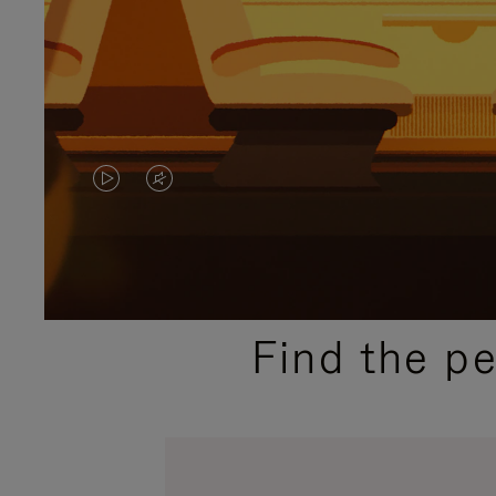
VIDEO
VIDEO
IS
IS
PLAYED,
MUTED,
PLEASE
PLEASE
Find the p
PRESS
PRESS
TO
TO
PAUSE
UNMUTE
IT
IT