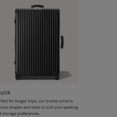
runk
fect for longer trips, our trunks come in
rious shapes and sizes to suit your packing
d storage preferences.