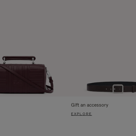
Gift an accessory
EXPLORE