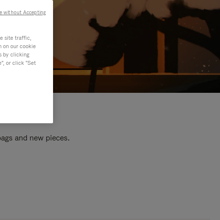
e without Accepting
site traffic,
n on our cookie
s by clicking
, or click "Set
 bags and new pieces.