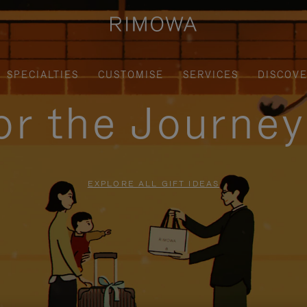
SPECIALTIES
CUSTOMISE
SERVICES
DISCOV
for the Journe
EXPLORE ALL GIFT IDEAS