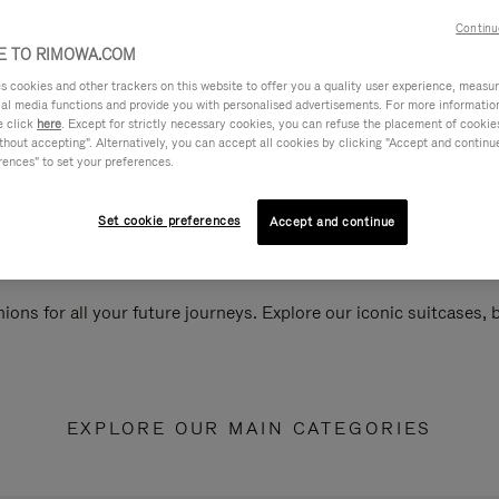
Continu
 TO RIMOWA.COM
cookies and other trackers on this website to offer you a quality user experience, measure 
ial media functions and provide you with personalised advertisements. For more informatio
e click
here
. Except for strictly necessary cookies, you can refuse the placement of cookie
hout accepting". Alternatively, you can accept all cookies by clicking "Accept and continue"
rences" to set your preferences.
Set cookie preferences
Accept and continue
ions for all your future journeys. Explore our iconic suitcases,
EXPLORE OUR MAIN CATEGORIES