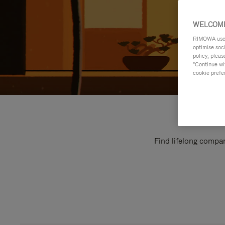
WELCOME
RIMOWA uses 
optimise soc
policy, pleas
"Continue wit
cookie prefe
Find lifelong compan