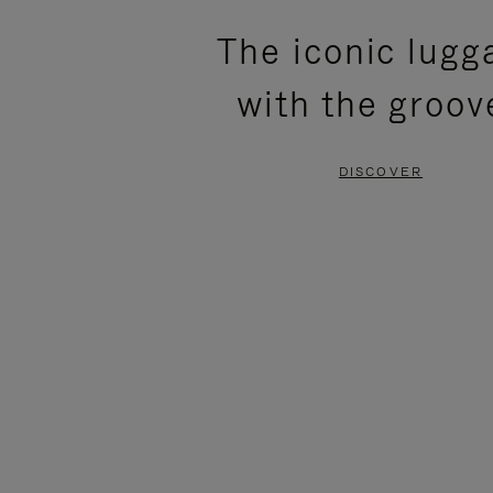
PLEASE
PLEASE
The iconic lugg
PRESS
PRESS
with the groov
TO
TO
PAUSE
UNMUTE
DISCOVER
IT
IT