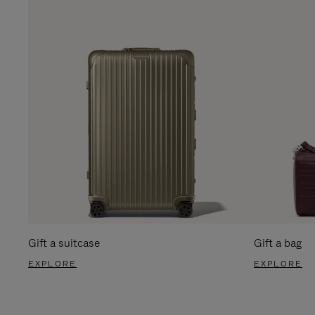
Gift a suitcase
Gift a bag
EXPLORE
EXPLORE