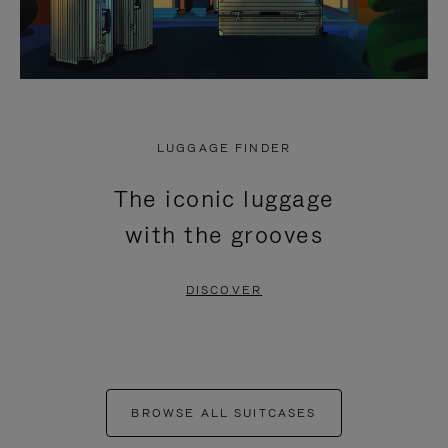
LUGGAGE FINDER
The iconic luggage
with the grooves
DISCOVER
BROWSE ALL SUITCASES