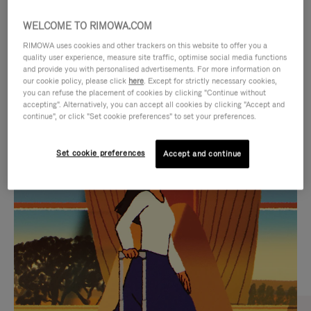
WELCOME TO RIMOWA.COM
RIMOWA uses cookies and other trackers on this website to offer you a
quality user experience, measure site traffic, optimise social media functions
and provide you with personalised advertisements. For more information on
our cookie policy, please click
here
. Except for strictly necessary cookies,
you can refuse the placement of cookies by clicking "Continue without
accepting". Alternatively, you can accept all cookies by clicking "Accept and
continue", or click "Set cookie preferences" to set your preferences.
VIDEO
VIDEO
Set cookie preferences
Accept and continue
IS
IS
PLAYED,
MUTED,
CURATED GIFT SELECTIONS
PLEASE
PLEASE
Find the perfect companion
PRESS
PRESS
for every journey
TO
TO
PAUSE
UNMUTE