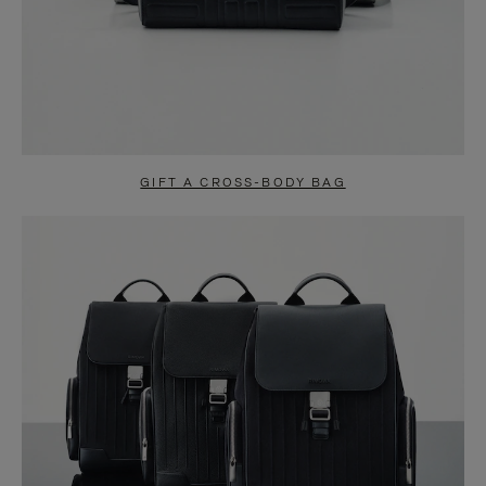
GIFT A CROSS-BODY BAG