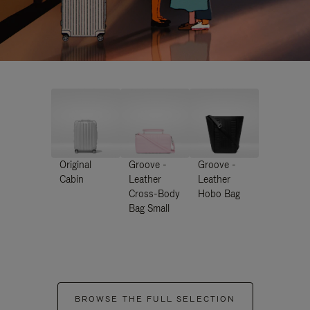
Original
Groove -
Groove -
Cabin
Leather
Leather
Cross-Body
Hobo Bag
Bag Small
BROWSE THE FULL SELECTION