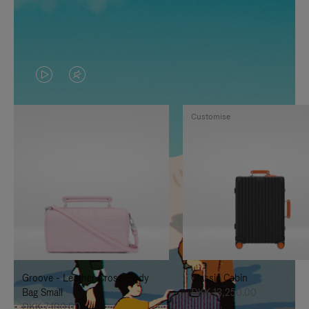
VIDEO
VIDEO
IS
IS
Customise
PLAYED,
MUTED,
PLEASE
PLEASE
PRESS
PRESS
TO
TO
PAUSE
UNMUTE
IT
IT
Groove - Leather Cross-Body
Classic Cabin
Bag Small
DKK 13,250.00
DKK 7,100.00