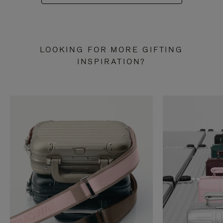
LOOKING FOR MORE GIFTING
INSPIRATION?