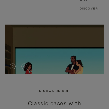
DISCOVER
VIDEO
VIDEO
IS
IS
PLAYED,
MUTED,
RIMOWA UNIQUE
PLEASE
PLEASE
Classic cases with
PRESS
PRESS