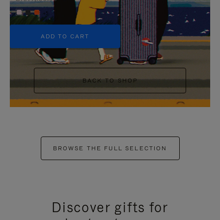
+5
ADD TO CART
BACK TO SHOP
BROWSE THE FULL SELECTION
Discover gifts for