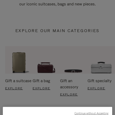
our iconic suitcases, bags and new pieces.
EXPLORE OUR MAIN CATEGORIES
Gift a suitcase
Gift a bag
Gift an
Gift specialty
accessory
EXPLORE
EXPLORE
EXPLORE
EXPLORE
Continue without Accepting