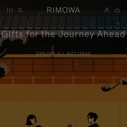
Gifts for the Journey Ahead
EXPLORE ALL GIFT IDEAS