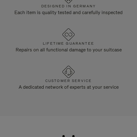
DESIGNED IN GERMANY
Each item is quality tested and carefully inspected
LIFETIME GUARANTEE
Repairs on all functional damage to your suitcase
CUSTOMER SERVICE
A dedicated network of experts at your service