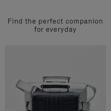
Find the perfect companion
for everyday