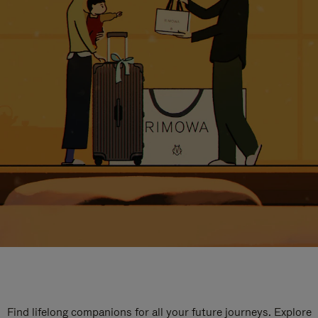
Find lifelong companions for all your future journeys. Explore