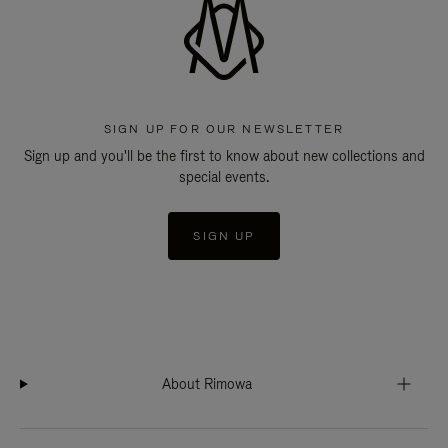
SIGN UP FOR OUR NEWSLETTER
Sign up and you'll be the first to know about new collections and
special events.
SIGN UP
About Rimowa