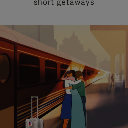
short getaways