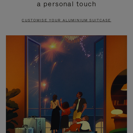
a personal touch
TO
TO
PAUSE
UNMUTE
CUSTOMISE YOUR ALUMINIUM SUITCASE
IT
IT