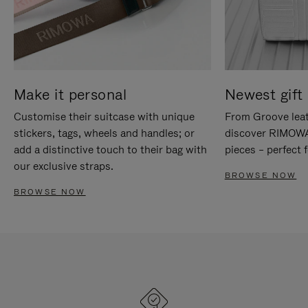
Make it personal
Newest gift 
Customise their suitcase with unique
From Groove leat
stickers, tags, wheels and handles; or
discover RIMOWA'
add a distinctive touch to their bag with
pieces – perfect f
our exclusive straps.
BROWSE NOW
BROWSE NOW