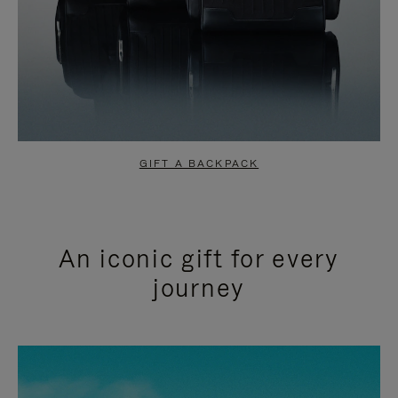
GIFT A BACKPACK
An iconic gift for every
journey