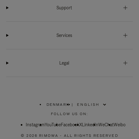
Support
Services
Legal
DENMARK
|
,
PLEASE
FOLLOW US ON:
SELECT
YOUR
Instagram
YouTube
COUNTRY
Facebook
X
LinkedIn
WeChat
Weibo
/
REGION
© 2026 RIMOWA - ALL RIGHTS RESERVED