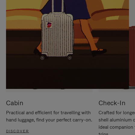
IT
IT
Cabin
Check-In
Practical and efficient for travelling with
Crafted for longe
hand luggage, find your perfect carry-on.
shell aluminium 
ideal companion 
DISCOVER
trips.