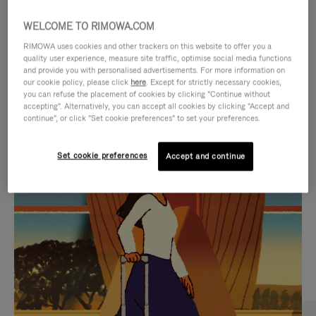
WELCOME TO RIMOWA.COM
RIMOWA uses cookies and other trackers on this website to offer you a
quality user experience, measure site traffic, optimise social media functions
and provide you with personalised advertisements. For more information on
our cookie policy, please click
here
. Except for strictly necessary cookies,
you can refuse the placement of cookies by clicking "Continue without
accepting". Alternatively, you can accept all cookies by clicking "Accept and
continue", or click "Set cookie preferences" to set your preferences.
VIDEO
VIDEO
Set cookie preferences
Accept and continue
IS
IS
PLAYED,
MUTED,
CURATED GIFT SELECTIONS
PLEASE
PLEASE
Find the perfect companion
PRESS
PRESS
for every journey
TO
TO
PAUSE
UNMUTE