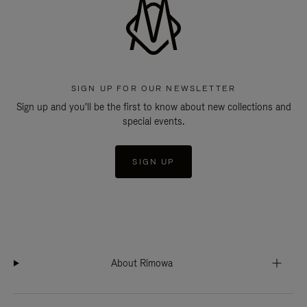
SIGN UP FOR OUR NEWSLETTER
Sign up and you'll be the first to know about new collections and
special events.
SIGN UP
About Rimowa