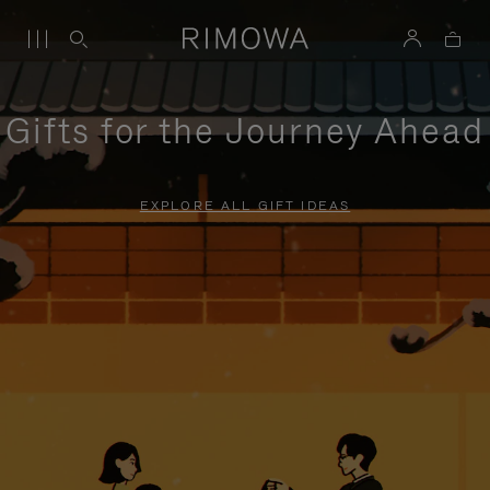
Gifts for the Journey Ahead
EXPLORE ALL GIFT IDEAS