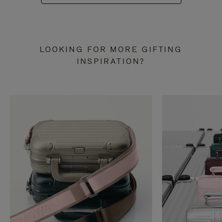
LOOKING FOR MORE GIFTING
INSPIRATION?