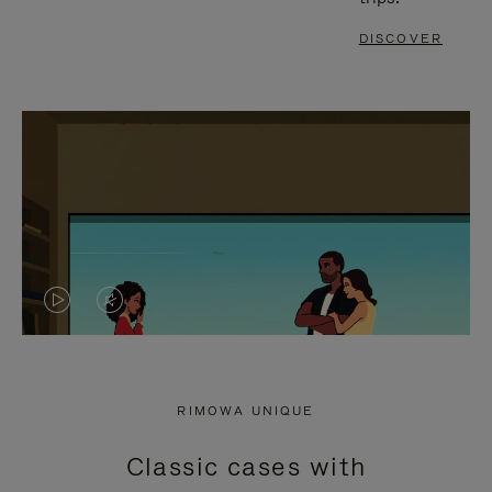
DISCOVER
VIDEO
VIDEO
IS
IS
PLAYED,
MUTED,
RIMOWA UNIQUE
PLEASE
PLEASE
Classic cases with
PRESS
PRESS