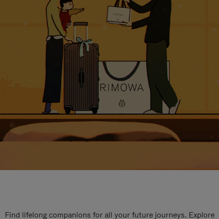
Find lifelong companions for all your future journeys. Explore