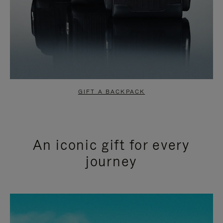
GIFT A BACKPACK
An iconic gift for every
journey