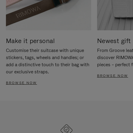
Make it personal
Newest gift 
Customise their suitcase with unique
From Groove leat
stickers, tags, wheels and handles; or
discover RIMOWA'
add a distinctive touch to their bag with
pieces – perfect f
our exclusive straps.
BROWSE NOW
BROWSE NOW