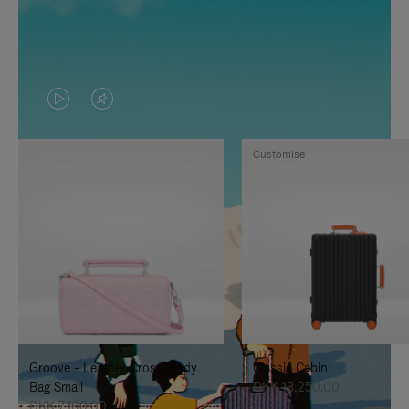
VIDEO
VIDEO
IS
IS
Customise
PLAYED,
MUTED,
PLEASE
PLEASE
PRESS
PRESS
TO
TO
PAUSE
UNMUTE
IT
IT
Groove - Leather Cross-Body
Classic Cabin
Bag Small
DKK 13,250.00
DKK 7,100.00