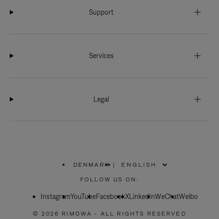
Support
Services
Legal
DENMARK
|
,
PLEASE
FOLLOW US ON:
SELECT
YOUR
Instagram
YouTube
COUNTRY
Facebook
X
LinkedIn
WeChat
Weibo
/
REGION
© 2026 RIMOWA - ALL RIGHTS RESERVED