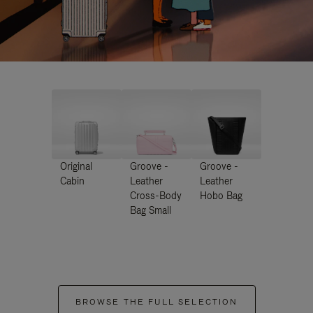
Original
Groove -
Groove -
Cabin
Leather
Leather
Cross-Body
Hobo Bag
Bag Small
BROWSE THE FULL SELECTION