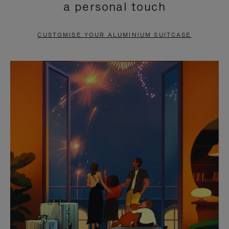
a personal touch
TO
TO
PAUSE
UNMUTE
CUSTOMISE YOUR ALUMINIUM SUITCASE
IT
IT