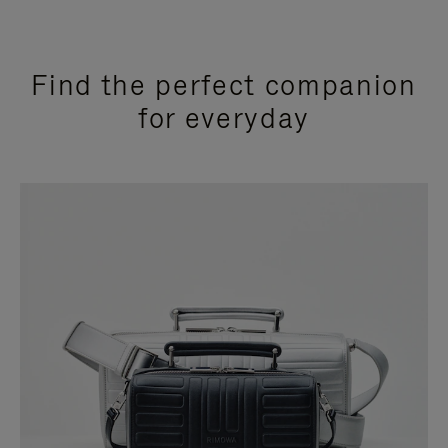
Find the perfect companion
for everyday