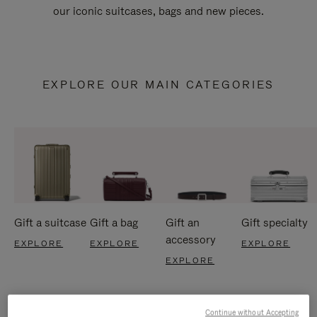
our iconic suitcases, bags and new pieces.
EXPLORE OUR MAIN CATEGORIES
Gift a suitcase
Gift a bag
Gift an
Gift specialty
accessory
EXPLORE
EXPLORE
EXPLORE
EXPLORE
Continue without Accepting