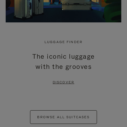
LUGGAGE FINDER
The iconic luggage
with the grooves
DISCOVER
BROWSE ALL SUITCASES