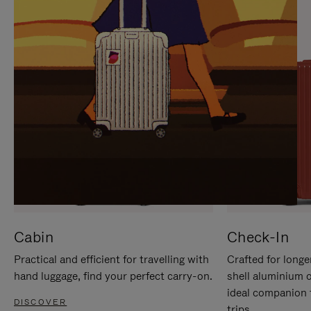
IT
IT
Cabin
Check-In
Practical and efficient for travelling with
Crafted for longe
hand luggage, find your perfect carry-on.
shell aluminium 
ideal companion 
DISCOVER
trips.