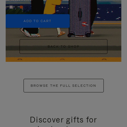
+5
ADD TO CART
BACK TO SHOP
BROWSE THE FULL SELECTION
Discover gifts for