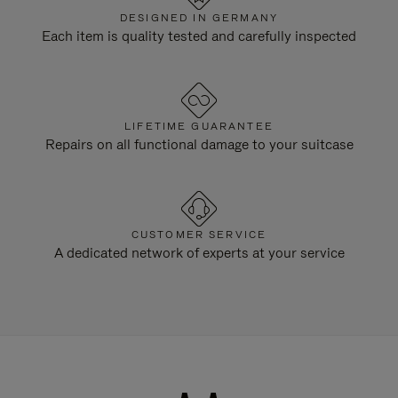
DESIGNED IN GERMANY
Each item is quality tested and carefully inspected
LIFETIME GUARANTEE
Repairs on all functional damage to your suitcase
CUSTOMER SERVICE
A dedicated network of experts at your service