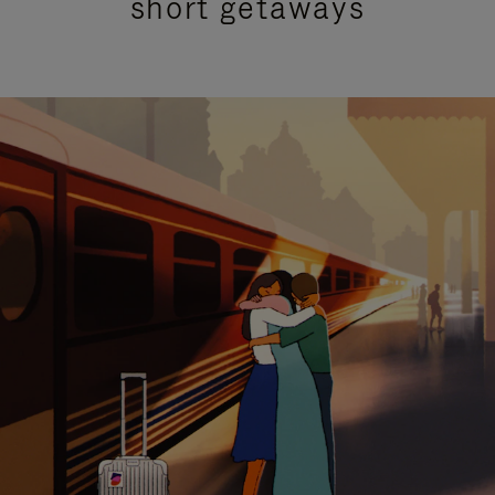
short getaways