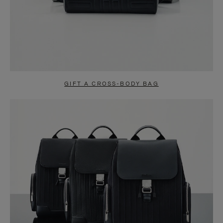
GIFT A CROSS-BODY BAG