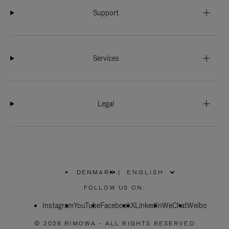
Support
Services
Legal
DENMARK
|
,
PLEASE
FOLLOW US ON:
SELECT
YOUR
Instagram
YouTube
COUNTRY
Facebook
X
LinkedIn
WeChat
Weibo
/
REGION
© 2026 RIMOWA - ALL RIGHTS RESERVED