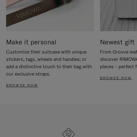
Make it personal
Newest gift 
Customise their suitcase with unique
From Groove leat
stickers, tags, wheels and handles; or
discover RIMOWA'
add a distinctive touch to their bag with
pieces – perfect f
our exclusive straps.
BROWSE NOW
BROWSE NOW