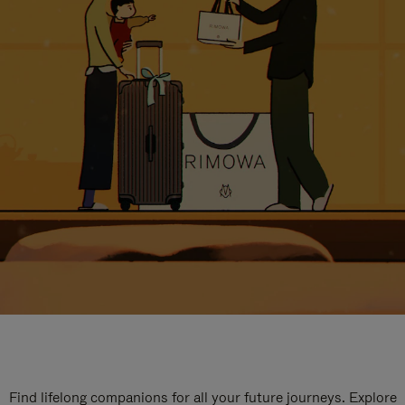
Find lifelong companions for all your future journeys. Explore