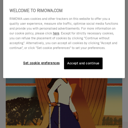
WELCOME TO RIMOWA.COM
RIMOWA uses cookies and other trackers on this website to offer you a
quality user experience, measure site traffic, optimise social media functions
and provide you with personalised advertisements. For more information on
our cookie policy, please click
here
. Except for strictly necessary cookies,
you can refuse the placement of cookies by clicking "Continue without
accepting". Alternatively, you can accept all cookies by clicking "Accept and
continue", or click "Set cookie preferences" to set your preferences.
VIDEO
VIDEO
Set cookie preferences
Accept and continue
IS
IS
PLAYED,
MUTED,
CURATED GIFT SELECTIONS
PLEASE
PLEASE
Find the perfect companion
PRESS
PRESS
for every journey
TO
TO
PAUSE
UNMUTE