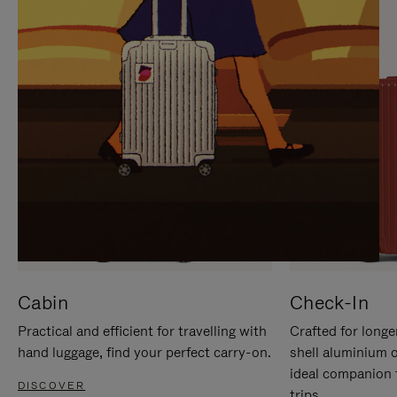
IT
IT
Cabin
Check-In
Practical and efficient for travelling with
Crafted for longe
hand luggage, find your perfect carry-on.
shell aluminium 
ideal companion 
DISCOVER
trips.