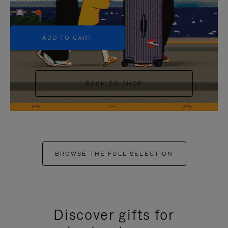
+5
ADD TO CART
BACK TO SHOP
BROWSE THE FULL SELECTION
Discover gifts for