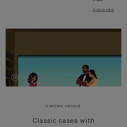
DISCOVER
VIDEO
VIDEO
IS
IS
PLAYED,
MUTED,
RIMOWA UNIQUE
PLEASE
PLEASE
Classic cases with
PRESS
PRESS