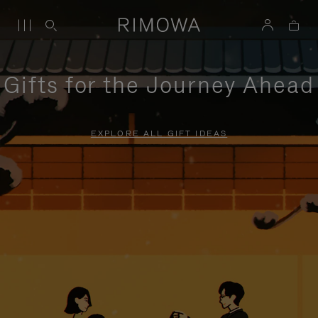
Gifts for the Journey Ahead
EXPLORE ALL GIFT IDEAS