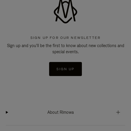
SIGN UP FOR OUR NEWSLETTER
Sign up and you'll be the first to know about new collections and
special events.
SIGN UP
About Rimowa