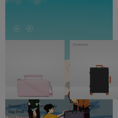
VIDEO
VIDEO
IS
IS
Customise
PLAYED,
MUTED,
PLEASE
PLEASE
PRESS
PRESS
TO
TO
PAUSE
UNMUTE
IT
IT
Groove - Leather Cross-Body
Classic Cabin
Bag Small
DKK 13,250.00
DKK 7,100.00