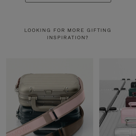
LOOKING FOR MORE GIFTING
INSPIRATION?