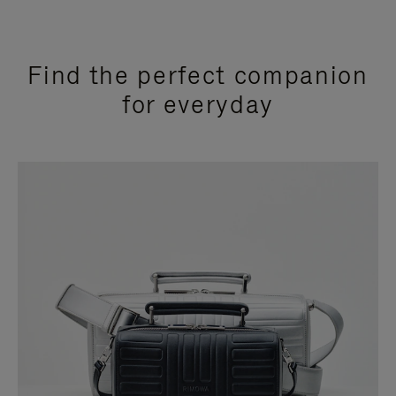
Find the perfect companion
for everyday