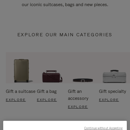
our iconic suitcases, bags and new pieces.
EXPLORE OUR MAIN CATEGORIES
Gift a suitcase
Gift a bag
Gift an
Gift specialty
accessory
EXPLORE
EXPLORE
EXPLORE
EXPLORE
Continue without Accepting