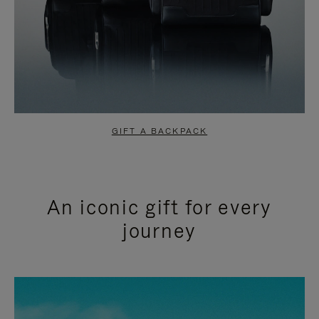
GIFT A BACKPACK
An iconic gift for every
journey