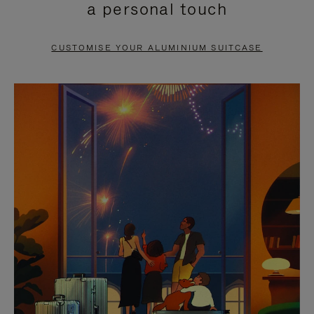
a personal touch
TO
TO
PAUSE
UNMUTE
CUSTOMISE YOUR ALUMINIUM SUITCASE
IT
IT