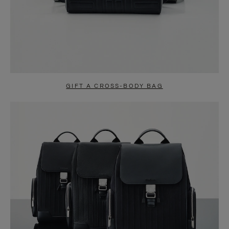
GIFT A CROSS-BODY BAG