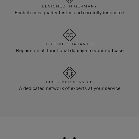
DESIGNED IN GERMANY
Each item is quality tested and carefully inspected
LIFETIME GUARANTEE
Repairs on all functional damage to your suitcase
CUSTOMER SERVICE
A dedicated network of experts at your service