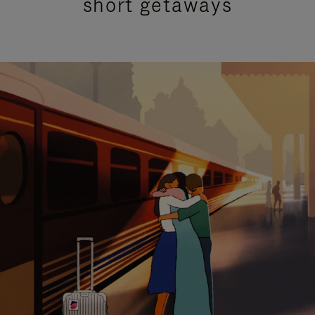
short getaways