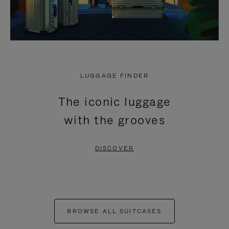
LUGGAGE FINDER
The iconic luggage
with the grooves
DISCOVER
BROWSE ALL SUITCASES