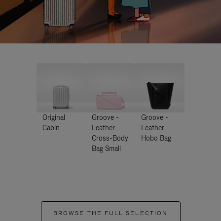
Original
Groove -
Groove -
Cabin
Leather
Leather
Cross-Body
Hobo Bag
Bag Small
BROWSE THE FULL SELECTION