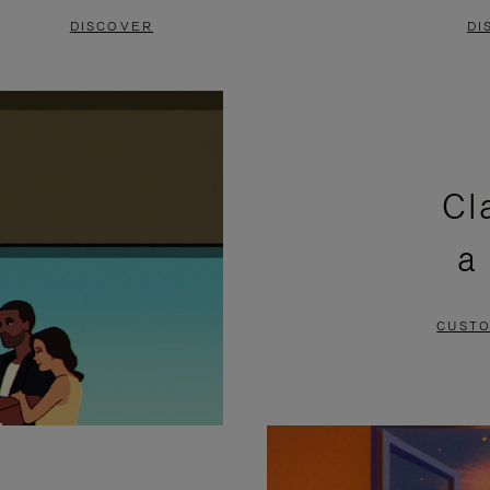
DISCOVER
DI
Cl
a
CUSTO