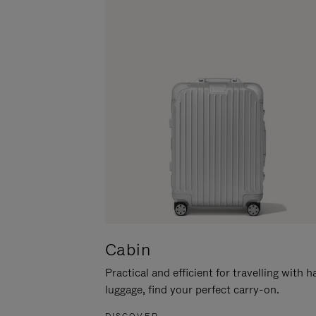
Cabin
Practical and efficient for travelling with 
luggage, find your perfect carry-on.