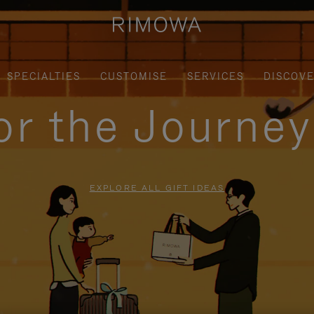
SPECIALTIES
CUSTOMISE
SERVICES
DISCOV
for the Journe
EXPLORE ALL GIFT IDEAS