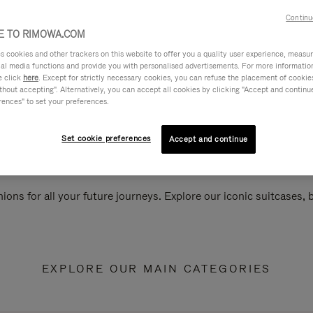
Continu
 TO RIMOWA.COM
cookies and other trackers on this website to offer you a quality user experience, measure 
ial media functions and provide you with personalised advertisements. For more informatio
e click
here
. Except for strictly necessary cookies, you can refuse the placement of cookie
hout accepting". Alternatively, you can accept all cookies by clicking "Accept and continue"
rences" to set your preferences.
Set cookie preferences
Accept and continue
ions for all your future journeys. Explore our iconic suitcases,
EXPLORE OUR MAIN CATEGORIES