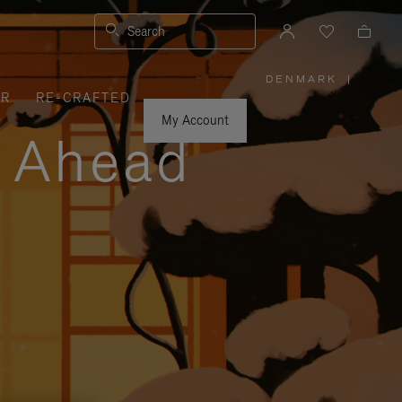
Search
DENMARK
|
,
ER
RE-CRAFTED
PLEASE
SELECT
YOUR
My Account
COUNTRY
y Ahead
/
REGION