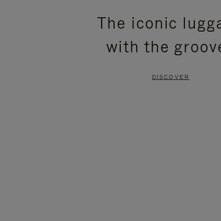
PLEASE
PLEASE
The iconic lugg
PRESS
PRESS
with the groov
TO
TO
PAUSE
UNMUTE
DISCOVER
IT
IT