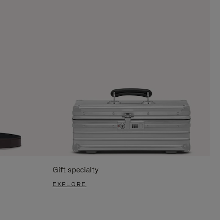
Gift specialty
EXPLORE