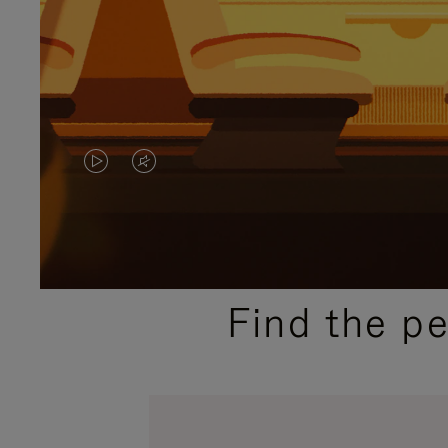
VIDEO
VIDEO
IS
IS
PLAYED,
MUTED,
PLEASE
PLEASE
Find the p
PRESS
PRESS
TO
TO
PAUSE
UNMUTE
IT
IT