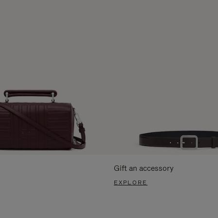
Gift an accessory
EXPLORE