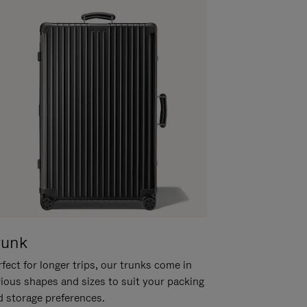
runk
fect for longer trips, our trunks come in
rious shapes and sizes to suit your packing
d storage preferences.