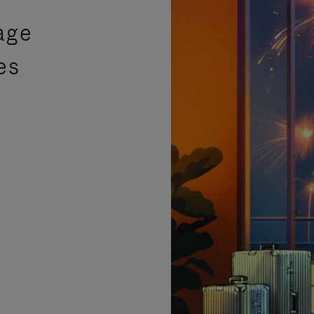
age
es