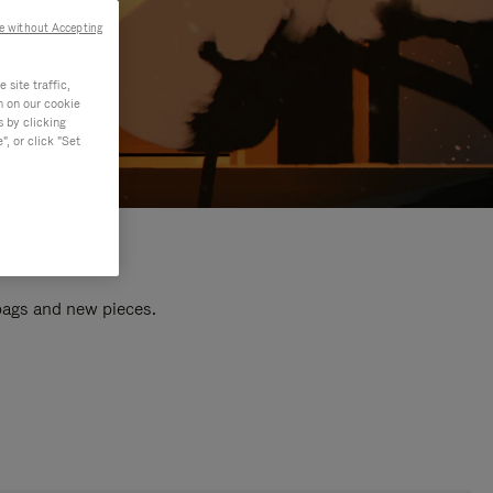
e without Accepting
site traffic,
n on our cookie
s by clicking
, or click "Set
 bags and new pieces.