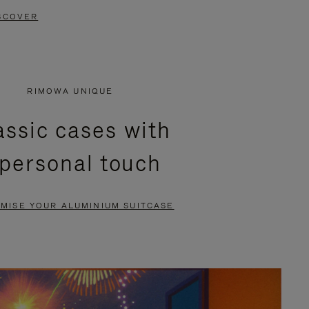
SCOVER
RIMOWA UNIQUE
assic cases with
 personal touch
MISE YOUR ALUMINIUM SUITCASE