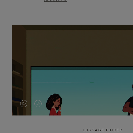
DISCOVER
VIDEO
VIDEO
IS
IS
PLAYED,
MUTED,
LUGGAGE FINDER