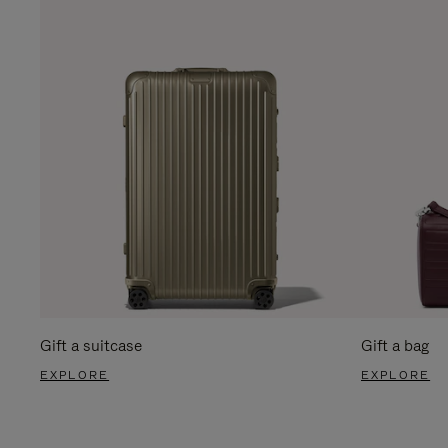
Gift a suitcase
Gift a bag
EXPLORE
EXPLORE