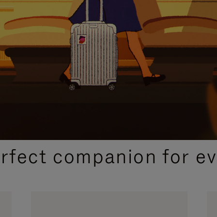
CURATED GIFT SELECTIONS
erfect companion for ev