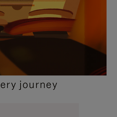
ery journey