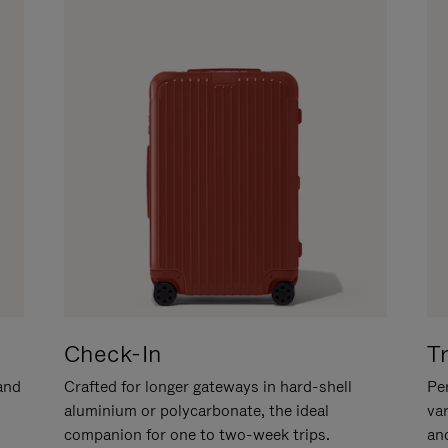
Check-In
T
hand
Crafted for longer gateways in hard-shell
Per
aluminium or polycarbonate, the ideal
va
companion for one to two-week trips.
an