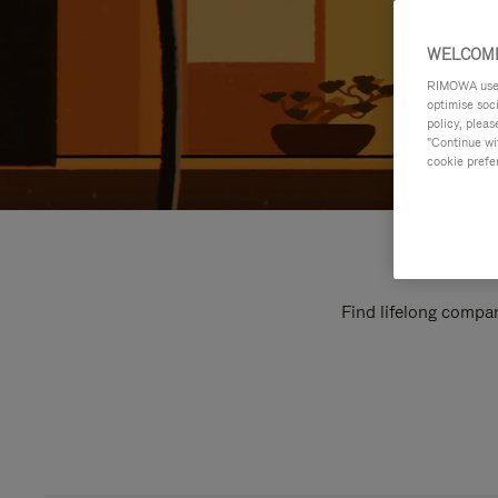
WELCOME
RIMOWA uses 
optimise soc
policy, pleas
"Continue wit
cookie prefe
Find lifelong compan