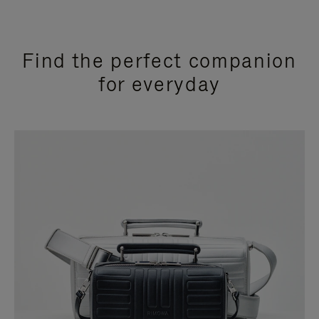
Find the perfect companion
for everyday