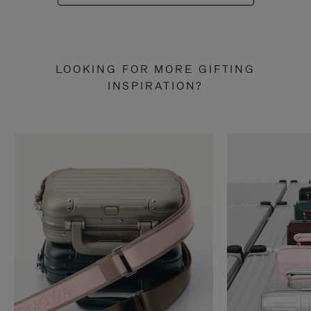
LOOKING FOR MORE GIFTING
INSPIRATION?