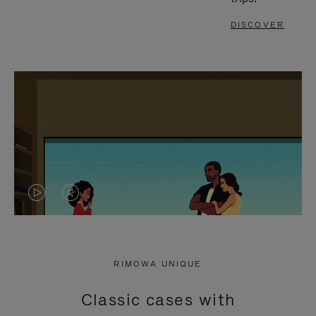
DISCOVER
VIDEO
VIDEO
IS
IS
PLAYED,
MUTED,
RIMOWA UNIQUE
PLEASE
PLEASE
Classic cases with
PRESS
PRESS