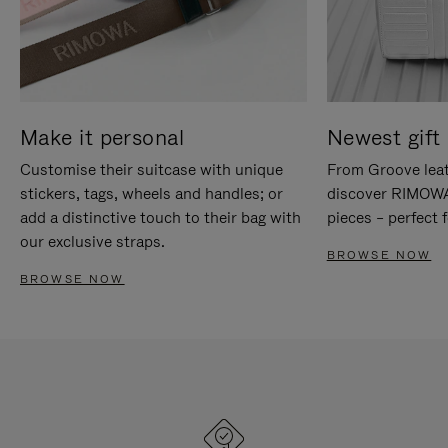
Make it personal
Newest gift 
Customise their suitcase with unique
From Groove leat
stickers, tags, wheels and handles; or
discover RIMOWA'
add a distinctive touch to their bag with
pieces – perfect f
our exclusive straps.
BROWSE NOW
BROWSE NOW