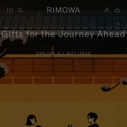
Gifts for the Journey Ahead
EXPLORE ALL GIFT IDEAS