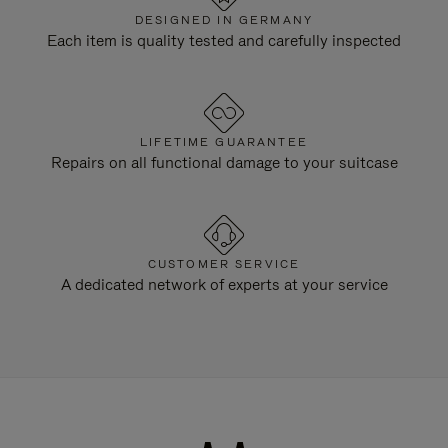
DESIGNED IN GERMANY
Each item is quality tested and carefully inspected
LIFETIME GUARANTEE
Repairs on all functional damage to your suitcase
CUSTOMER SERVICE
A dedicated network of experts at your service