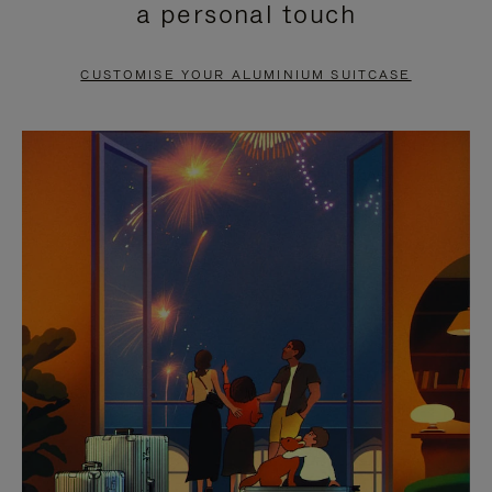
a personal touch
TO
TO
PAUSE
UNMUTE
CUSTOMISE YOUR ALUMINIUM SUITCASE
IT
IT