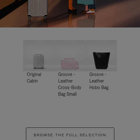
Original
Groove -
Groove -
Cabin
Leather
Leather
Cross-Body
Hobo Bag
Bag Small
BROWSE THE FULL SELECTION