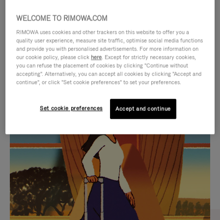
WELCOME TO RIMOWA.COM
RIMOWA uses cookies and other trackers on this website to offer you a
quality user experience, measure site traffic, optimise social media functions
and provide you with personalised advertisements. For more information on
our cookie policy, please click
here
. Except for strictly necessary cookies,
you can refuse the placement of cookies by clicking "Continue without
accepting". Alternatively, you can accept all cookies by clicking "Accept and
continue", or click "Set cookie preferences" to set your preferences.
VIDEO
VIDEO
Set cookie preferences
Accept and continue
IS
IS
PLAYED,
MUTED,
CURATED GIFT SELECTIONS
PLEASE
PLEASE
Find the perfect companion
PRESS
PRESS
for every journey
TO
TO
PAUSE
UNMUTE