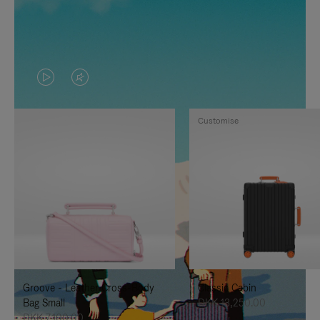
VIDEO
VIDEO
IS
IS
Customise
PLAYED,
MUTED,
PLEASE
PLEASE
PRESS
PRESS
TO
TO
PAUSE
UNMUTE
IT
IT
Groove - Leather Cross-Body
Classic Cabin
Bag Small
DKK 13,250.00
DKK 7,100.00