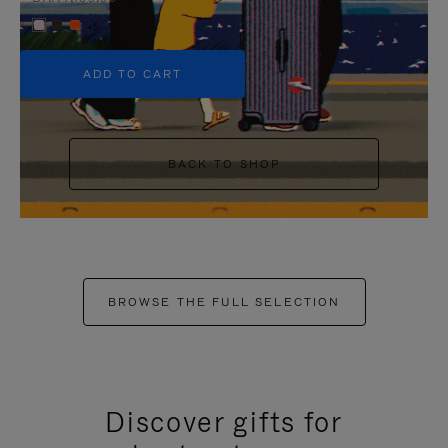
+5
ADD TO CART
BACK TO SHOP
BROWSE THE FULL SELECTION
Discover gifts for