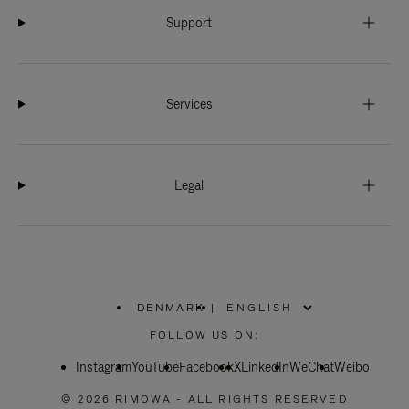
Support
Services
Legal
DENMARK
|
,
PLEASE
FOLLOW US ON:
SELECT
YOUR
Instagram
YouTube
COUNTRY
Facebook
X
LinkedIn
WeChat
Weibo
/
REGION
© 2026 RIMOWA - ALL RIGHTS RESERVED