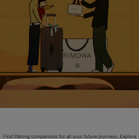
Find lifelong companions for all your future journeys. Explore