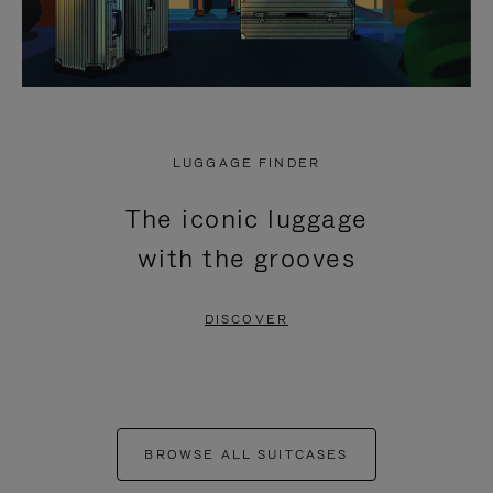
LUGGAGE FINDER
The iconic luggage
with the grooves
DISCOVER
BROWSE ALL SUITCASES