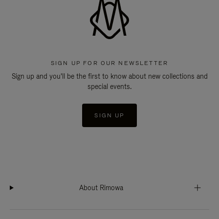
SIGN UP FOR OUR NEWSLETTER
Sign up and you'll be the first to know about new collections and
special events.
SIGN UP
About Rimowa