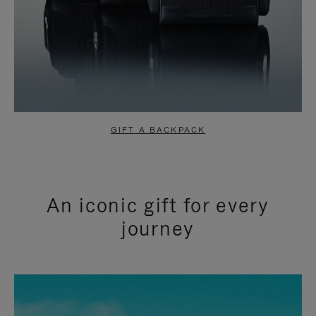
GIFT A BACKPACK
An iconic gift for every
journey