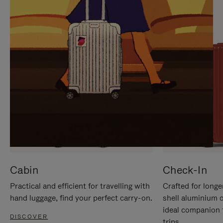
IT
IT
Cabin
Check-In
Practical and efficient for travelling with
Crafted for longe
hand luggage, find your perfect carry-on.
shell aluminium 
ideal companion 
DISCOVER
trips.