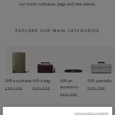
our iconic suitcases, bags and new pieces.
EXPLORE OUR MAIN CATEGORIES
Gift a suitcase
Gift a bag
Gift an
Gift specialty
accessory
EXPLORE
EXPLORE
EXPLORE
EXPLORE
Continue without Accepting