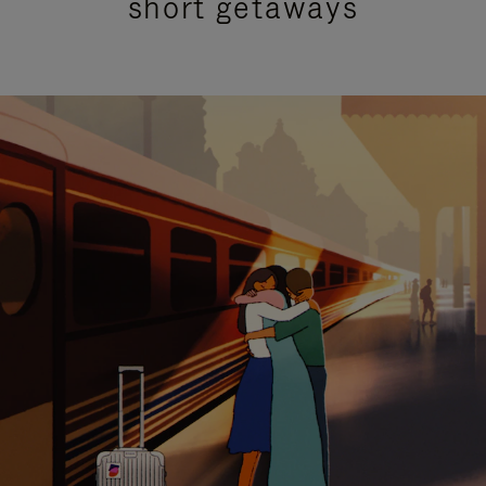
short getaways