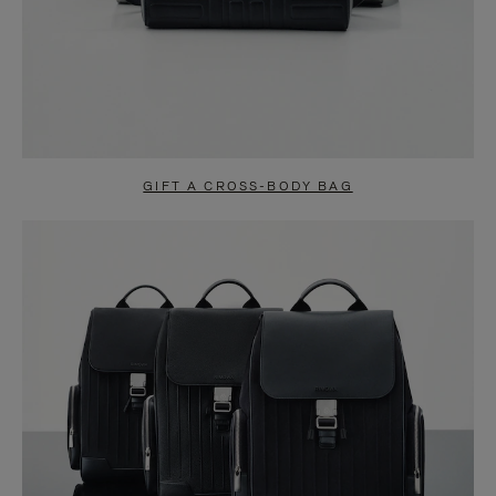
GIFT A CROSS-BODY BAG