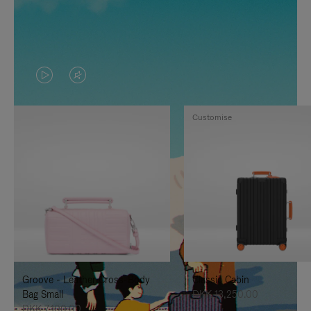
VIDEO
VIDEO
IS
IS
Customise
PLAYED,
MUTED,
PLEASE
PLEASE
PRESS
PRESS
TO
TO
PAUSE
UNMUTE
IT
IT
Groove - Leather Cross-Body
Classic Cabin
Bag Small
DKK 13,250.00
DKK 7,100.00