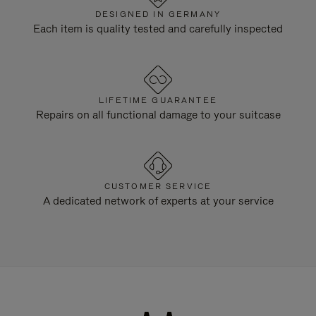
DESIGNED IN GERMANY
Each item is quality tested and carefully inspected
LIFETIME GUARANTEE
Repairs on all functional damage to your suitcase
CUSTOMER SERVICE
A dedicated network of experts at your service