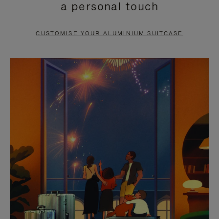
a personal touch
TO
TO
PAUSE
UNMUTE
CUSTOMISE YOUR ALUMINIUM SUITCASE
IT
IT