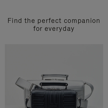
Find the perfect companion
for everyday