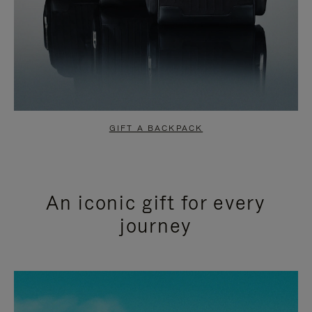
GIFT A BACKPACK
An iconic gift for every
journey