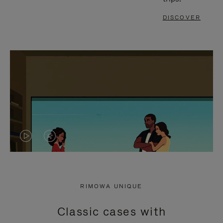
DISCOVER
VIDEO
VIDEO
IS
IS
PLAYED,
MUTED,
RIMOWA UNIQUE
PLEASE
PLEASE
Classic cases with
PRESS
PRESS