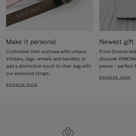
Make it personal
Newest gift 
Customise their suitcase with unique
From Groove leat
stickers, tags, wheels and handles; or
discover RIMOWA'
add a distinctive touch to their bag with
pieces – perfect f
our exclusive straps.
BROWSE NOW
BROWSE NOW