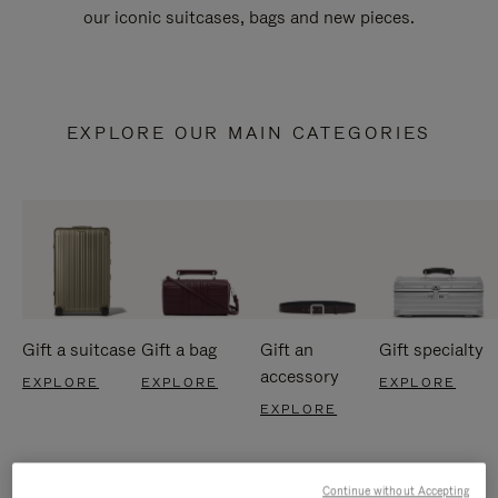
our iconic suitcases, bags and new pieces.
EXPLORE OUR MAIN CATEGORIES
Gift a suitcase
Gift a bag
Gift an
Gift specialty
accessory
EXPLORE
EXPLORE
EXPLORE
EXPLORE
Continue without Accepting