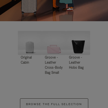
Original
Groove -
Groove -
Cabin
Leather
Leather
Cross-Body
Hobo Bag
Bag Small
BROWSE THE FULL SELECTION