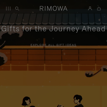
Gifts for the Journey Ahead
EXPLORE ALL GIFT IDEAS