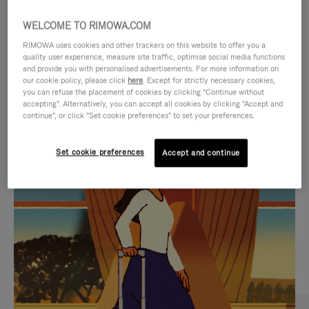
WELCOME TO RIMOWA.COM
RIMOWA uses cookies and other trackers on this website to offer you a
quality user experience, measure site traffic, optimise social media functions
and provide you with personalised advertisements. For more information on
our cookie policy, please click
here
. Except for strictly necessary cookies,
you can refuse the placement of cookies by clicking "Continue without
accepting". Alternatively, you can accept all cookies by clicking "Accept and
continue", or click "Set cookie preferences" to set your preferences.
VIDEO
VIDEO
Set cookie preferences
Accept and continue
IS
IS
PLAYED,
MUTED,
CURATED GIFT SELECTIONS
PLEASE
PLEASE
Find the perfect companion
PRESS
PRESS
for every journey
TO
TO
PAUSE
UNMUTE