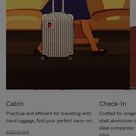
IT
IT
Cabin
Check-In
Practical and efficient for travelling with
Crafted for longe
hand luggage, find your perfect carry-on.
shell aluminium 
ideal companion 
DISCOVER
trips.