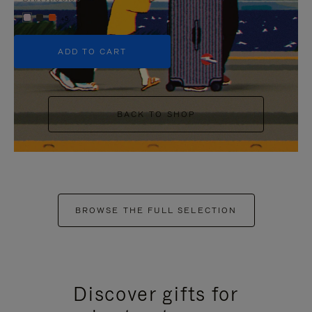
+5
ADD TO CART
BACK TO SHOP
BROWSE THE FULL SELECTION
Discover gifts for