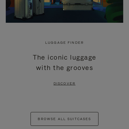
LUGGAGE FINDER
The iconic luggage
with the grooves
DISCOVER
BROWSE ALL SUITCASES