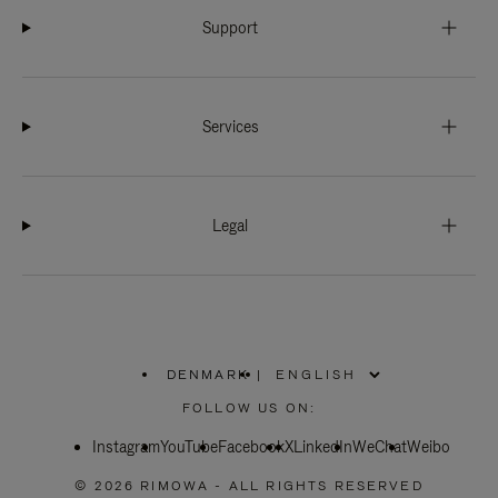
Support
Services
Legal
DENMARK
|
,
PLEASE
FOLLOW US ON:
SELECT
YOUR
Instagram
YouTube
COUNTRY
Facebook
X
LinkedIn
WeChat
Weibo
/
REGION
© 2026 RIMOWA - ALL RIGHTS RESERVED