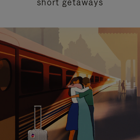
short getaways