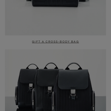
GIFT A CROSS-BODY BAG