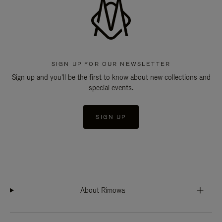
SIGN UP FOR OUR NEWSLETTER
Sign up and you'll be the first to know about new collections and
special events.
SIGN UP
About Rimowa