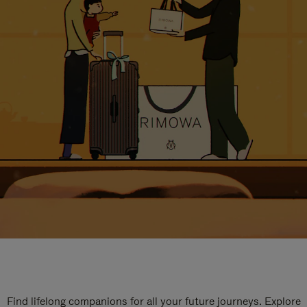
Find lifelong companions for all your future journeys. Explore