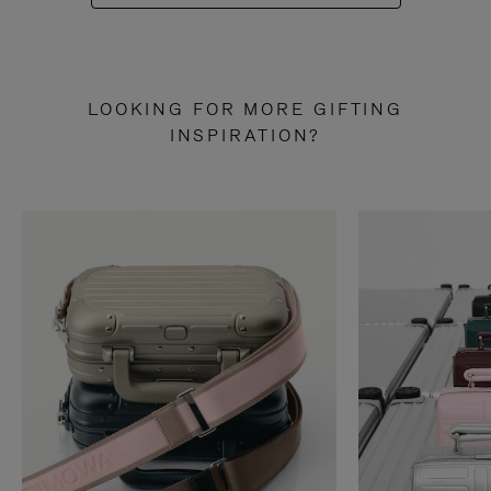
LOOKING FOR MORE GIFTING
INSPIRATION?