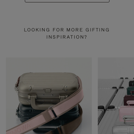
LOOKING FOR MORE GIFTING
INSPIRATION?