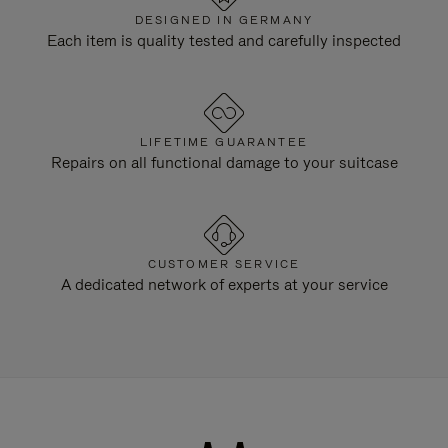
DESIGNED IN GERMANY
Each item is quality tested and carefully inspected
LIFETIME GUARANTEE
Repairs on all functional damage to your suitcase
CUSTOMER SERVICE
A dedicated network of experts at your service