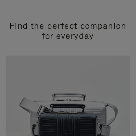
Find the perfect companion
for everyday