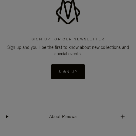
SIGN UP FOR OUR NEWSLETTER
Sign up and you'll be the first to know about new collections and
special events.
SIGN UP
About Rimowa