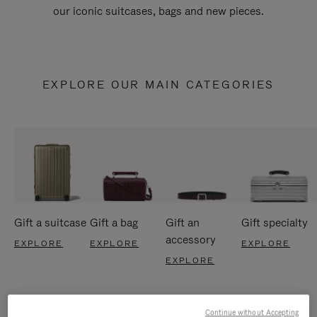
our iconic suitcases, bags and new pieces.
EXPLORE OUR MAIN CATEGORIES
Gift a suitcase
Gift a bag
Gift an
Gift specialty
accessory
EXPLORE
EXPLORE
EXPLORE
EXPLORE
Continue without Accepting