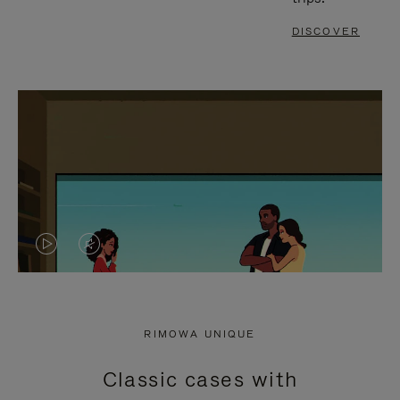
DISCOVER
VIDEO
VIDEO
IS
IS
PLAYED,
MUTED,
RIMOWA UNIQUE
PLEASE
PLEASE
Classic cases with
PRESS
PRESS