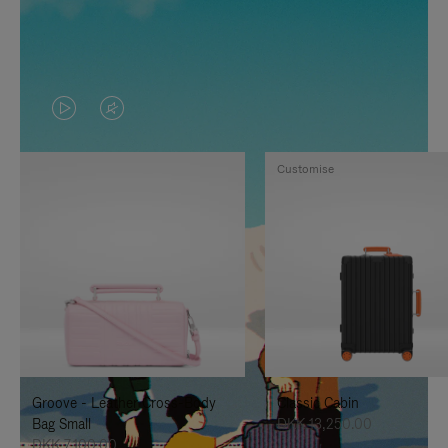
VIDEO
VIDEO
IS
IS
Customise
PLAYED,
MUTED,
PLEASE
PLEASE
PRESS
PRESS
TO
TO
PAUSE
UNMUTE
IT
IT
Groove - Leather Cross-Body
Classic Cabin
Bag Small
DKK 13,250.00
DKK 7,100.00