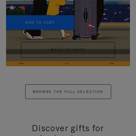
+5
ADD TO CART
BACK TO SHOP
BROWSE THE FULL SELECTION
Discover gifts for