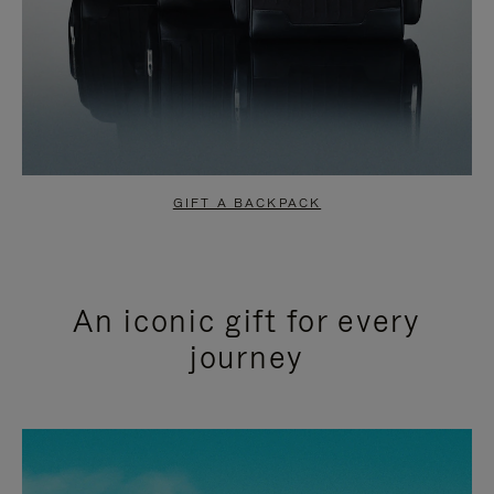
GIFT A BACKPACK
An iconic gift for every
journey