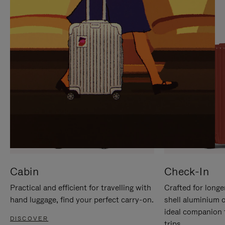
IT
IT
Cabin
Check-In
Practical and efficient for travelling with
Crafted for longe
hand luggage, find your perfect carry-on.
shell aluminium 
ideal companion 
DISCOVER
trips.