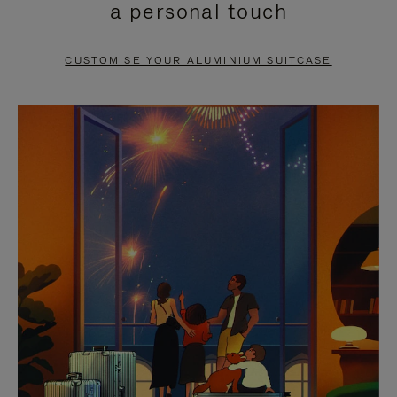
a personal touch
TO
TO
PAUSE
UNMUTE
CUSTOMISE YOUR ALUMINIUM SUITCASE
IT
IT