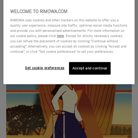
WELCOME TO RIMOWA.COM
RIMOWA uses cookies and other trackers on this website to offer you a
quality user experience, measure site traffic, optimise social media functions
and provide you with personalised advertisements. For more information on
our cookie policy, please click
here
. Except for strictly necessary cookies,
you can refuse the placement of cookies by clicking "Continue without
accepting". Alternatively, you can accept all cookies by clicking "Accept and
continue", or click "Set cookie preferences" to set your preferences.
VIDEO
VIDEO
Set cookie preferences
Accept and continue
IS
IS
PLAYED,
MUTED,
CURATED GIFT SELECTIONS
PLEASE
PLEASE
Find the perfect companion
PRESS
PRESS
for every journey
TO
TO
PAUSE
UNMUTE