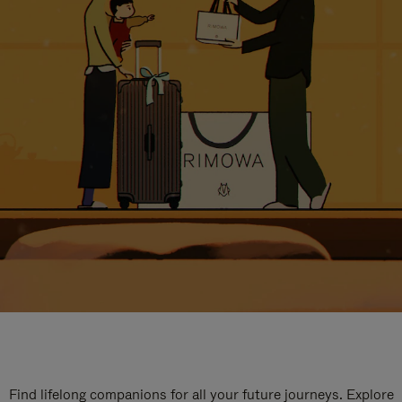
Find lifelong companions for all your future journeys. Explore