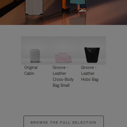
Original
Groove -
Groove -
Cabin
Leather
Leather
Cross-Body
Hobo Bag
Bag Small
BROWSE THE FULL SELECTION