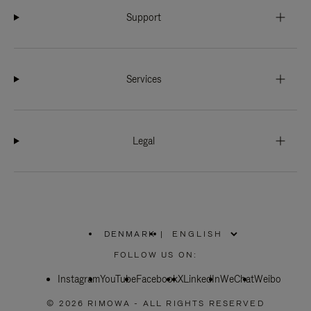
Support
Services
Legal
DENMARK
|
,
PLEASE
FOLLOW US ON:
SELECT
YOUR
Instagram
YouTube
COUNTRY
Facebook
X
LinkedIn
WeChat
Weibo
/
REGION
© 2026 RIMOWA - ALL RIGHTS RESERVED