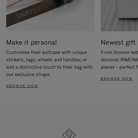
Make it personal
Newest gift 
Customise their suitcase with unique
From Groove leat
stickers, tags, wheels and handles; or
discover RIMOWA'
add a distinctive touch to their bag with
pieces – perfect f
our exclusive straps.
BROWSE NOW
BROWSE NOW