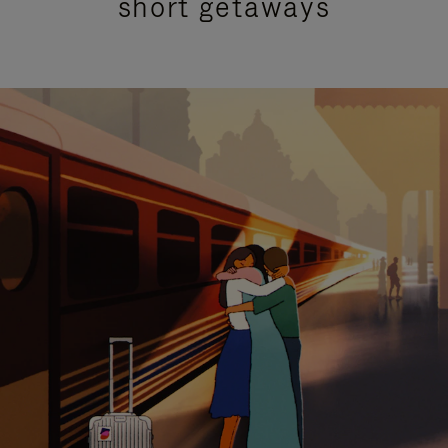
short getaways