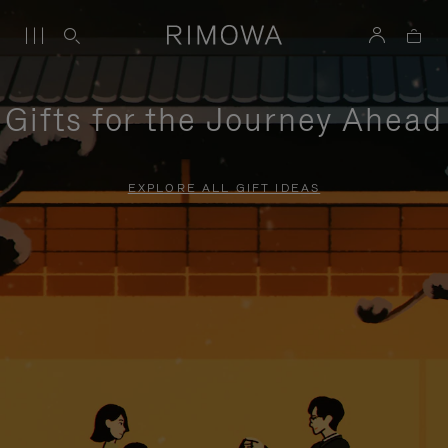
Gifts for the Journey Ahead
EXPLORE ALL GIFT IDEAS