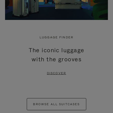
LUGGAGE FINDER
The iconic luggage
with the grooves
DISCOVER
BROWSE ALL SUITCASES