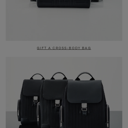
GIFT A CROSS-BODY BAG