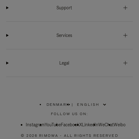
Support
Services
Legal
DENMARK
|
,
PLEASE
FOLLOW US ON:
SELECT
YOUR
Instagram
YouTube
COUNTRY
Facebook
X
LinkedIn
WeChat
Weibo
/
REGION
© 2026 RIMOWA - ALL RIGHTS RESERVED