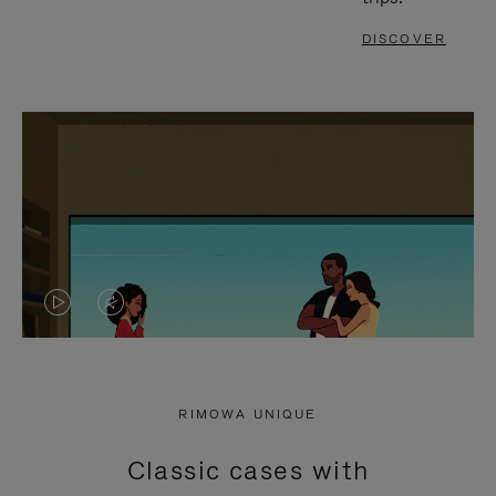
DISCOVER
VIDEO
VIDEO
IS
IS
PLAYED,
MUTED,
RIMOWA UNIQUE
PLEASE
PLEASE
Classic cases with
PRESS
PRESS