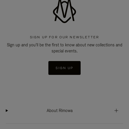
SIGN UP FOR OUR NEWSLETTER
Sign up and you'll be the first to know about new collections and
special events.
SIGN UP
About Rimowa