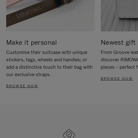
Make it personal
Newest gift 
Customise their suitcase with unique
From Groove leat
stickers, tags, wheels and handles; or
discover RIMOWA'
add a distinctive touch to their bag with
pieces – perfect f
our exclusive straps.
BROWSE NOW
BROWSE NOW