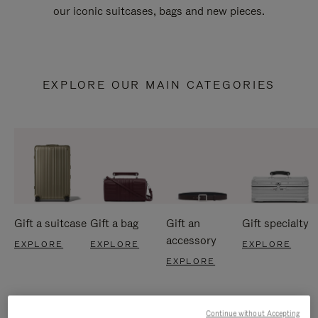
our iconic suitcases, bags and new pieces.
EXPLORE OUR MAIN CATEGORIES
Gift a suitcase
Gift a bag
Gift an
Gift specialty
accessory
EXPLORE
EXPLORE
EXPLORE
EXPLORE
Continue without Accepting