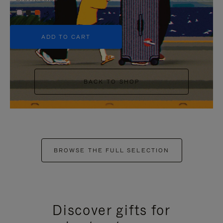
+5
ADD TO CART
BACK TO SHOP
BROWSE THE FULL SELECTION
Discover gifts for