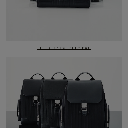
GIFT A CROSS-BODY BAG