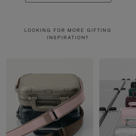
LOOKING FOR MORE GIFTING
INSPIRATION?