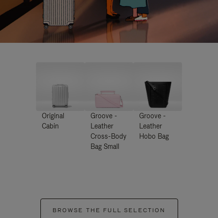
Original
Groove -
Groove -
Cabin
Leather
Leather
Cross-Body
Hobo Bag
Bag Small
BROWSE THE FULL SELECTION