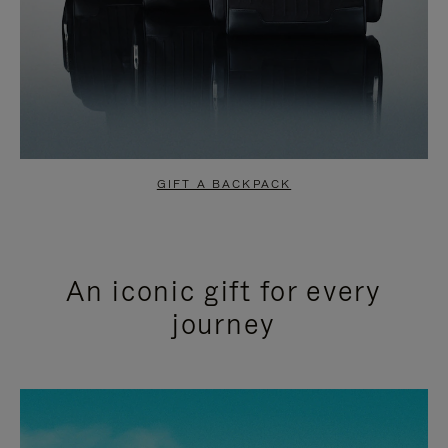
GIFT A BACKPACK
An iconic gift for every
journey