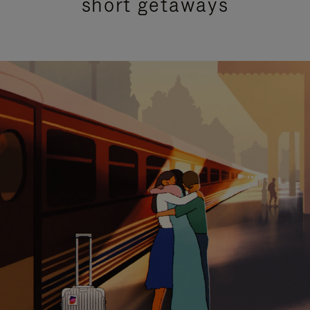
short getaways