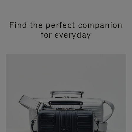
Find the perfect companion
for everyday