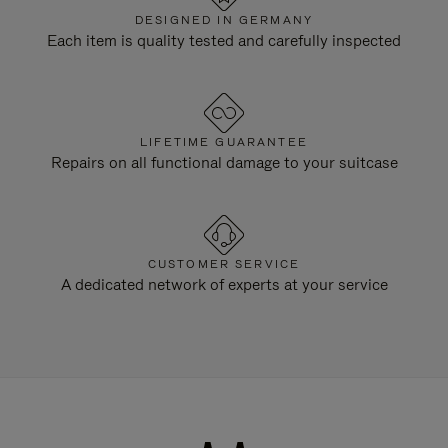
DESIGNED IN GERMANY
Each item is quality tested and carefully inspected
LIFETIME GUARANTEE
Repairs on all functional damage to your suitcase
CUSTOMER SERVICE
A dedicated network of experts at your service