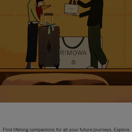
Find lifelong companions for all your future journeys. Explore