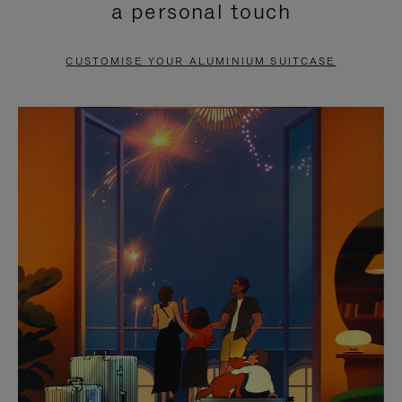
a personal touch
TO
TO
PAUSE
UNMUTE
CUSTOMISE YOUR ALUMINIUM SUITCASE
IT
IT