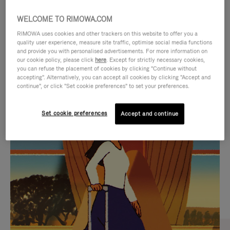
WELCOME TO RIMOWA.COM
RIMOWA uses cookies and other trackers on this website to offer you a
quality user experience, measure site traffic, optimise social media functions
and provide you with personalised advertisements. For more information on
our cookie policy, please click
here
. Except for strictly necessary cookies,
you can refuse the placement of cookies by clicking "Continue without
accepting". Alternatively, you can accept all cookies by clicking "Accept and
continue", or click "Set cookie preferences" to set your preferences.
VIDEO
VIDEO
Set cookie preferences
Accept and continue
IS
IS
PLAYED,
MUTED,
CURATED GIFT SELECTIONS
PLEASE
PLEASE
Find the perfect companion
PRESS
PRESS
for every journey
TO
TO
PAUSE
UNMUTE