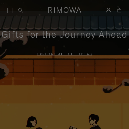
Gifts for the Journey Ahead
EXPLORE ALL GIFT IDEAS