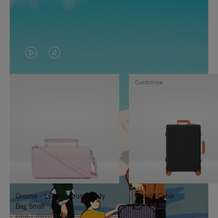
VIDEO
VIDEO
IS
IS
Customise
PLAYED,
MUTED,
PLEASE
PLEASE
PRESS
PRESS
TO
TO
PAUSE
UNMUTE
IT
IT
Groove - Leather Cross-Body
Classic Cabin
Bag Small
DKK 13,250.00
DKK 7,100.00