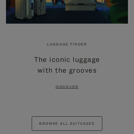
LUGGAGE FINDER
The iconic luggage
with the grooves
DISCOVER
BROWSE ALL SUITCASES