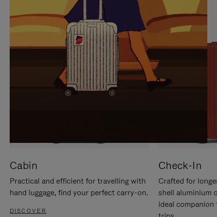
IT
IT
Cabin
Check-In
Practical and efficient for travelling with
Crafted for longe
hand luggage, find your perfect carry-on.
shell aluminium 
ideal companion 
DISCOVER
trips.