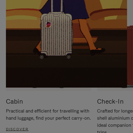
IT
IT
Cabin
Check-In
Practical and efficient for travelling with
Crafted for longe
hand luggage, find your perfect carry-on.
shell aluminium 
ideal companion 
DISCOVER
trips.