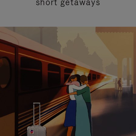
short getaways