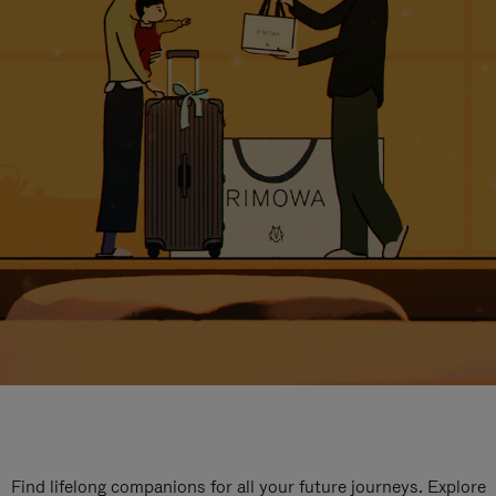
Find lifelong companions for all your future journeys. Explore