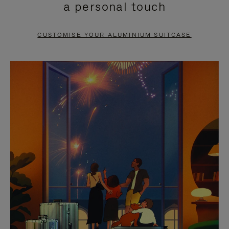
a personal touch
TO
TO
PAUSE
UNMUTE
CUSTOMISE YOUR ALUMINIUM SUITCASE
IT
IT