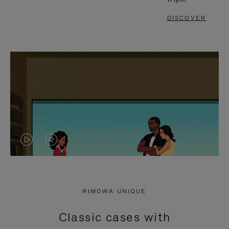
DISCOVER
VIDEO
VIDEO
IS
IS
PLAYED,
MUTED,
RIMOWA UNIQUE
PLEASE
PLEASE
Classic cases with
PRESS
PRESS