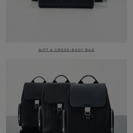
GIFT A CROSS-BODY BAG