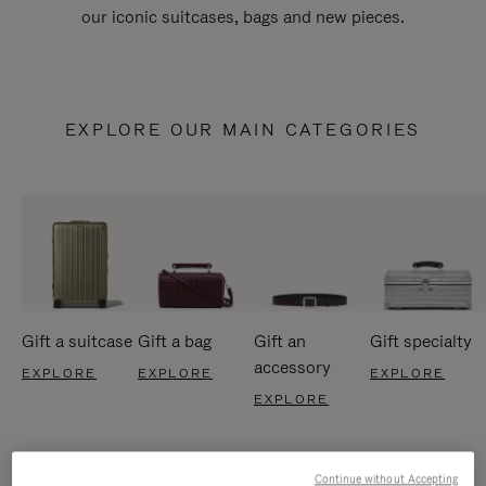
our iconic suitcases, bags and new pieces.
EXPLORE OUR MAIN CATEGORIES
Gift a suitcase
Gift a bag
Gift an
Gift specialty
accessory
EXPLORE
EXPLORE
EXPLORE
EXPLORE
Continue without Accepting