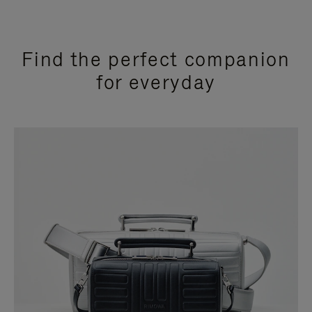
Find the perfect companion
for everyday