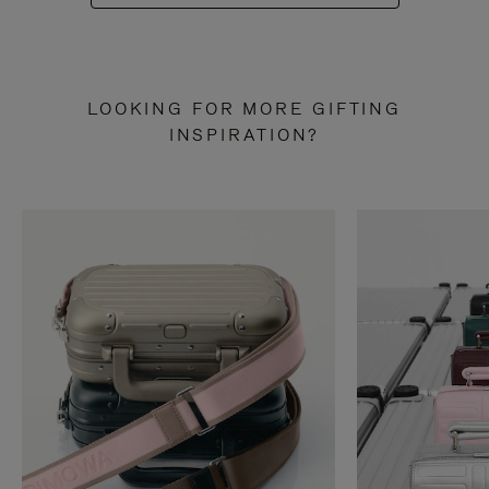
LOOKING FOR MORE GIFTING
INSPIRATION?