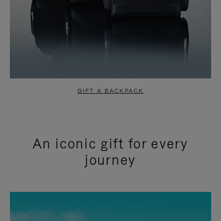
GIFT A BACKPACK
An iconic gift for every
journey