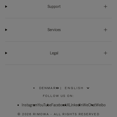
Support
Services
Legal
DENMARK
|
,
PLEASE
FOLLOW US ON:
SELECT
YOUR
Instagram
YouTube
COUNTRY
Facebook
X
LinkedIn
WeChat
Weibo
/
REGION
© 2026 RIMOWA - ALL RIGHTS RESERVED