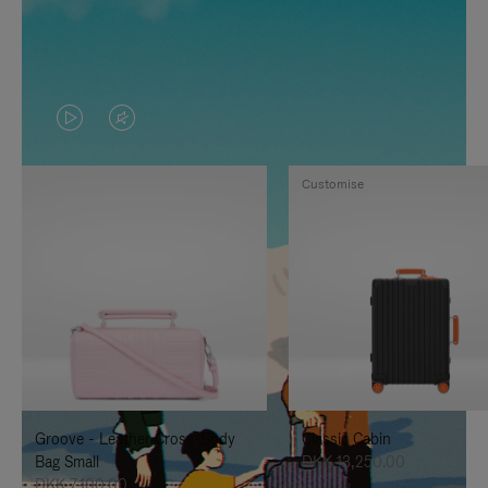
VIDEO
VIDEO
IS
IS
Customise
PLAYED,
MUTED,
PLEASE
PLEASE
PRESS
PRESS
TO
TO
PAUSE
UNMUTE
IT
IT
Groove - Leather Cross-Body
Classic Cabin
Bag Small
DKK 13,250.00
DKK 7,100.00