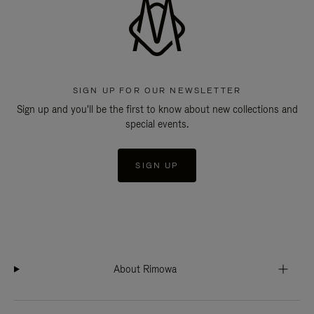
SIGN UP FOR OUR NEWSLETTER
Sign up and you'll be the first to know about new collections and
special events.
SIGN UP
About Rimowa