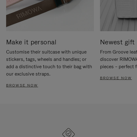
Make it personal
Newest gift 
Customise their suitcase with unique
From Groove leat
stickers, tags, wheels and handles; or
discover RIMOWA'
add a distinctive touch to their bag with
pieces – perfect f
our exclusive straps.
BROWSE NOW
BROWSE NOW