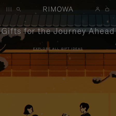
Gifts for the Journey Ahead
EXPLORE ALL GIFT IDEAS