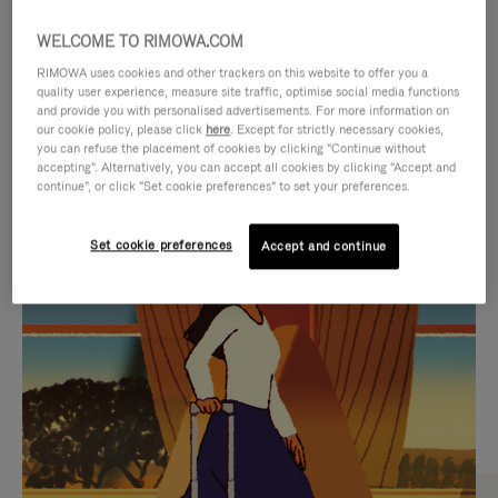
WELCOME TO RIMOWA.COM
RIMOWA uses cookies and other trackers on this website to offer you a
quality user experience, measure site traffic, optimise social media functions
and provide you with personalised advertisements. For more information on
our cookie policy, please click
here
. Except for strictly necessary cookies,
you can refuse the placement of cookies by clicking "Continue without
accepting". Alternatively, you can accept all cookies by clicking "Accept and
continue", or click "Set cookie preferences" to set your preferences.
VIDEO
VIDEO
Set cookie preferences
Accept and continue
IS
IS
PLAYED,
MUTED,
CURATED GIFT SELECTIONS
PLEASE
PLEASE
Find the perfect companion
PRESS
PRESS
for every journey
TO
TO
PAUSE
UNMUTE