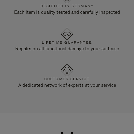
DESIGNED IN GERMANY
Each item is quality tested and carefully inspected
LIFETIME GUARANTEE
Repairs on all functional damage to your suitcase
CUSTOMER SERVICE
A dedicated network of experts at your service