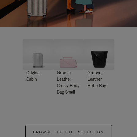
Original
Groove -
Groove -
Cabin
Leather
Leather
Cross-Body
Hobo Bag
Bag Small
BROWSE THE FULL SELECTION