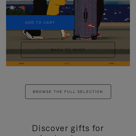
+5
ADD TO CART
BACK TO SHOP
BROWSE THE FULL SELECTION
Discover gifts for