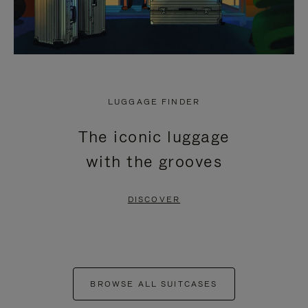
LUGGAGE FINDER
The iconic luggage
with the grooves
DISCOVER
BROWSE ALL SUITCASES