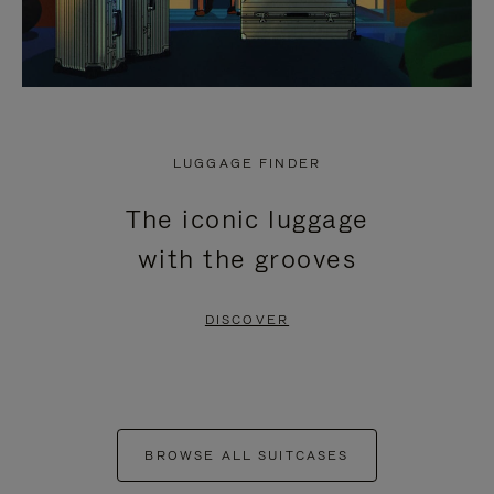
LUGGAGE FINDER
The iconic luggage
with the grooves
DISCOVER
BROWSE ALL SUITCASES