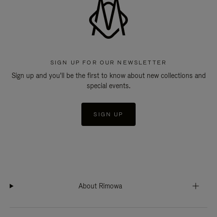
SIGN UP FOR OUR NEWSLETTER
Sign up and you'll be the first to know about new collections and
special events.
SIGN UP
About Rimowa