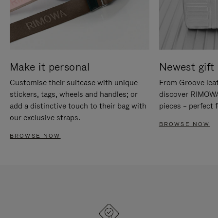
Make it personal
Newest gift 
Customise their suitcase with unique
From Groove leat
stickers, tags, wheels and handles; or
discover RIMOWA'
add a distinctive touch to their bag with
pieces – perfect f
our exclusive straps.
BROWSE NOW
BROWSE NOW