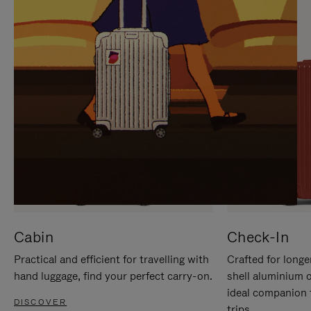
IT
IT
Cabin
Check-In
Practical and efficient for travelling with
Crafted for longe
hand luggage, find your perfect carry-on.
shell aluminium 
ideal companion 
DISCOVER
trips.