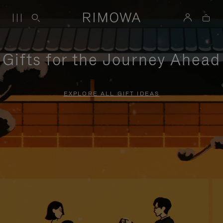
Gifts for the Journey Ahead
EXPLORE ALL GIFT IDEAS