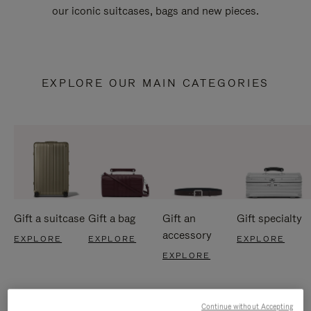
our iconic suitcases, bags and new pieces.
EXPLORE OUR MAIN CATEGORIES
Gift a suitcase
Gift a bag
Gift an
Gift specialty
accessory
EXPLORE
EXPLORE
EXPLORE
EXPLORE
Continue without Accepting