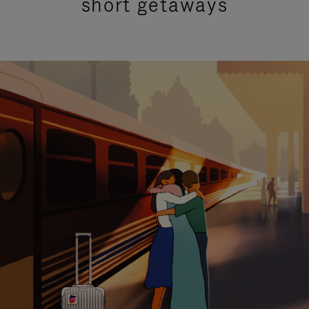
short getaways