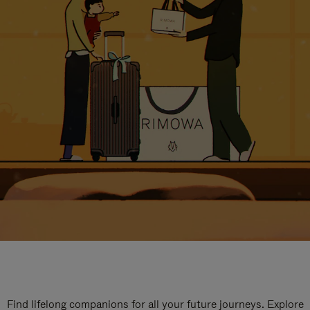
Find lifelong companions for all your future journeys. Explore