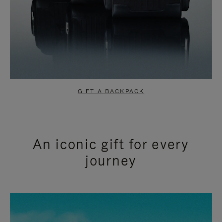
GIFT A BACKPACK
An iconic gift for every
journey