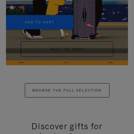
+5
ADD TO CART
BACK TO SHOP
BROWSE THE FULL SELECTION
Discover gifts for