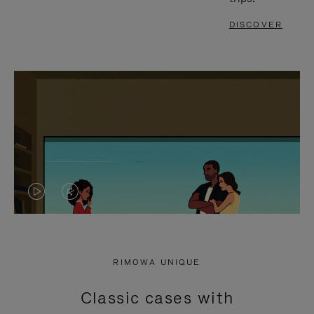
DISCOVER
VIDEO
VIDEO
IS
IS
PLAYED,
MUTED,
RIMOWA UNIQUE
PLEASE
PLEASE
Classic cases with
PRESS
PRESS