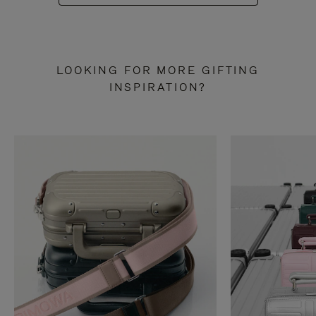
LOOKING FOR MORE GIFTING
INSPIRATION?