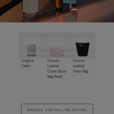
Original
Groove -
Groove -
Cabin
Leather
Leather
Cross-Body
Hobo Bag
Bag Small
BROWSE THE FULL SELECTION