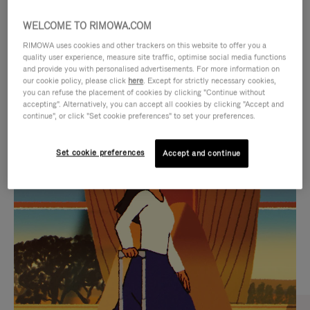
WELCOME TO RIMOWA.COM
RIMOWA uses cookies and other trackers on this website to offer you a
quality user experience, measure site traffic, optimise social media functions
and provide you with personalised advertisements. For more information on
our cookie policy, please click
here
. Except for strictly necessary cookies,
you can refuse the placement of cookies by clicking "Continue without
accepting". Alternatively, you can accept all cookies by clicking "Accept and
continue", or click "Set cookie preferences" to set your preferences.
VIDEO
VIDEO
Set cookie preferences
Accept and continue
IS
IS
PLAYED,
MUTED,
CURATED GIFT SELECTIONS
PLEASE
PLEASE
Find the perfect companion
PRESS
PRESS
for every journey
TO
TO
PAUSE
UNMUTE