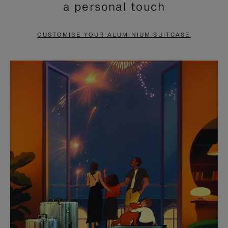
a personal touch
TO
TO
PAUSE
UNMUTE
CUSTOMISE YOUR ALUMINIUM SUITCASE
IT
IT