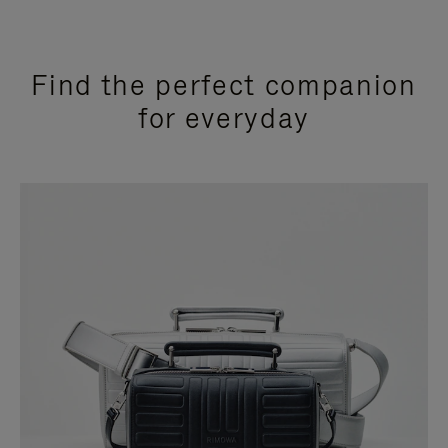
Find the perfect companion
for everyday