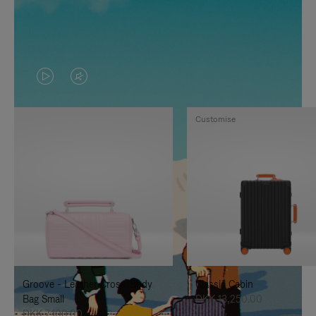
VIDEO
VIDEO
IS
IS
Customise
PLAYED,
MUTED,
PLEASE
PLEASE
PRESS
PRESS
TO
TO
PAUSE
UNMUTE
IT
IT
Groove - Leather Cross-Body
Classic Cabin
Bag Small
DKK 13,250.00
DKK 7,100.00