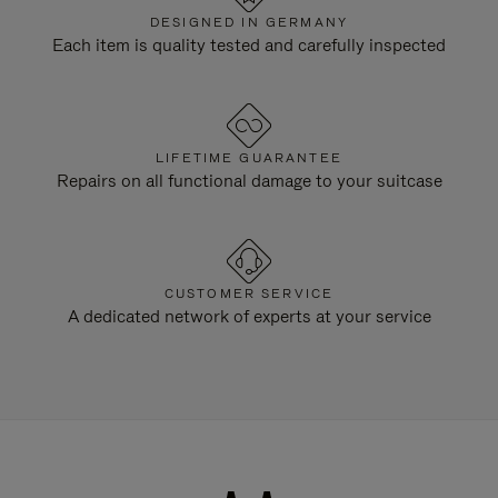
DESIGNED IN GERMANY
Each item is quality tested and carefully inspected
LIFETIME GUARANTEE
Repairs on all functional damage to your suitcase
CUSTOMER SERVICE
A dedicated network of experts at your service