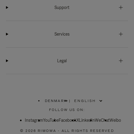
Support
Services
Legal
DENMARK
|
,
PLEASE
FOLLOW US ON:
SELECT
YOUR
Instagram
YouTube
COUNTRY
Facebook
X
LinkedIn
WeChat
Weibo
/
REGION
© 2026 RIMOWA - ALL RIGHTS RESERVED