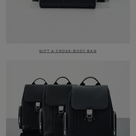
GIFT A CROSS-BODY BAG