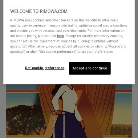
WELCOME TO RIMOWA.COM
RIMOWA uses cookies and other trackers on this website to offer you a
quality user experience, measure site traffic, optimise social media functions
and provide you with personalised advertisements. For more information on
our cookie policy, please click
here
. Except for strictly necessary cookies,
you can refuse the placement of cookies by clicking "Continue without
accepting". Alternatively, you can accept all cookies by clicking "Accept and
continue", or click "Set cookie preferences" to set your preferences.
VIDEO
VIDEO
Set cookie preferences
Accept and continue
IS
IS
PLAYED,
MUTED,
CURATED GIFT SELECTIONS
PLEASE
PLEASE
Find the perfect companion
PRESS
PRESS
for every journey
TO
TO
PAUSE
UNMUTE