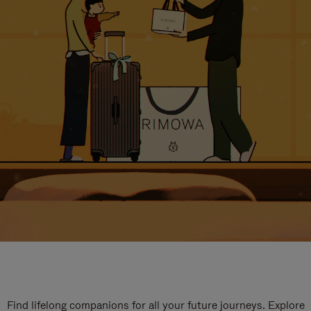
Find lifelong companions for all your future journeys. Explore