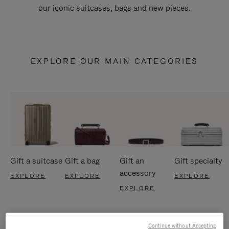
our iconic suitcases, bags and new pieces.
EXPLORE OUR MAIN CATEGORIES
Gift a suitcase
Gift a bag
Gift an
Gift specialty
accessory
EXPLORE
EXPLORE
EXPLORE
EXPLORE
Continue without Accepting