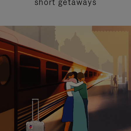
short getaways