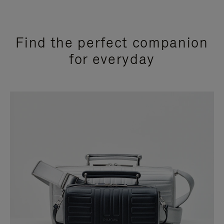
Find the perfect companion
for everyday