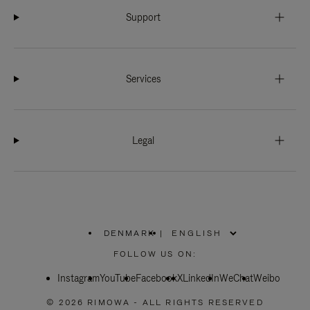
Support
Services
Legal
DENMARK
|
,
PLEASE
FOLLOW US ON:
SELECT
YOUR
Instagram
YouTube
COUNTRY
Facebook
X
LinkedIn
WeChat
Weibo
/
REGION
© 2026 RIMOWA - ALL RIGHTS RESERVED