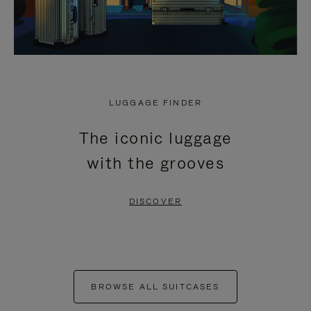
LUGGAGE FINDER
The iconic luggage
with the grooves
DISCOVER
BROWSE ALL SUITCASES