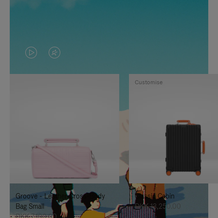
VIDEO
VIDEO
IS
IS
Customise
PLAYED,
MUTED,
PLEASE
PLEASE
PRESS
PRESS
TO
TO
PAUSE
UNMUTE
IT
IT
Groove - Leather Cross-Body
Classic Cabin
Bag Small
DKK 13,250.00
DKK 7,100.00