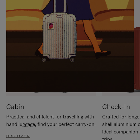
IT
IT
Cabin
Check-In
Practical and efficient for travelling with
Crafted for longe
hand luggage, find your perfect carry-on.
shell aluminium 
ideal companion 
DISCOVER
trips.