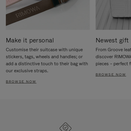
Make it personal
Newest gift 
Customise their suitcase with unique
From Groove leat
stickers, tags, wheels and handles; or
discover RIMOWA'
add a distinctive touch to their bag with
pieces – perfect f
our exclusive straps.
BROWSE NOW
BROWSE NOW