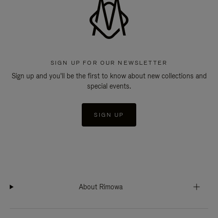
SIGN UP FOR OUR NEWSLETTER
Sign up and you'll be the first to know about new collections and
special events.
SIGN UP
About Rimowa