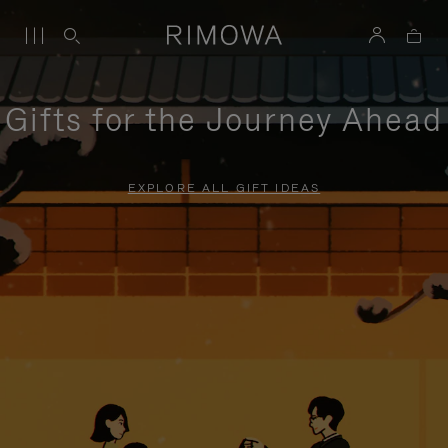
Gifts for the Journey Ahead
EXPLORE ALL GIFT IDEAS