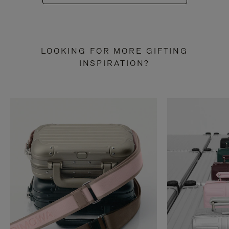
LOOKING FOR MORE GIFTING
INSPIRATION?