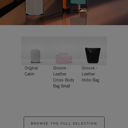
Original
Groove -
Groove -
Cabin
Leather
Leather
Cross-Body
Hobo Bag
Bag Small
BROWSE THE FULL SELECTION