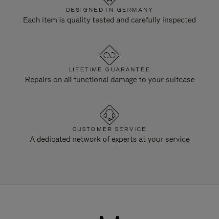
DESIGNED IN GERMANY
Each item is quality tested and carefully inspected
LIFETIME GUARANTEE
Repairs on all functional damage to your suitcase
CUSTOMER SERVICE
A dedicated network of experts at your service