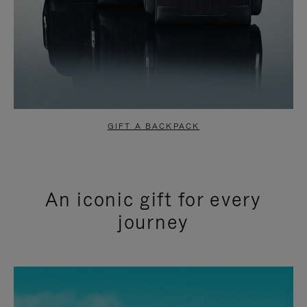
GIFT A BACKPACK
An iconic gift for every
journey