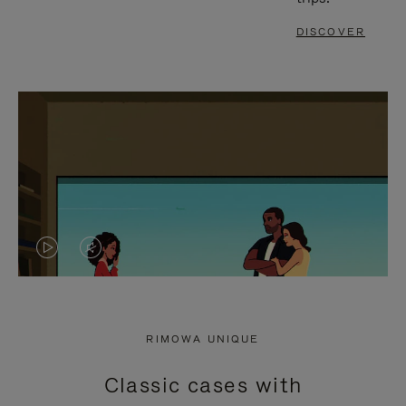
DISCOVER
VIDEO
VIDEO
IS
IS
PLAYED,
MUTED,
RIMOWA UNIQUE
PLEASE
PLEASE
Classic cases with
PRESS
PRESS