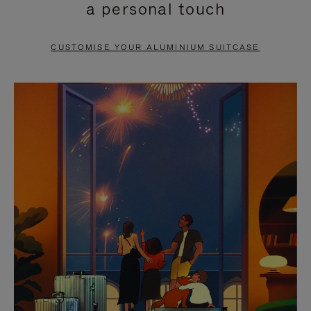
a personal touch
TO
TO
PAUSE
UNMUTE
CUSTOMISE YOUR ALUMINIUM SUITCASE
IT
IT