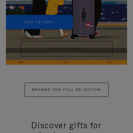
+5
ADD TO CART
BACK TO SHOP
BROWSE THE FULL SELECTION
Discover gifts for