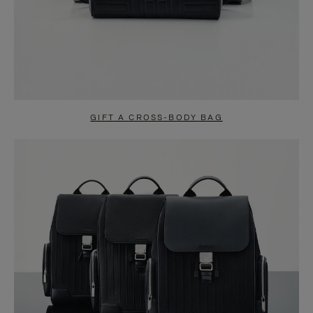
GIFT A CROSS-BODY BAG