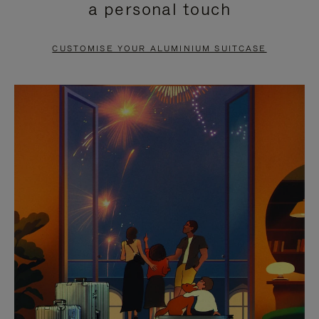
a personal touch
TO
TO
PAUSE
UNMUTE
CUSTOMISE YOUR ALUMINIUM SUITCASE
IT
IT