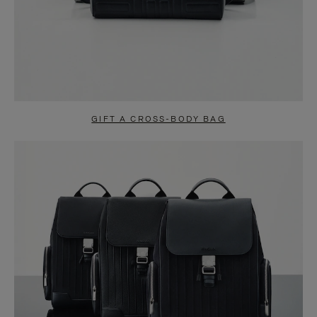
GIFT A CROSS-BODY BAG