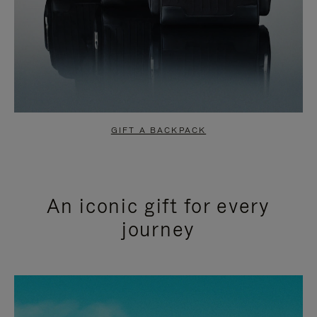
GIFT A BACKPACK
An iconic gift for every
journey