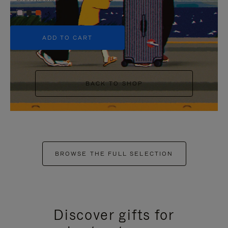
+5
ADD TO CART
BACK TO SHOP
BROWSE THE FULL SELECTION
Discover gifts for