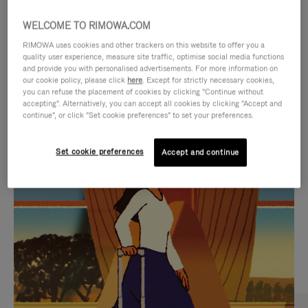
WELCOME TO RIMOWA.COM
RIMOWA uses cookies and other trackers on this website to offer you a
quality user experience, measure site traffic, optimise social media functions
and provide you with personalised advertisements. For more information on
our cookie policy, please click
here
. Except for strictly necessary cookies,
you can refuse the placement of cookies by clicking "Continue without
accepting". Alternatively, you can accept all cookies by clicking "Accept and
continue", or click "Set cookie preferences" to set your preferences.
VIDEO
VIDEO
Set cookie preferences
Accept and continue
IS
IS
PLAYED,
MUTED,
CURATED GIFT SELECTIONS
PLEASE
PLEASE
Find the perfect companion
PRESS
PRESS
for every journey
TO
TO
PAUSE
UNMUTE