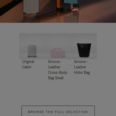
Original
Groove -
Groove -
Cabin
Leather
Leather
Cross-Body
Hobo Bag
Bag Small
BROWSE THE FULL SELECTION