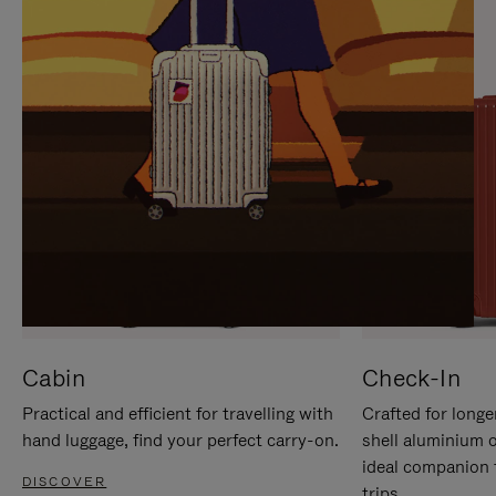
IT
IT
Cabin
Check-In
Practical and efficient for travelling with
Crafted for longe
hand luggage, find your perfect carry-on.
shell aluminium 
ideal companion 
DISCOVER
trips.