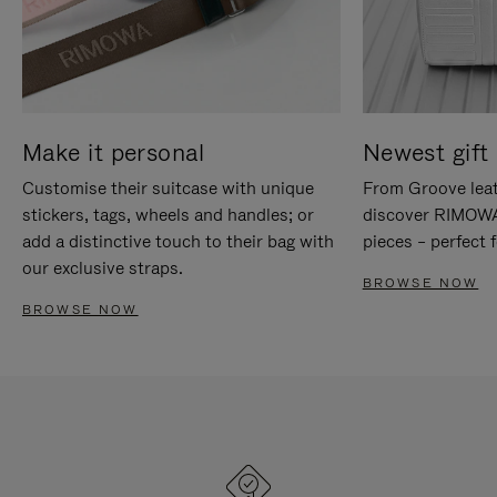
Make it personal
Newest gift 
Customise their suitcase with unique
From Groove leat
stickers, tags, wheels and handles; or
discover RIMOWA'
add a distinctive touch to their bag with
pieces – perfect f
our exclusive straps.
BROWSE NOW
BROWSE NOW