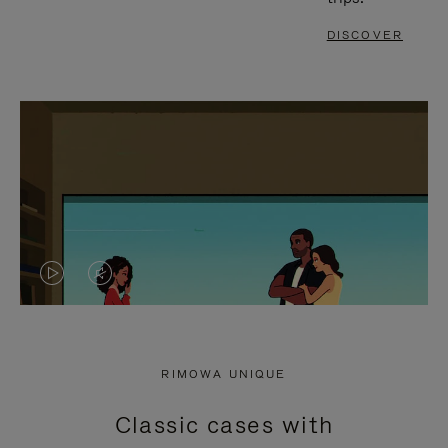
DISCOVER
VIDEO
VIDEO
IS
IS
PLAYED,
MUTED,
RIMOWA UNIQUE
PLEASE
PLEASE
Classic cases with
PRESS
PRESS