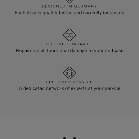
DESIGNED IN GERMANY
Each item is quality tested and carefully inspected
LIFETIME GUARANTEE
Repairs on all functional damage to your suitcase
CUSTOMER SERVICE
A dedicated network of experts at your service