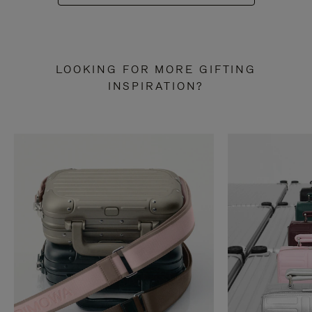
LOOKING FOR MORE GIFTING
INSPIRATION?