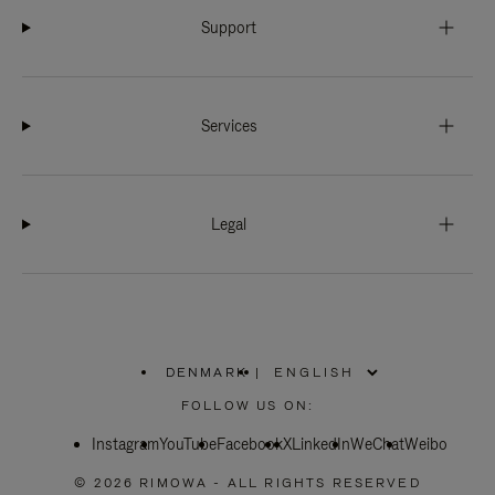
Support
Services
Legal
DENMARK
|
,
PLEASE
FOLLOW US ON:
SELECT
YOUR
Instagram
YouTube
COUNTRY
Facebook
X
LinkedIn
WeChat
Weibo
/
REGION
© 2026 RIMOWA - ALL RIGHTS RESERVED