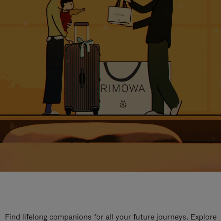
Find lifelong companions for all your future journeys. Explore