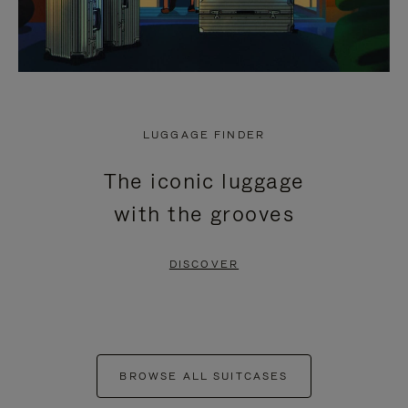
LUGGAGE FINDER
The iconic luggage
with the grooves
DISCOVER
BROWSE ALL SUITCASES