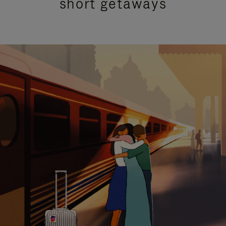
short getaways