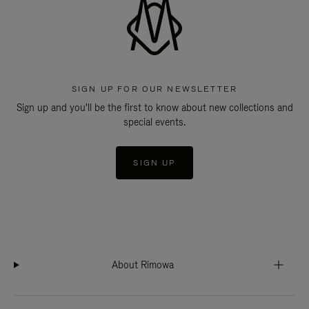
SIGN UP FOR OUR NEWSLETTER
Sign up and you'll be the first to know about new collections and
special events.
SIGN UP
About Rimowa