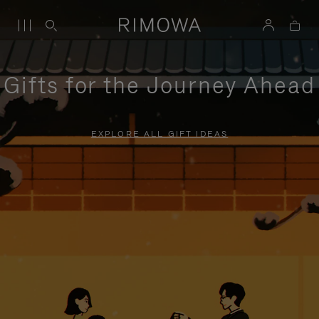
Gifts for the Journey Ahead
EXPLORE ALL GIFT IDEAS