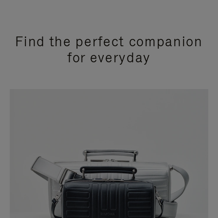
Find the perfect companion
for everyday