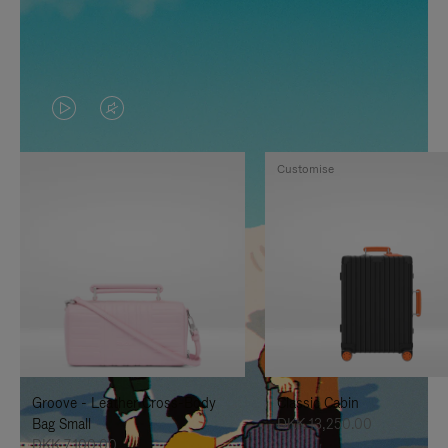
VIDEO
VIDEO
IS
IS
Customise
PLAYED,
MUTED,
PLEASE
PLEASE
PRESS
PRESS
TO
TO
PAUSE
UNMUTE
IT
IT
Groove - Leather Cross-Body
Classic Cabin
Bag Small
DKK 13,250.00
DKK 7,100.00