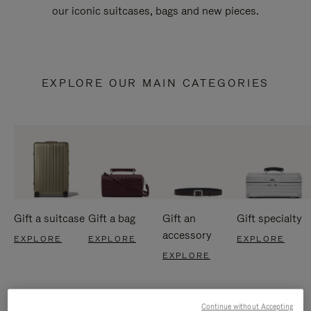
our iconic suitcases, bags and new pieces.
EXPLORE OUR MAIN CATEGORIES
Gift a suitcase
Gift a bag
Gift an
Gift specialty
accessory
EXPLORE
EXPLORE
EXPLORE
EXPLORE
Continue without Accepting