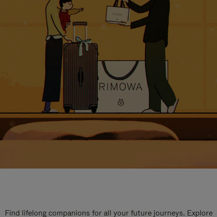
Find lifelong companions for all your future journeys. Explore