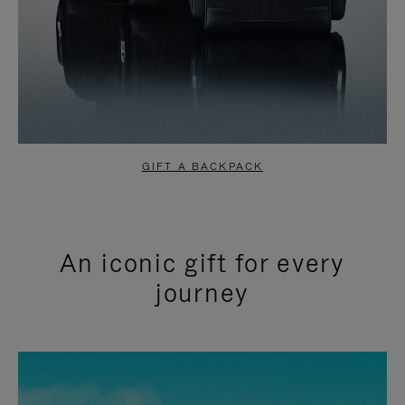
GIFT A BACKPACK
An iconic gift for every
journey