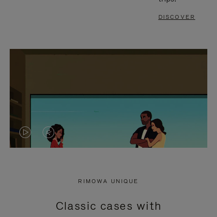
DISCOVER
VIDEO
VIDEO
IS
IS
PLAYED,
MUTED,
RIMOWA UNIQUE
PLEASE
PLEASE
Classic cases with
PRESS
PRESS