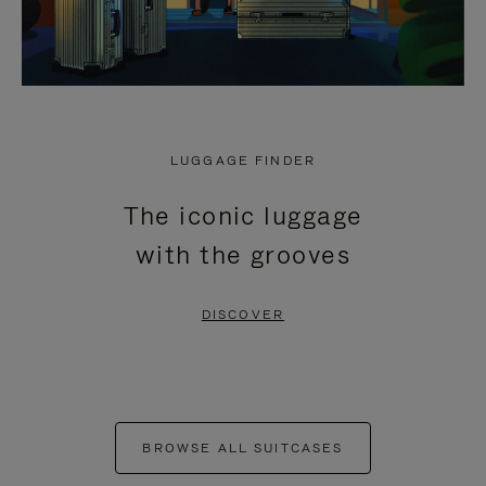
LUGGAGE FINDER
The iconic luggage
with the grooves
DISCOVER
BROWSE ALL SUITCASES