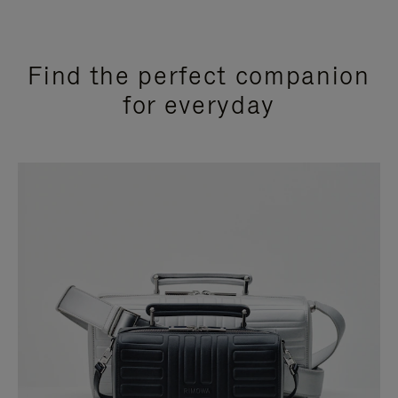
Find the perfect companion
for everyday