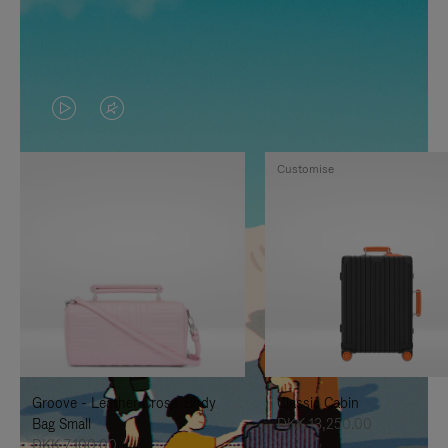
VIDEO
VIDEO
IS
IS
Customise
PLAYED,
MUTED,
PLEASE
PLEASE
PRESS
PRESS
TO
TO
PAUSE
UNMUTE
IT
IT
Groove - Leather Cross-Body
Classic Cabin
Bag Small
DKK 13,250.00
DKK 7,100.00