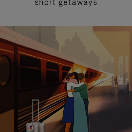
short getaways