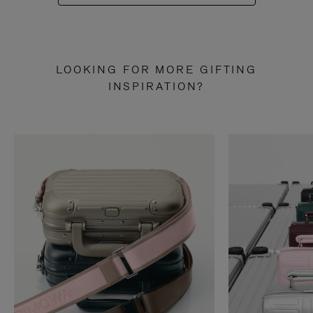
LOOKING FOR MORE GIFTING
INSPIRATION?