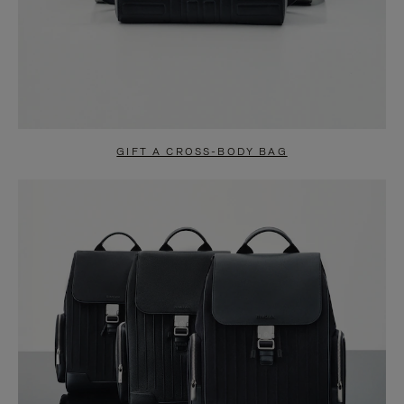
GIFT A CROSS-BODY BAG