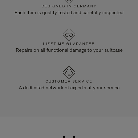
DESIGNED IN GERMANY
Each item is quality tested and carefully inspected
LIFETIME GUARANTEE
Repairs on all functional damage to your suitcase
CUSTOMER SERVICE
A dedicated network of experts at your service