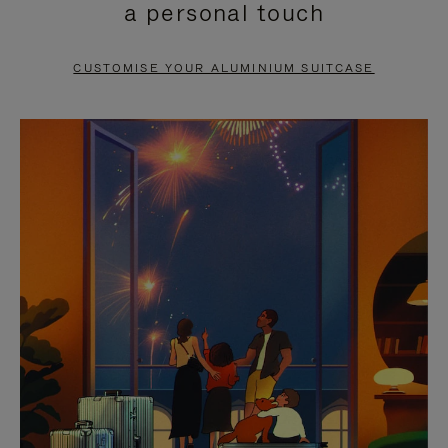
a personal touch
TO
TO
PAUSE
UNMUTE
CUSTOMISE YOUR ALUMINIUM SUITCASE
IT
IT