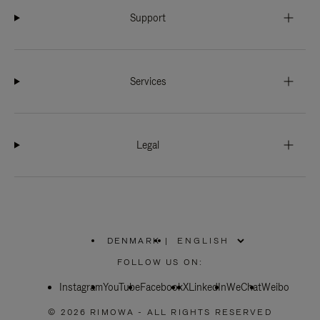
Support
Services
Legal
DENMARK
|
,
PLEASE
FOLLOW US ON:
SELECT
YOUR
Instagram
YouTube
COUNTRY
Facebook
X
LinkedIn
WeChat
Weibo
/
REGION
© 2026 RIMOWA - ALL RIGHTS RESERVED