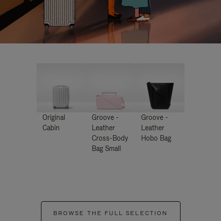
Original
Groove -
Groove -
Cabin
Leather
Leather
Cross-Body
Hobo Bag
Bag Small
BROWSE THE FULL SELECTION