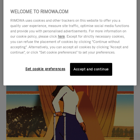
WELCOME TO RIMOWA.COM
RIMOWA uses cookies and other trackers on this website to offer you a
quality user experience, measure site traffic, optimise social media functions
and provide you with personalised advertisements. For more information on
our cookie policy, please click
here
. Except for strictly necessary cookies,
you can refuse the placement of cookies by clicking "Continue without
accepting". Alternatively, you can accept all cookies by clicking "Accept and
continue", or click "Set cookie preferences" to set your preferences.
VIDEO
VIDEO
Set cookie preferences
Accept and continue
IS
IS
PLAYED,
MUTED,
CURATED GIFT SELECTIONS
PLEASE
PLEASE
Find the perfect companion
PRESS
PRESS
for every journey
TO
TO
PAUSE
UNMUTE