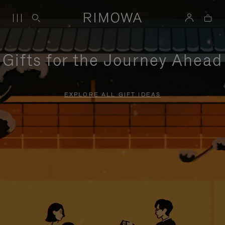
Gifts for the Journey Ahead
EXPLORE ALL GIFT IDEAS