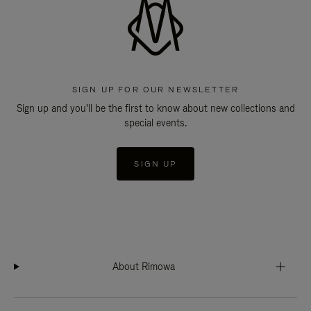
SIGN UP FOR OUR NEWSLETTER
Sign up and you'll be the first to know about new collections and
special events.
SIGN UP
About Rimowa