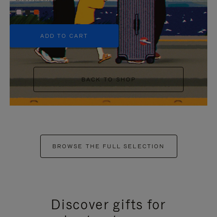
+5
ADD TO CART
BACK TO SHOP
BROWSE THE FULL SELECTION
Discover gifts for