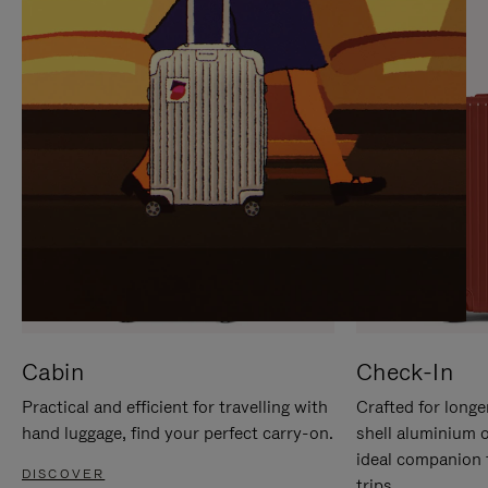
IT
IT
Cabin
Check-In
Practical and efficient for travelling with
Crafted for longe
hand luggage, find your perfect carry-on.
shell aluminium 
ideal companion 
DISCOVER
trips.