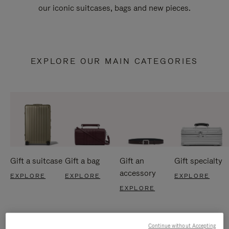
our iconic suitcases, bags and new pieces.
EXPLORE OUR MAIN CATEGORIES
Gift a suitcase
Gift a bag
Gift an
Gift specialty
accessory
EXPLORE
EXPLORE
EXPLORE
EXPLORE
Continue without Accepting