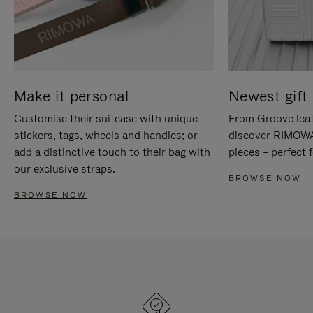
Make it personal
Newest gift 
Customise their suitcase with unique
From Groove leat
stickers, tags, wheels and handles; or
discover RIMOWA'
add a distinctive touch to their bag with
pieces – perfect f
our exclusive straps.
BROWSE NOW
BROWSE NOW