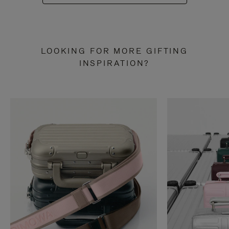
LOOKING FOR MORE GIFTING
INSPIRATION?