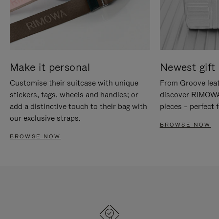
Make it personal
Newest gift 
Customise their suitcase with unique
From Groove leat
stickers, tags, wheels and handles; or
discover RIMOWA'
add a distinctive touch to their bag with
pieces – perfect f
our exclusive straps.
BROWSE NOW
BROWSE NOW