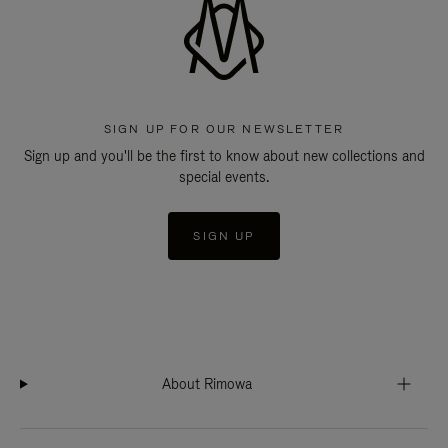
SIGN UP FOR OUR NEWSLETTER
Sign up and you'll be the first to know about new collections and
special events.
SIGN UP
About Rimowa