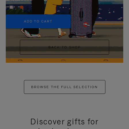
+5
ADD TO CART
BACK TO SHOP
BROWSE THE FULL SELECTION
Discover gifts for