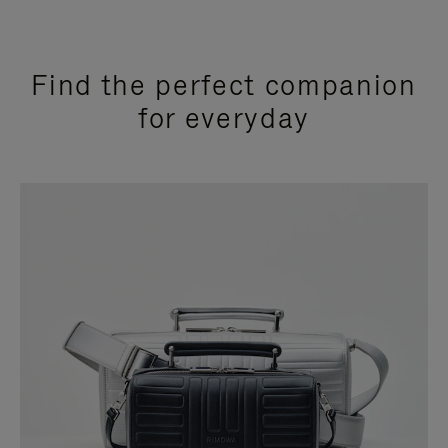
Find the perfect companion
for everyday