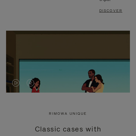
DISCOVER
VIDEO
VIDEO
IS
IS
PLAYED,
MUTED,
RIMOWA UNIQUE
PLEASE
PLEASE
Classic cases with
PRESS
PRESS