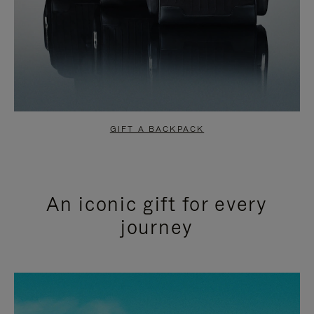
GIFT A BACKPACK
An iconic gift for every
journey