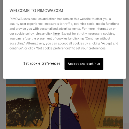
WELCOME TO RIMOWA.COM
RIMOWA uses cookies and other trackers on this website to offer you a
quality user experience, measure site traffic, optimise social media functions
and provide you with personalised advertisements. For more information on
our cookie policy, please click
here
. Except for strictly necessary cookies,
you can refuse the placement of cookies by clicking "Continue without
accepting". Alternatively, you can accept all cookies by clicking "Accept and
continue", or click "Set cookie preferences" to set your preferences.
VIDEO
VIDEO
Set cookie preferences
Accept and continue
IS
IS
PLAYED,
MUTED,
CURATED GIFT SELECTIONS
PLEASE
PLEASE
Find the perfect companion
PRESS
PRESS
for every journey
TO
TO
PAUSE
UNMUTE