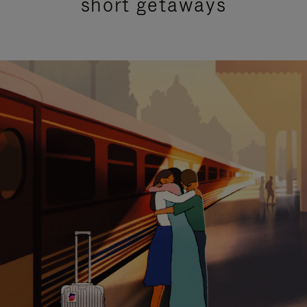
short getaways