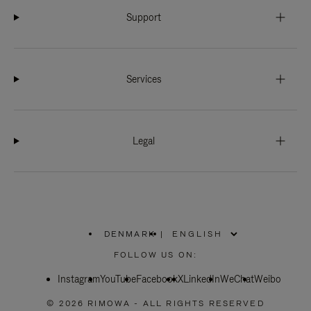
Support
Services
Legal
DENMARK
|
,
PLEASE
FOLLOW US ON:
SELECT
YOUR
Instagram
YouTube
COUNTRY
Facebook
X
LinkedIn
WeChat
Weibo
/
REGION
© 2026 RIMOWA - ALL RIGHTS RESERVED