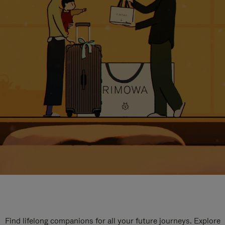
Find lifelong companions for all your future journeys. Explore