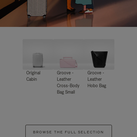
Original
Groove -
Groove -
Cabin
Leather
Leather
Cross-Body
Hobo Bag
Bag Small
BROWSE THE FULL SELECTION