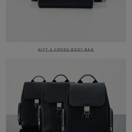
GIFT A CROSS-BODY BAG