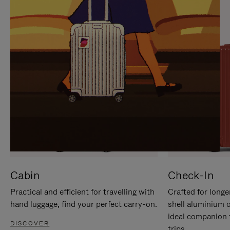
IT
IT
Cabin
Check-In
Practical and efficient for travelling with
Crafted for longe
hand luggage, find your perfect carry-on.
shell aluminium 
ideal companion 
DISCOVER
trips.