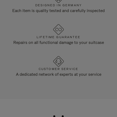
DESIGNED IN GERMANY
Each item is quality tested and carefully inspected
LIFETIME GUARANTEE
Repairs on all functional damage to your suitcase
CUSTOMER SERVICE
A dedicated network of experts at your service