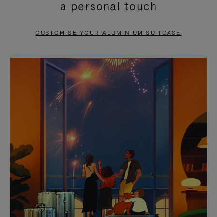
a personal touch
TO
TO
PAUSE
UNMUTE
CUSTOMISE YOUR ALUMINIUM SUITCASE
IT
IT