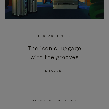
LUGGAGE FINDER
The iconic luggage
with the grooves
DISCOVER
BROWSE ALL SUITCASES