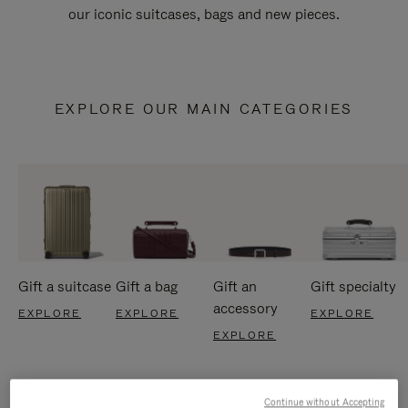
our iconic suitcases, bags and new pieces.
EXPLORE OUR MAIN CATEGORIES
Gift a suitcase
Gift a bag
Gift an
Gift specialty
accessory
EXPLORE
EXPLORE
EXPLORE
EXPLORE
Continue without Accepting