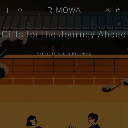
Gifts for the Journey Ahead
EXPLORE ALL GIFT IDEAS