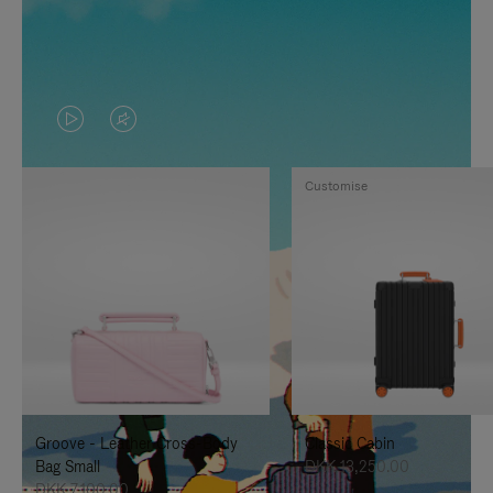
VIDEO
VIDEO
IS
IS
Customise
PLAYED,
MUTED,
PLEASE
PLEASE
PRESS
PRESS
TO
TO
PAUSE
UNMUTE
IT
IT
Groove - Leather Cross-Body
Classic Cabin
Bag Small
DKK 13,250.00
DKK 7,100.00