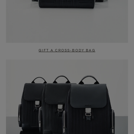
GIFT A CROSS-BODY BAG