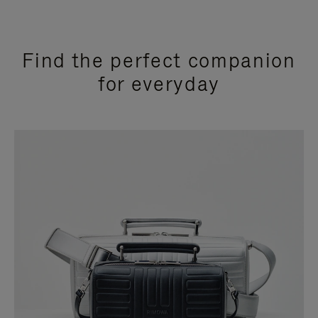
Find the perfect companion
for everyday