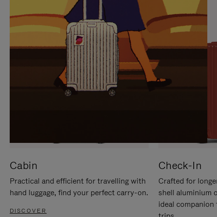
IT
IT
Cabin
Check-In
Practical and efficient for travelling with
Crafted for longe
hand luggage, find your perfect carry-on.
shell aluminium 
ideal companion 
DISCOVER
trips.