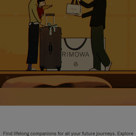
Find lifelong companions for all your future journeys. Explore