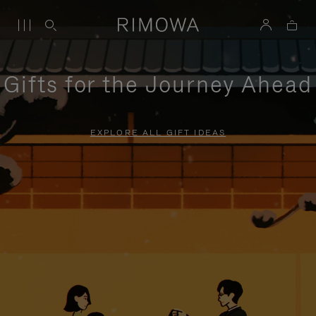
Gifts for the Journey Ahead
EXPLORE ALL GIFT IDEAS