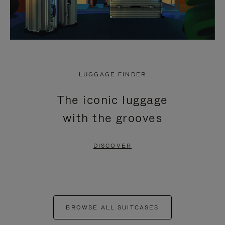
LUGGAGE FINDER
The iconic luggage
with the grooves
DISCOVER
BROWSE ALL SUITCASES