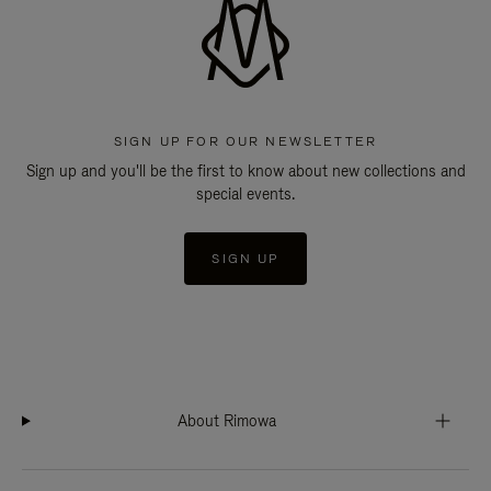
SIGN UP FOR OUR NEWSLETTER
Sign up and you'll be the first to know about new collections and
special events.
SIGN UP
About Rimowa