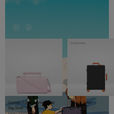
VIDEO
VIDEO
IS
IS
Customise
PLAYED,
MUTED,
PLEASE
PLEASE
PRESS
PRESS
TO
TO
PAUSE
UNMUTE
IT
IT
Groove - Leather Cross-Body
Classic Cabin
Bag Small
DKK 13,250.00
DKK 7,100.00