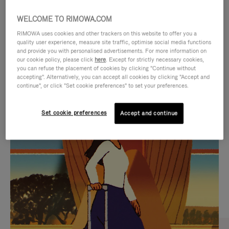
WELCOME TO RIMOWA.COM
RIMOWA uses cookies and other trackers on this website to offer you a
quality user experience, measure site traffic, optimise social media functions
and provide you with personalised advertisements. For more information on
our cookie policy, please click
here
. Except for strictly necessary cookies,
you can refuse the placement of cookies by clicking "Continue without
accepting". Alternatively, you can accept all cookies by clicking "Accept and
continue", or click "Set cookie preferences" to set your preferences.
VIDEO
VIDEO
Set cookie preferences
Accept and continue
IS
IS
PLAYED,
MUTED,
CURATED GIFT SELECTIONS
PLEASE
PLEASE
Find the perfect companion
PRESS
PRESS
for every journey
TO
TO
PAUSE
UNMUTE