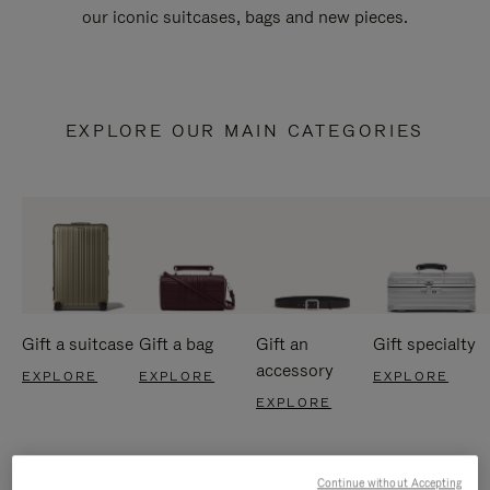
our iconic suitcases, bags and new pieces.
EXPLORE OUR MAIN CATEGORIES
Gift a suitcase
Gift a bag
Gift an
Gift specialty
accessory
EXPLORE
EXPLORE
EXPLORE
EXPLORE
Continue without Accepting