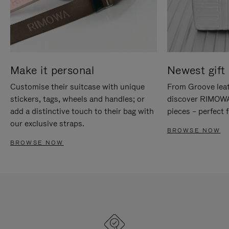
Make it personal
Newest gift 
Customise their suitcase with unique
From Groove leat
stickers, tags, wheels and handles; or
discover RIMOWA'
add a distinctive touch to their bag with
pieces – perfect f
our exclusive straps.
BROWSE NOW
BROWSE NOW