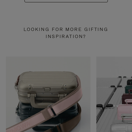
LOOKING FOR MORE GIFTING
INSPIRATION?