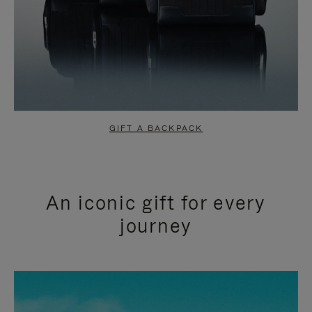
GIFT A BACKPACK
An iconic gift for every
journey