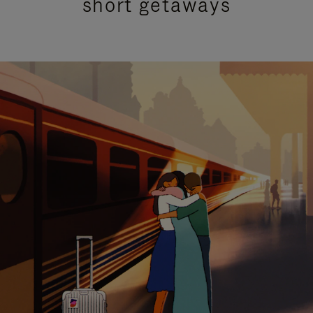
short getaways