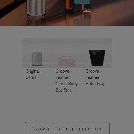
Original
Groove -
Groove -
Cabin
Leather
Leather
Cross-Body
Hobo Bag
Bag Small
BROWSE THE FULL SELECTION