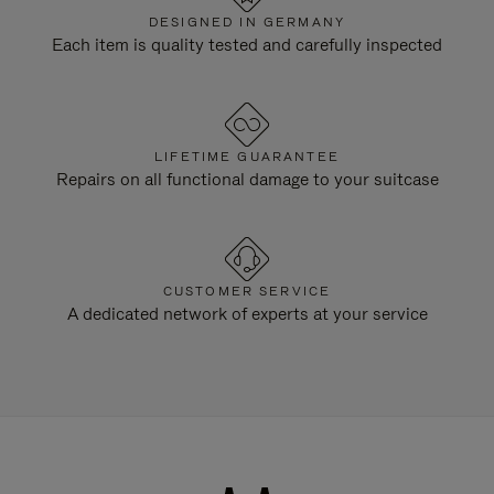
DESIGNED IN GERMANY
Each item is quality tested and carefully inspected
LIFETIME GUARANTEE
Repairs on all functional damage to your suitcase
CUSTOMER SERVICE
A dedicated network of experts at your service