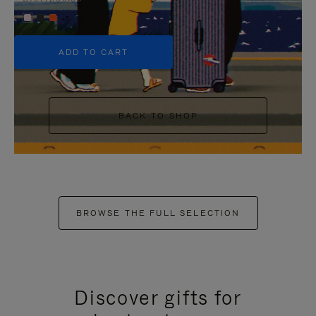
+5
ADD TO CART
BACK TO SHOP
BROWSE THE FULL SELECTION
Discover gifts for