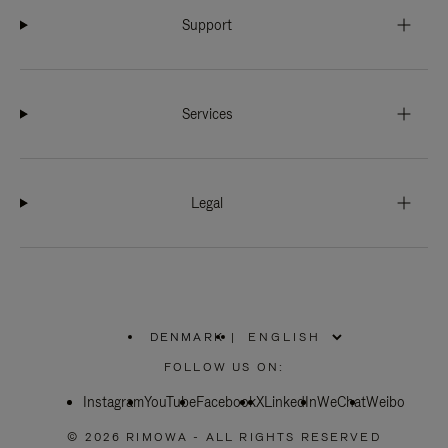
Support
Services
Legal
DENMARK
|
,
PLEASE
FOLLOW US ON:
SELECT
YOUR
Instagram
YouTube
COUNTRY
Facebook
X
LinkedIn
WeChat
Weibo
/
REGION
© 2026 RIMOWA - ALL RIGHTS RESERVED