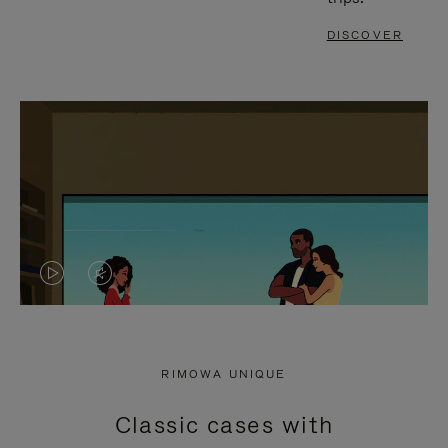
DISCOVER
VIDEO
VIDEO
IS
IS
PLAYED,
MUTED,
RIMOWA UNIQUE
PLEASE
PLEASE
Classic cases with
PRESS
PRESS