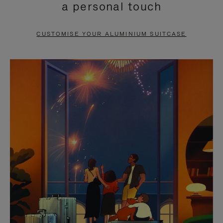
a personal touch
TO
TO
PAUSE
UNMUTE
CUSTOMISE YOUR ALUMINIUM SUITCASE
IT
IT