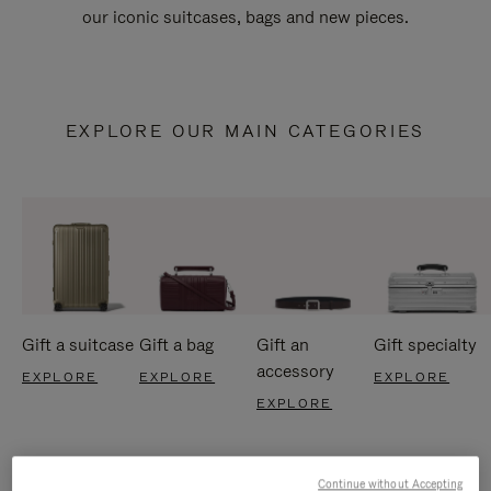
our iconic suitcases, bags and new pieces.
EXPLORE OUR MAIN CATEGORIES
Gift a suitcase
Gift a bag
Gift an
Gift specialty
accessory
EXPLORE
EXPLORE
EXPLORE
EXPLORE
Continue without Accepting