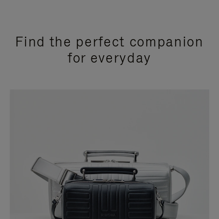
Find the perfect companion
for everyday