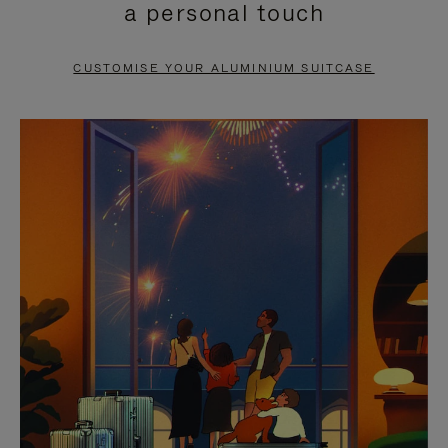
a personal touch
TO
TO
PAUSE
UNMUTE
CUSTOMISE YOUR ALUMINIUM SUITCASE
IT
IT