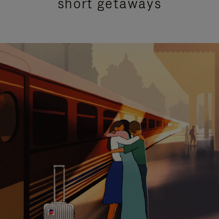
short getaways