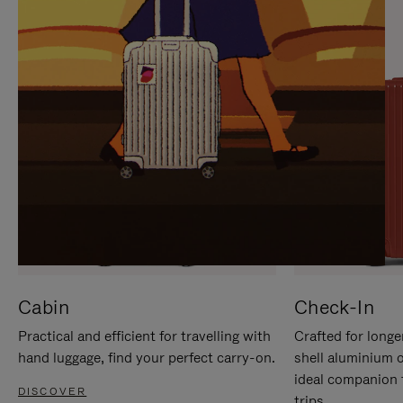
IT
IT
Cabin
Check-In
Practical and efficient for travelling with
Crafted for longe
hand luggage, find your perfect carry-on.
shell aluminium 
ideal companion 
DISCOVER
trips.