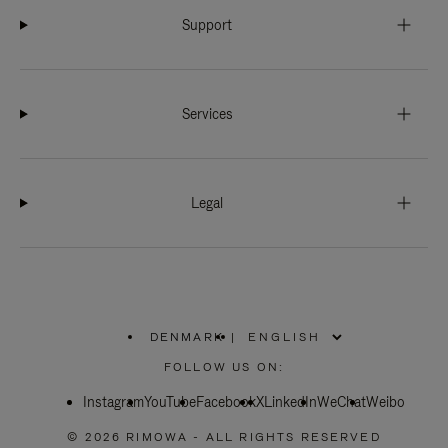
Support
Services
Legal
DENMARK
|
,
PLEASE
FOLLOW US ON:
SELECT
YOUR
Instagram
YouTube
COUNTRY
Facebook
X
LinkedIn
WeChat
Weibo
/
REGION
© 2026 RIMOWA - ALL RIGHTS RESERVED