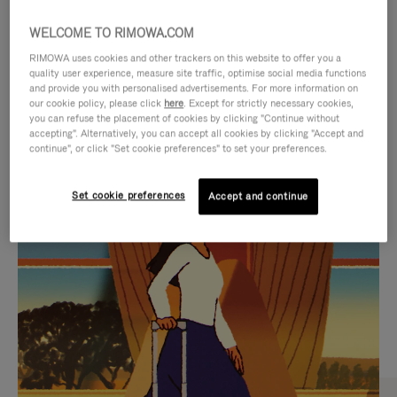
WELCOME TO RIMOWA.COM
RIMOWA uses cookies and other trackers on this website to offer you a
quality user experience, measure site traffic, optimise social media functions
and provide you with personalised advertisements. For more information on
our cookie policy, please click
here
. Except for strictly necessary cookies,
you can refuse the placement of cookies by clicking "Continue without
accepting". Alternatively, you can accept all cookies by clicking "Accept and
continue", or click "Set cookie preferences" to set your preferences.
VIDEO
VIDEO
Set cookie preferences
Accept and continue
IS
IS
PLAYED,
MUTED,
CURATED GIFT SELECTIONS
PLEASE
PLEASE
Find the perfect companion
PRESS
PRESS
for every journey
TO
TO
PAUSE
UNMUTE