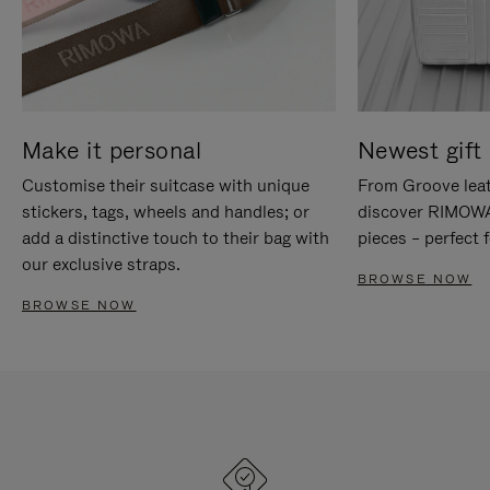
Make it personal
Newest gift 
Customise their suitcase with unique
From Groove leat
stickers, tags, wheels and handles; or
discover RIMOWA'
add a distinctive touch to their bag with
pieces – perfect f
our exclusive straps.
BROWSE NOW
BROWSE NOW