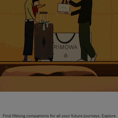
Find lifelong companions for all your future journeys. Explore