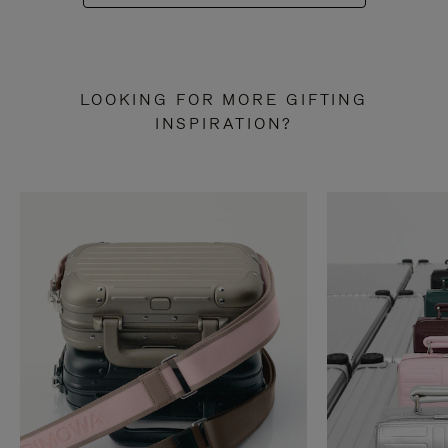
LOOKING FOR MORE GIFTING
INSPIRATION?