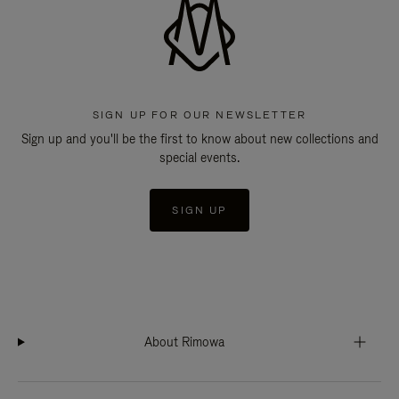
SIGN UP FOR OUR NEWSLETTER
Sign up and you'll be the first to know about new collections and
special events.
SIGN UP
About Rimowa