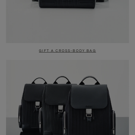
GIFT A CROSS-BODY BAG