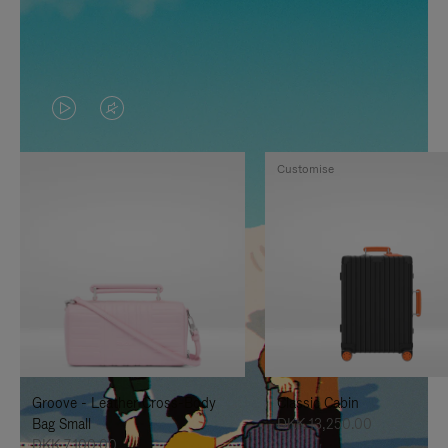
VIDEO
VIDEO
IS
IS
Customise
PLAYED,
MUTED,
PLEASE
PLEASE
PRESS
PRESS
TO
TO
PAUSE
UNMUTE
IT
IT
Groove - Leather Cross-Body
Classic Cabin
Bag Small
DKK 13,250.00
DKK 7,100.00