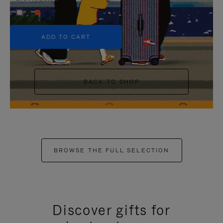
+5
ADD TO CART
BACK TO SHOP
BROWSE THE FULL SELECTION
Discover gifts for