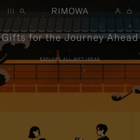
Gifts for the Journey Ahead
EXPLORE ALL GIFT IDEAS