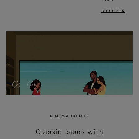
DISCOVER
VIDEO
VIDEO
IS
IS
PLAYED,
MUTED,
RIMOWA UNIQUE
PLEASE
PLEASE
Classic cases with
PRESS
PRESS