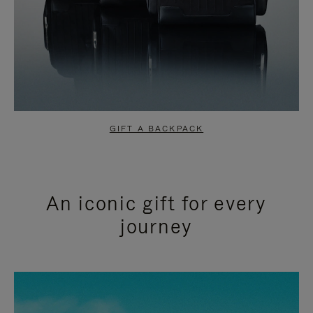
GIFT A BACKPACK
An iconic gift for every
journey