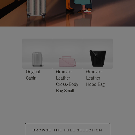
Original
Groove -
Groove -
Cabin
Leather
Leather
Cross-Body
Hobo Bag
Bag Small
BROWSE THE FULL SELECTION