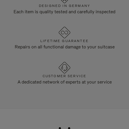
DESIGNED IN GERMANY
Each item is quality tested and carefully inspected
LIFETIME GUARANTEE
Repairs on all functional damage to your suitcase
CUSTOMER SERVICE
A dedicated network of experts at your service