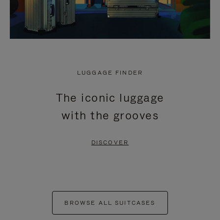
LUGGAGE FINDER
The iconic luggage
with the grooves
DISCOVER
BROWSE ALL SUITCASES