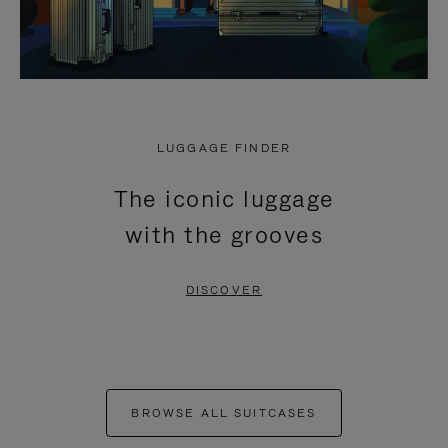
LUGGAGE FINDER
The iconic luggage
with the grooves
DISCOVER
BROWSE ALL SUITCASES