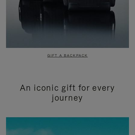
GIFT A BACKPACK
An iconic gift for every
journey