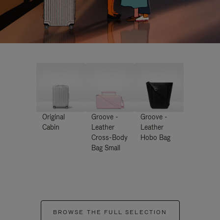
Original
Groove -
Groove -
Cabin
Leather
Leather
Cross-Body
Hobo Bag
Bag Small
BROWSE THE FULL SELECTION