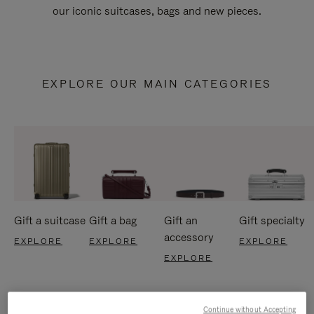
our iconic suitcases, bags and new pieces.
EXPLORE OUR MAIN CATEGORIES
Gift a suitcase
Gift a bag
Gift an
Gift specialty
accessory
EXPLORE
EXPLORE
EXPLORE
EXPLORE
Continue without Accepting