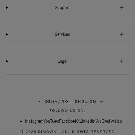
Support
Services
Legal
DENMARK
|
,
PLEASE
FOLLOW US ON:
SELECT
YOUR
Instagram
YouTube
COUNTRY
Facebook
X
LinkedIn
WeChat
Weibo
/
REGION
© 2026 RIMOWA - ALL RIGHTS RESERVED