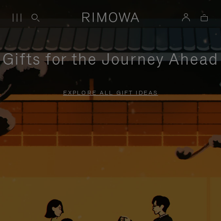
Gifts for the Journey Ahead
EXPLORE ALL GIFT IDEAS