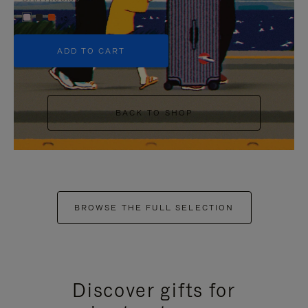
+5
ADD TO CART
BACK TO SHOP
BROWSE THE FULL SELECTION
Discover gifts for