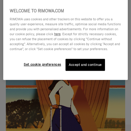
WELCOME TO RIMOWA.COM
RIMOWA uses cookies and other trackers on this website to offer you a
quality user experience, measure site traffic, optimise social media functions
and provide you with personalised advertisements. For more information on
our cookie policy, please click
here
. Except for strictly necessary cookies,
you can refuse the placement of cookies by clicking "Continue without
accepting". Alternatively, you can accept all cookies by clicking "Accept and
continue", or click "Set cookie preferences" to set your preferences.
VIDEO
VIDEO
Set cookie preferences
Accept and continue
IS
IS
PLAYED,
MUTED,
CURATED GIFT SELECTIONS
PLEASE
PLEASE
Find the perfect companion
PRESS
PRESS
for every journey
TO
TO
PAUSE
UNMUTE