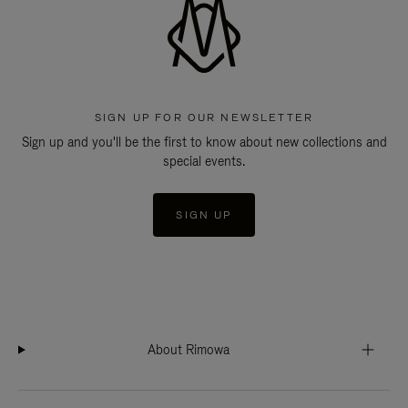
SIGN UP FOR OUR NEWSLETTER
Sign up and you'll be the first to know about new collections and
special events.
SIGN UP
About Rimowa