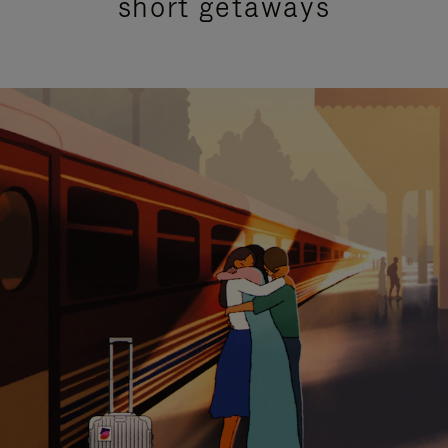
short getaways