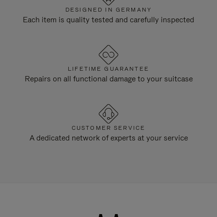
DESIGNED IN GERMANY
Each item is quality tested and carefully inspected
LIFETIME GUARANTEE
Repairs on all functional damage to your suitcase
CUSTOMER SERVICE
A dedicated network of experts at your service