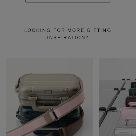
LOOKING FOR MORE GIFTING
INSPIRATION?