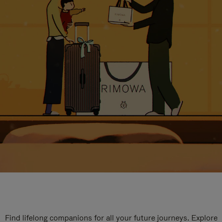
Find lifelong companions for all your future journeys. Explore