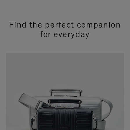
Find the perfect companion
for everyday