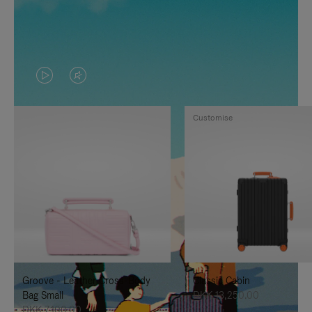
VIDEO
VIDEO
IS
IS
Customise
PLAYED,
MUTED,
PLEASE
PLEASE
PRESS
PRESS
TO
TO
PAUSE
UNMUTE
IT
IT
Groove - Leather Cross-Body
Classic Cabin
Bag Small
DKK 13,250.00
DKK 7,100.00