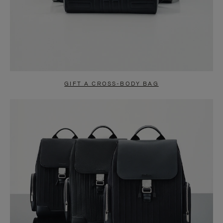
GIFT A CROSS-BODY BAG