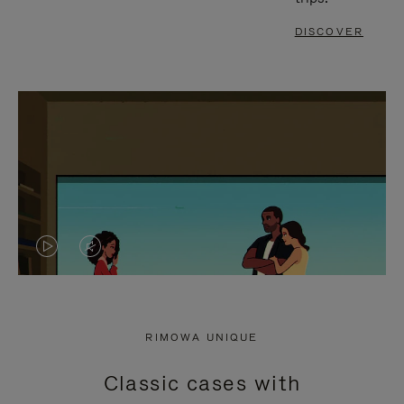
DISCOVER
VIDEO
VIDEO
IS
IS
PLAYED,
MUTED,
RIMOWA UNIQUE
PLEASE
PLEASE
Classic cases with
PRESS
PRESS