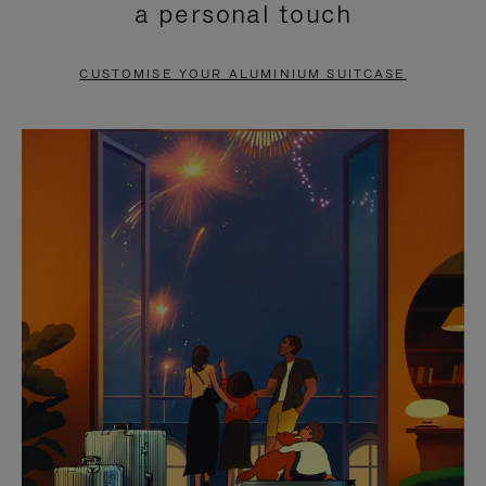
a personal touch
TO
TO
PAUSE
UNMUTE
CUSTOMISE YOUR ALUMINIUM SUITCASE
IT
IT