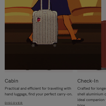
IT
IT
Cabin
Check-In
Practical and efficient for travelling with
Crafted for longe
hand luggage, find your perfect carry-on.
shell aluminium 
ideal companion 
DISCOVER
trips.