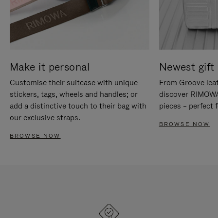
Make it personal
Newest gift 
Customise their suitcase with unique
From Groove leat
stickers, tags, wheels and handles; or
discover RIMOWA'
add a distinctive touch to their bag with
pieces – perfect f
our exclusive straps.
BROWSE NOW
BROWSE NOW