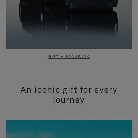
GIFT A BACKPACK
An iconic gift for every
journey