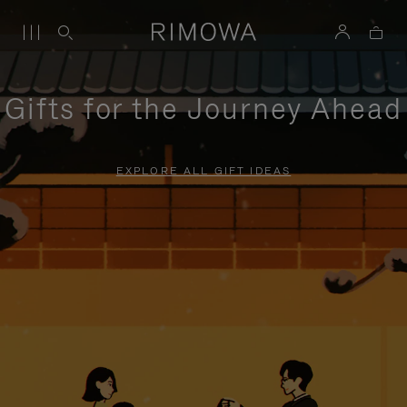
Gifts for the Journey Ahead
EXPLORE ALL GIFT IDEAS