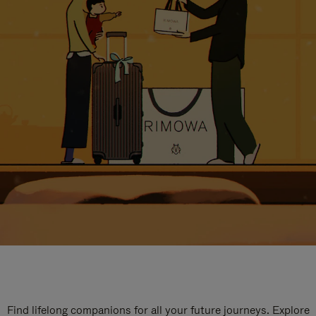
Find lifelong companions for all your future journeys. Explore