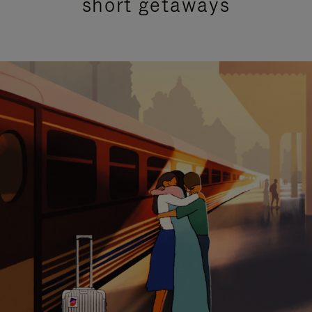
short getaways