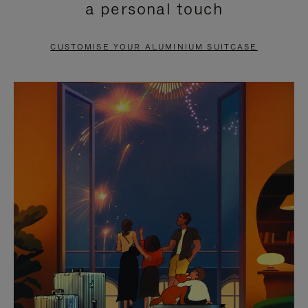
a personal touch
TO
TO
PAUSE
UNMUTE
CUSTOMISE YOUR ALUMINIUM SUITCASE
IT
IT