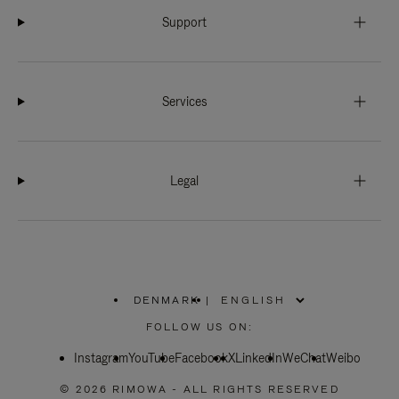
Support
Services
Legal
DENMARK
|
,
PLEASE
FOLLOW US ON:
SELECT
YOUR
Instagram
YouTube
COUNTRY
Facebook
X
LinkedIn
WeChat
Weibo
/
REGION
© 2026 RIMOWA - ALL RIGHTS RESERVED