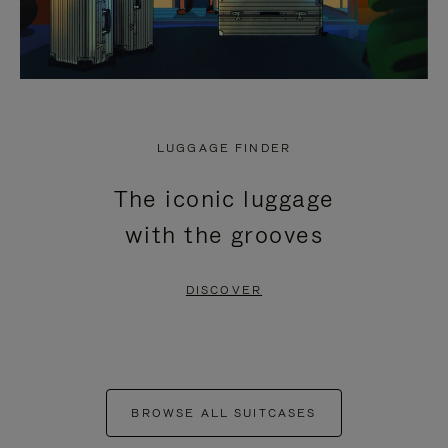
LUGGAGE FINDER
The iconic luggage
with the grooves
DISCOVER
BROWSE ALL SUITCASES