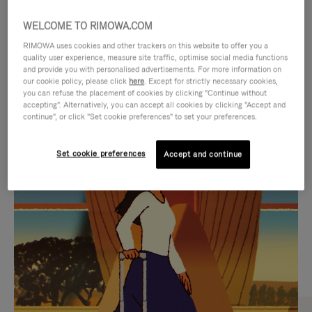
WELCOME TO RIMOWA.COM
RIMOWA uses cookies and other trackers on this website to offer you a
quality user experience, measure site traffic, optimise social media functions
and provide you with personalised advertisements. For more information on
our cookie policy, please click
here
. Except for strictly necessary cookies,
you can refuse the placement of cookies by clicking "Continue without
accepting". Alternatively, you can accept all cookies by clicking "Accept and
continue", or click "Set cookie preferences" to set your preferences.
VIDEO
VIDEO
Set cookie preferences
Accept and continue
IS
IS
PLAYED,
MUTED,
CURATED GIFT SELECTIONS
PLEASE
PLEASE
Find the perfect companion
PRESS
PRESS
for every journey
TO
TO
PAUSE
UNMUTE