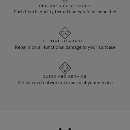
DESIGNED IN GERMANY
Each item is quality tested and carefully inspected
LIFETIME GUARANTEE
Repairs on all functional damage to your suitcase
CUSTOMER SERVICE
A dedicated network of experts at your service