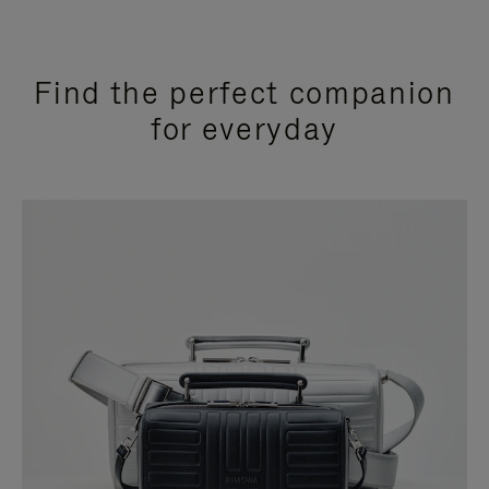
Find the perfect companion
for everyday