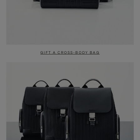
GIFT A CROSS-BODY BAG