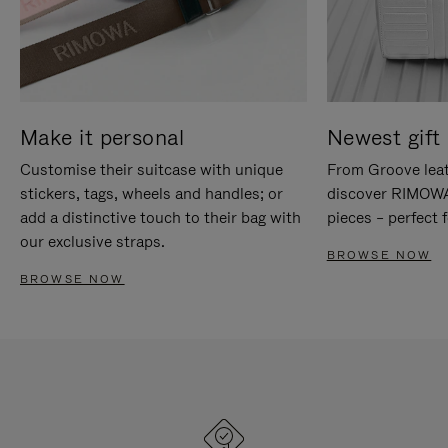
Make it personal
Newest gift 
Customise their suitcase with unique
From Groove leat
stickers, tags, wheels and handles; or
discover RIMOWA'
add a distinctive touch to their bag with
pieces – perfect f
our exclusive straps.
BROWSE NOW
BROWSE NOW