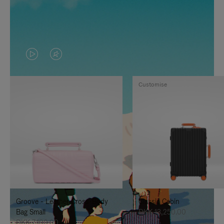
VIDEO
VIDEO
IS
IS
Customise
PLAYED,
MUTED,
PLEASE
PLEASE
PRESS
PRESS
TO
TO
PAUSE
UNMUTE
IT
IT
Groove - Leather Cross-Body
Classic Cabin
Bag Small
DKK 13,250.00
DKK 7,100.00