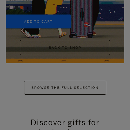
+5
ADD TO CART
BACK TO SHOP
BROWSE THE FULL SELECTION
Discover gifts for