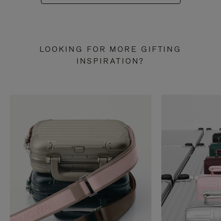
LOOKING FOR MORE GIFTING
INSPIRATION?