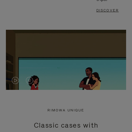
DISCOVER
VIDEO
VIDEO
IS
IS
PLAYED,
MUTED,
RIMOWA UNIQUE
PLEASE
PLEASE
Classic cases with
PRESS
PRESS