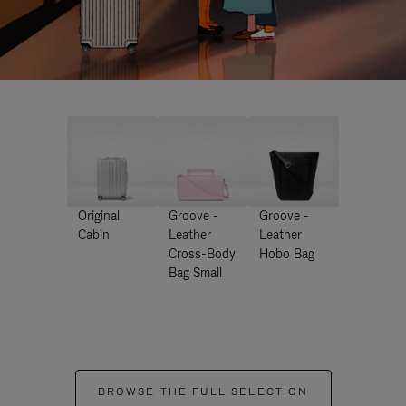
Original
Groove -
Groove -
Cabin
Leather
Leather
Cross-Body
Hobo Bag
Bag Small
BROWSE THE FULL SELECTION