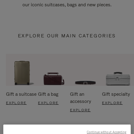
our iconic suitcases, bags and new pieces.
EXPLORE OUR MAIN CATEGORIES
Gift a suitcase
Gift a bag
Gift an
Gift specialty
accessory
EXPLORE
EXPLORE
EXPLORE
EXPLORE
Continue without Accepting