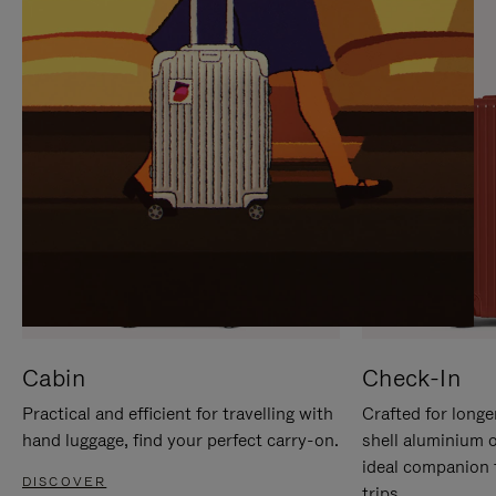
IT
IT
Cabin
Check-In
Practical and efficient for travelling with
Crafted for longe
hand luggage, find your perfect carry-on.
shell aluminium 
ideal companion 
DISCOVER
trips.