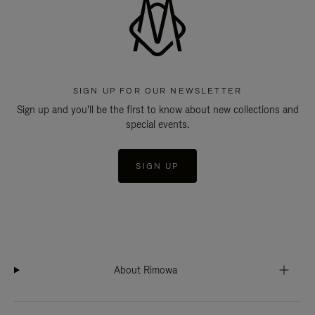
SIGN UP FOR OUR NEWSLETTER
Sign up and you'll be the first to know about new collections and
special events.
SIGN UP
About Rimowa