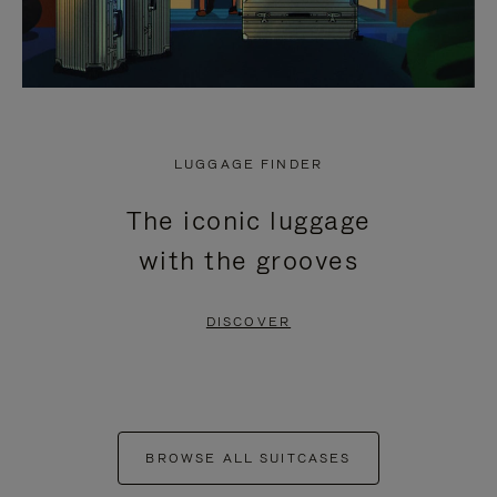
LUGGAGE FINDER
The iconic luggage
with the grooves
DISCOVER
BROWSE ALL SUITCASES