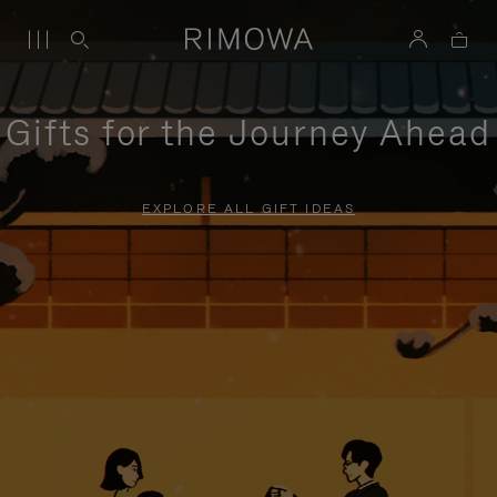
Gifts for the Journey Ahead
EXPLORE ALL GIFT IDEAS