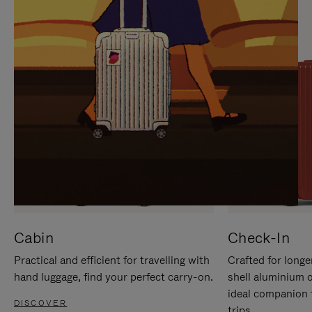
IT
IT
Cabin
Check-In
Practical and efficient for travelling with
Crafted for longe
hand luggage, find your perfect carry-on.
shell aluminium 
ideal companion 
DISCOVER
trips.