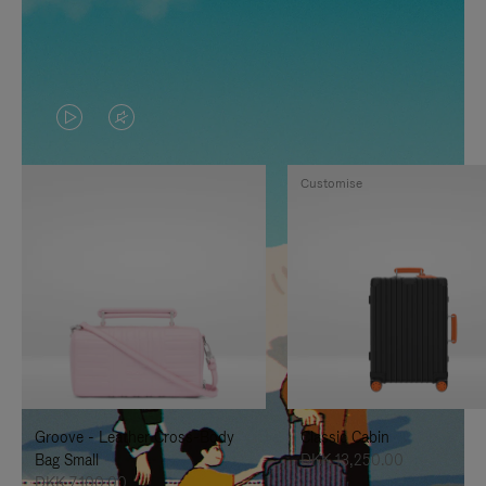
VIDEO
VIDEO
IS
IS
Customise
PLAYED,
MUTED,
PLEASE
PLEASE
PRESS
PRESS
TO
TO
PAUSE
UNMUTE
IT
IT
Groove - Leather Cross-Body
Classic Cabin
Bag Small
DKK 13,250.00
DKK 7,100.00