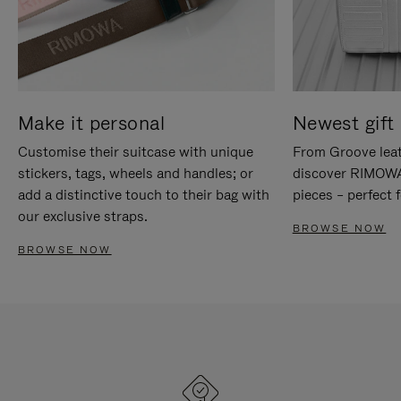
Make it personal
Newest gift 
Customise their suitcase with unique
From Groove leat
stickers, tags, wheels and handles; or
discover RIMOWA'
add a distinctive touch to their bag with
pieces – perfect f
our exclusive straps.
BROWSE NOW
BROWSE NOW