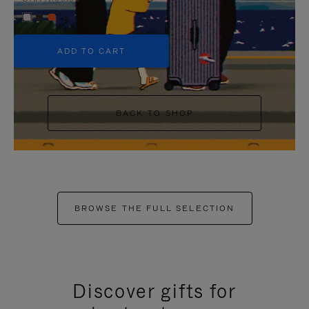
+5
ADD TO CART
BACK TO SHOP
BROWSE THE FULL SELECTION
Discover gifts for