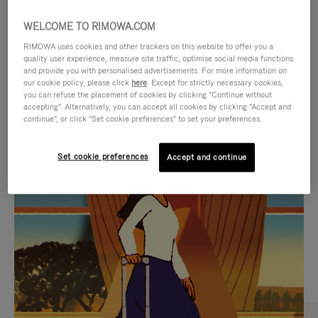
WELCOME TO RIMOWA.COM
RIMOWA uses cookies and other trackers on this website to offer you a
quality user experience, measure site traffic, optimise social media functions
and provide you with personalised advertisements. For more information on
our cookie policy, please click
here
. Except for strictly necessary cookies,
you can refuse the placement of cookies by clicking "Continue without
accepting". Alternatively, you can accept all cookies by clicking "Accept and
continue", or click "Set cookie preferences" to set your preferences.
VIDEO
VIDEO
Set cookie preferences
Accept and continue
IS
IS
PLAYED,
MUTED,
CURATED GIFT SELECTIONS
PLEASE
PLEASE
Find the perfect companion
PRESS
PRESS
for every journey
TO
TO
PAUSE
UNMUTE