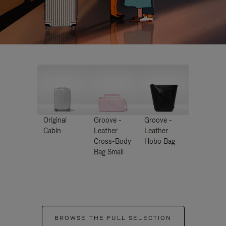
Original
Groove -
Groove -
Cabin
Leather
Leather
Cross-Body
Hobo Bag
Bag Small
BROWSE THE FULL SELECTION