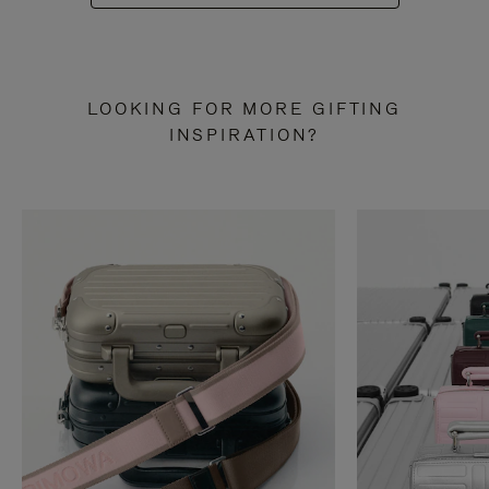
LOOKING FOR MORE GIFTING
INSPIRATION?