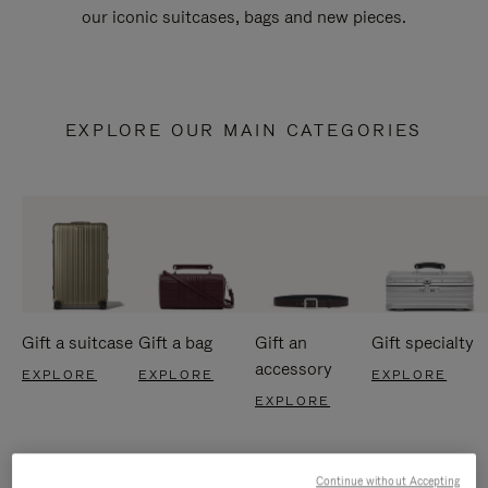
our iconic suitcases, bags and new pieces.
EXPLORE OUR MAIN CATEGORIES
Gift a suitcase
Gift a bag
Gift an
Gift specialty
accessory
EXPLORE
EXPLORE
EXPLORE
EXPLORE
Continue without Accepting