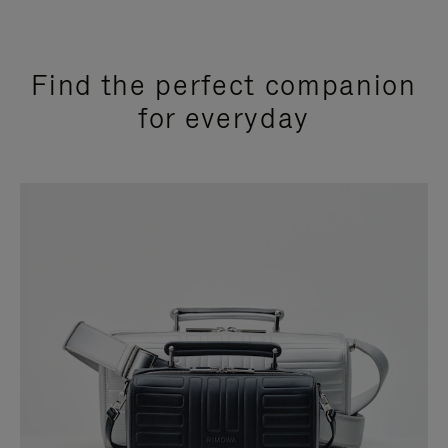
Find the perfect companion
for everyday