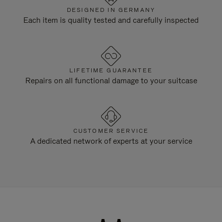
DESIGNED IN GERMANY
Each item is quality tested and carefully inspected
LIFETIME GUARANTEE
Repairs on all functional damage to your suitcase
CUSTOMER SERVICE
A dedicated network of experts at your service