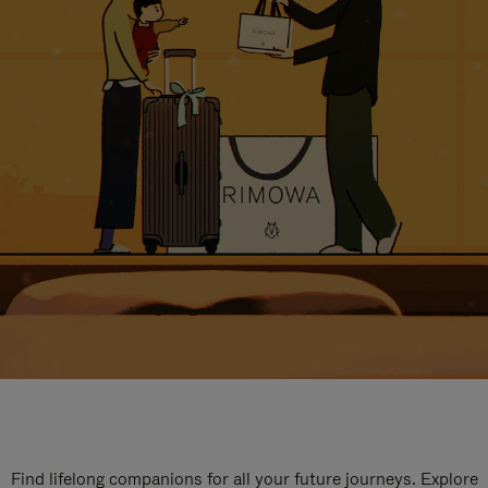
Find lifelong companions for all your future journeys. Explore