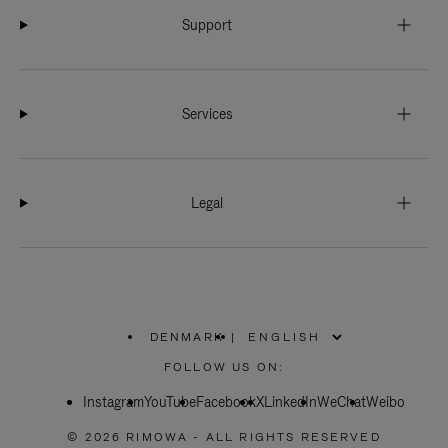
Support
Services
Legal
DENMARK
|
,
PLEASE
FOLLOW US ON:
SELECT
YOUR
Instagram
YouTube
COUNTRY
Facebook
X
LinkedIn
WeChat
Weibo
/
REGION
© 2026 RIMOWA - ALL RIGHTS RESERVED