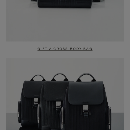
GIFT A CROSS-BODY BAG