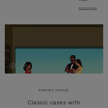
DISCOVER
VIDEO
VIDEO
IS
IS
PLAYED,
MUTED,
RIMOWA UNIQUE
PLEASE
PLEASE
Classic cases with
PRESS
PRESS