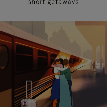
short getaways