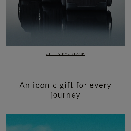
GIFT A BACKPACK
An iconic gift for every
journey