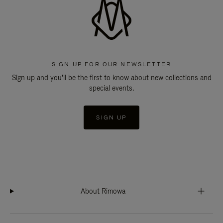
SIGN UP FOR OUR NEWSLETTER
Sign up and you'll be the first to know about new collections and
special events.
SIGN UP
About Rimowa