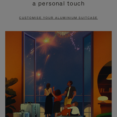
a personal touch
TO
TO
PAUSE
UNMUTE
CUSTOMISE YOUR ALUMINIUM SUITCASE
IT
IT