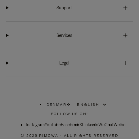
Support
Services
Legal
DENMARK
|
,
PLEASE
FOLLOW US ON:
SELECT
YOUR
Instagram
YouTube
COUNTRY
Facebook
X
LinkedIn
WeChat
Weibo
/
REGION
© 2026 RIMOWA - ALL RIGHTS RESERVED