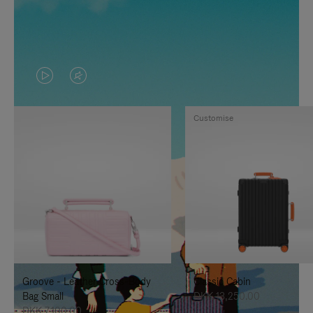
VIDEO
VIDEO
IS
IS
Customise
PLAYED,
MUTED,
PLEASE
PLEASE
PRESS
PRESS
TO
TO
PAUSE
UNMUTE
IT
IT
Groove - Leather Cross-Body
Classic Cabin
Bag Small
DKK 13,250.00
DKK 7,100.00