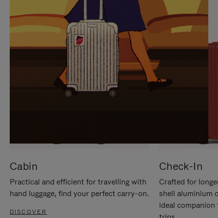
IT
IT
Cabin
Check-In
Practical and efficient for travelling with
Crafted for longe
hand luggage, find your perfect carry-on.
shell aluminium 
ideal companion 
DISCOVER
trips.