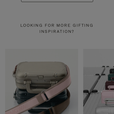
LOOKING FOR MORE GIFTING
INSPIRATION?