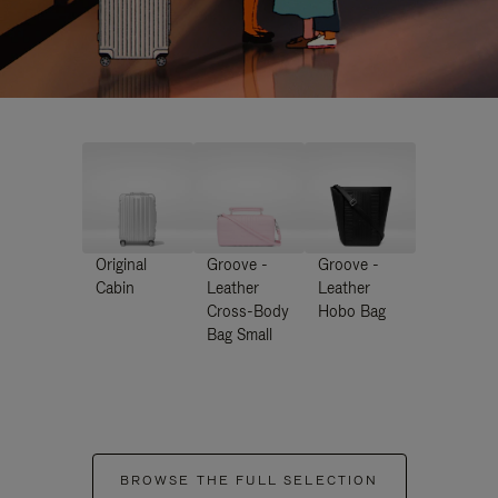
Original
Groove -
Groove -
Cabin
Leather
Leather
Cross-Body
Hobo Bag
Bag Small
BROWSE THE FULL SELECTION