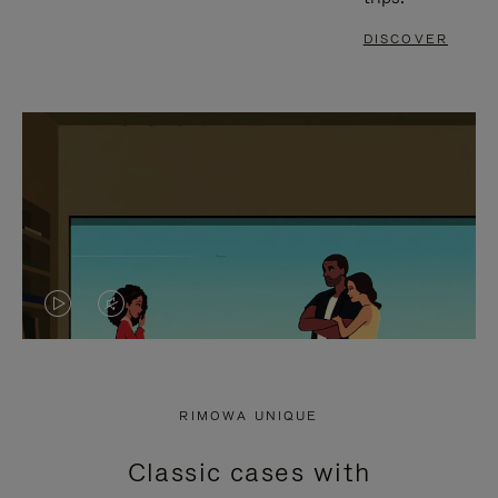
DISCOVER
VIDEO
VIDEO
IS
IS
PLAYED,
MUTED,
RIMOWA UNIQUE
PLEASE
PLEASE
Classic cases with
PRESS
PRESS