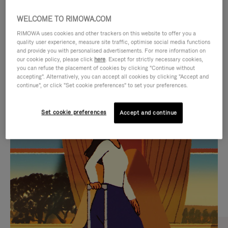
WELCOME TO RIMOWA.COM
RIMOWA uses cookies and other trackers on this website to offer you a
quality user experience, measure site traffic, optimise social media functions
and provide you with personalised advertisements. For more information on
our cookie policy, please click
here
. Except for strictly necessary cookies,
you can refuse the placement of cookies by clicking "Continue without
accepting". Alternatively, you can accept all cookies by clicking "Accept and
continue", or click "Set cookie preferences" to set your preferences.
VIDEO
VIDEO
Set cookie preferences
Accept and continue
IS
IS
PLAYED,
MUTED,
CURATED GIFT SELECTIONS
PLEASE
PLEASE
Find the perfect companion
PRESS
PRESS
for every journey
TO
TO
PAUSE
UNMUTE