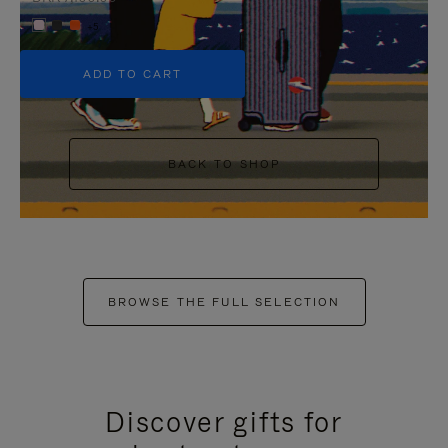
+5
ADD TO CART
BACK TO SHOP
BROWSE THE FULL SELECTION
Discover gifts for