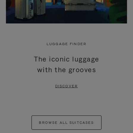
LUGGAGE FINDER
The iconic luggage
with the grooves
DISCOVER
BROWSE ALL SUITCASES