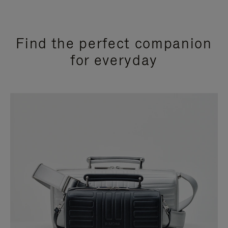
Find the perfect companion
for everyday