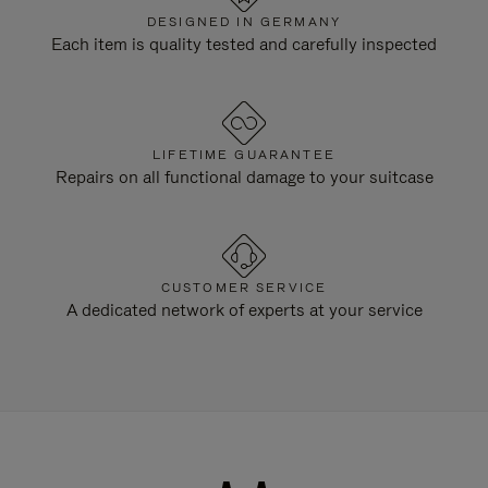
DESIGNED IN GERMANY
Each item is quality tested and carefully inspected
LIFETIME GUARANTEE
Repairs on all functional damage to your suitcase
CUSTOMER SERVICE
A dedicated network of experts at your service