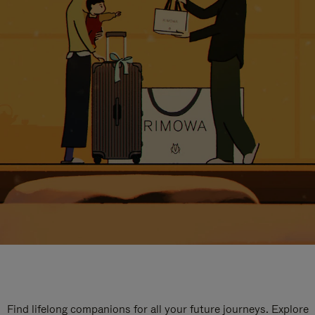
Find lifelong companions for all your future journeys. Explore