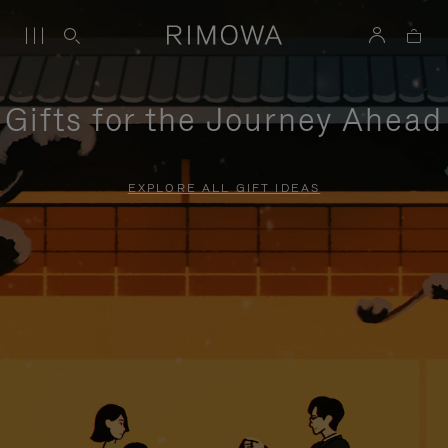
Gifts for the Journey Ahead
EXPLORE ALL GIFT IDEAS