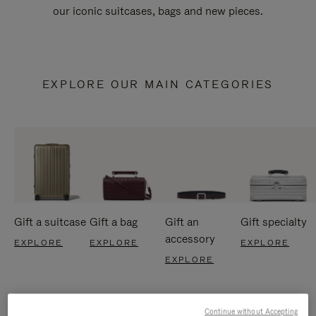
our iconic suitcases, bags and new pieces.
EXPLORE OUR MAIN CATEGORIES
Gift a suitcase
Gift a bag
Gift an
Gift specialty
accessory
EXPLORE
EXPLORE
EXPLORE
EXPLORE
Continue without Accepting