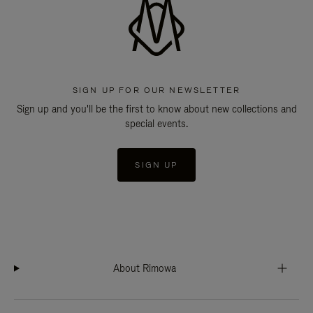
SIGN UP FOR OUR NEWSLETTER
Sign up and you'll be the first to know about new collections and
special events.
SIGN UP
About Rimowa