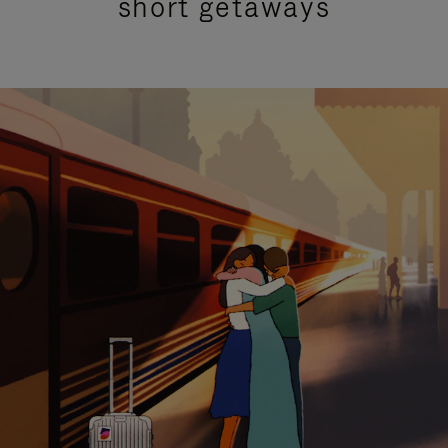
short getaways