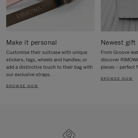
Make it personal
Newest gift 
Customise their suitcase with unique
From Groove leat
stickers, tags, wheels and handles; or
discover RIMOWA'
add a distinctive touch to their bag with
pieces – perfect f
our exclusive straps.
BROWSE NOW
BROWSE NOW