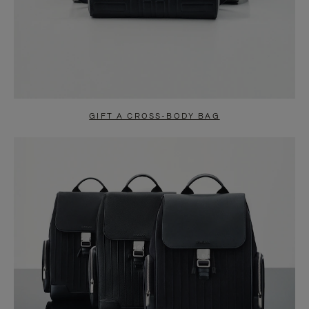
GIFT A CROSS-BODY BAG