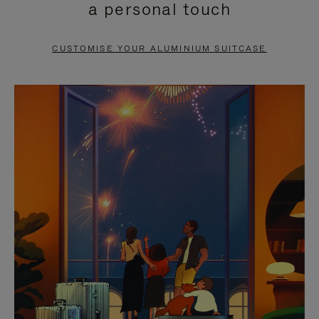
a personal touch
TO
TO
PAUSE
UNMUTE
CUSTOMISE YOUR ALUMINIUM SUITCASE
IT
IT