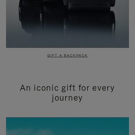
GIFT A BACKPACK
An iconic gift for every
journey