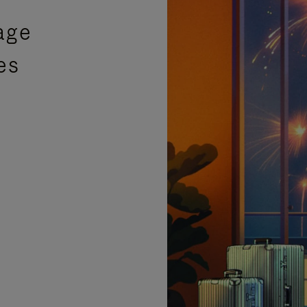
age
es