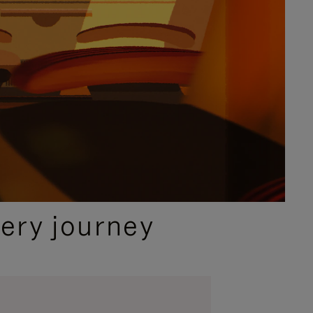
ery journey