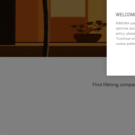
WELCOME
RIMOWA uses 
optimise soc
policy, pleas
"Continue wit
cookie prefe
Find lifelong compan