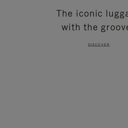
PLEASE
PLEASE
The iconic lugg
PRESS
PRESS
with the groov
TO
TO
PAUSE
UNMUTE
DISCOVER
IT
IT