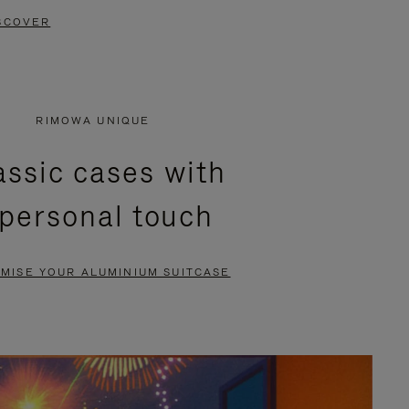
SCOVER
RIMOWA UNIQUE
assic cases with
 personal touch
MISE YOUR ALUMINIUM SUITCASE