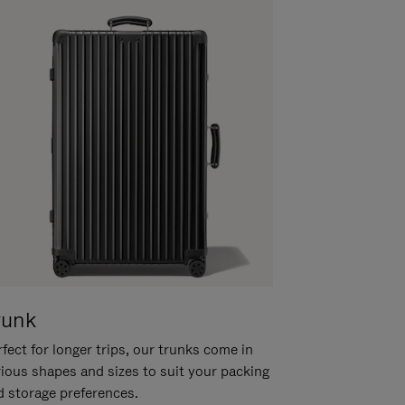
runk
fect for longer trips, our trunks come in
rious shapes and sizes to suit your packing
d storage preferences.