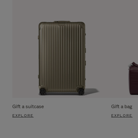
Gift a suitcase
Gift a bag
EXPLORE
EXPLORE