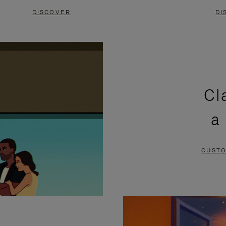
DISCOVER
DI
Cl
a
CUSTO