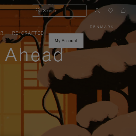
Search
DENMARK
|
,
ER
RE-CRAFTED
PLEASE
SELECT
YOUR
My Account
COUNTRY
y Ahead
/
REGION