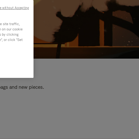
e without Accepting
site traffic,
n on our cookie
s by clicking
, or click "Set
 bags and new pieces.