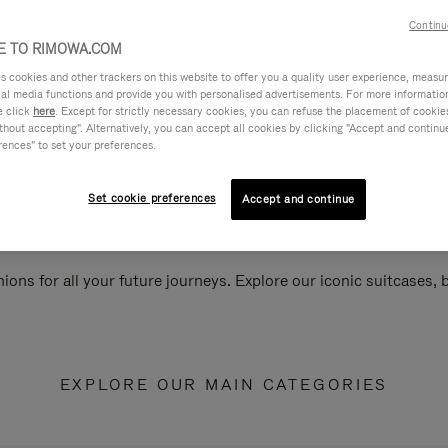
Continu
 TO RIMOWA.COM
cookies and other trackers on this website to offer you a quality user experience, measure 
ial media functions and provide you with personalised advertisements. For more informatio
e click
here
. Except for strictly necessary cookies, you can refuse the placement of cookie
hout accepting". Alternatively, you can accept all cookies by clicking "Accept and continue"
rences" to set your preferences.
Set cookie preferences
Accept and continue
ions for all your future journeys. Explore our iconic suitcases,
EXPLORE OUR MAIN CATEGORIES