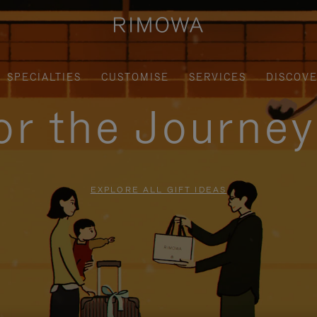
SPECIALTIES
CUSTOMISE
SERVICES
DISCOV
for the Journe
EXPLORE ALL GIFT IDEAS