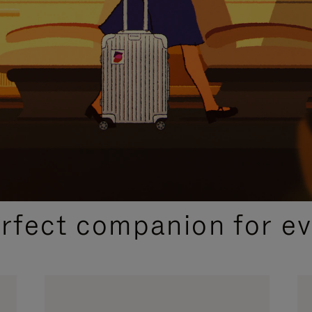
CURATED GIFT SELECTIONS
erfect companion for ev