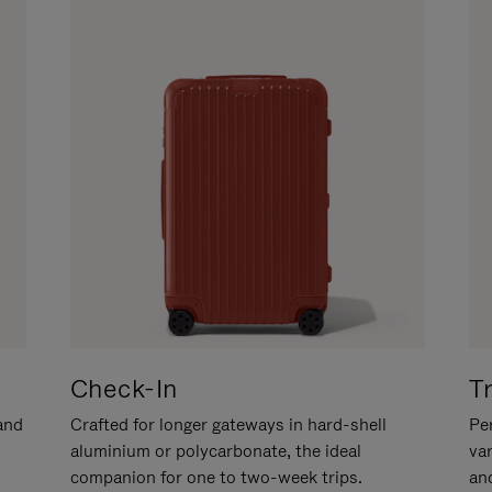
Check-In
T
hand
Crafted for longer gateways in hard-shell
Per
aluminium or polycarbonate, the ideal
va
companion for one to two-week trips.
an