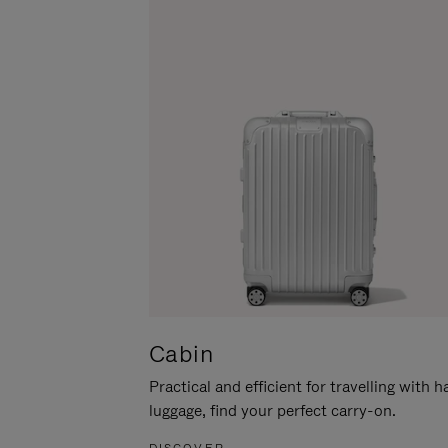
Cabin
Practical and efficient for travelling with 
luggage, find your perfect carry-on.