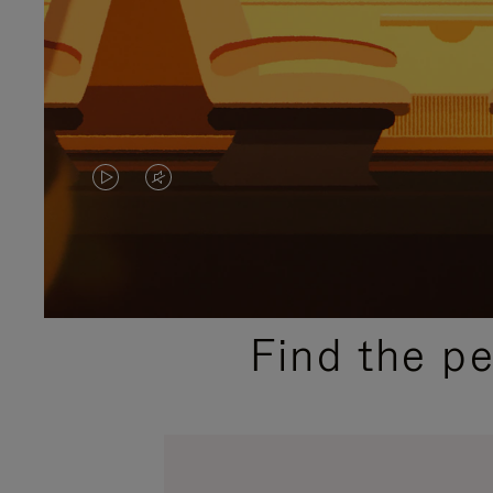
VIDEO
VIDEO
IS
IS
PLAYED,
MUTED,
PLEASE
PLEASE
Find the p
PRESS
PRESS
TO
TO
PAUSE
UNMUTE
IT
IT