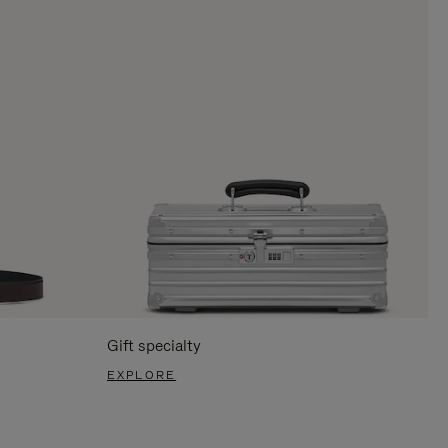
Gift specialty
EXPLORE