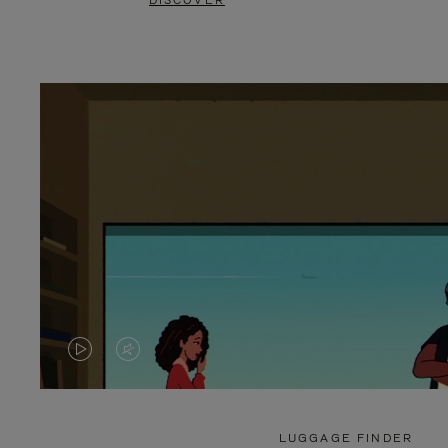
DISCOVER
VIDEO
VIDEO
IS
IS
PLAYED,
MUTED,
LUGGAGE FINDER