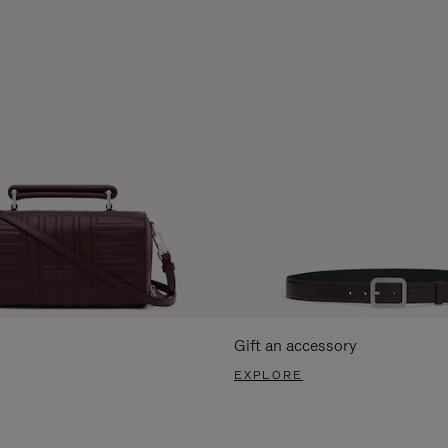
Gift an accessory
EXPLORE