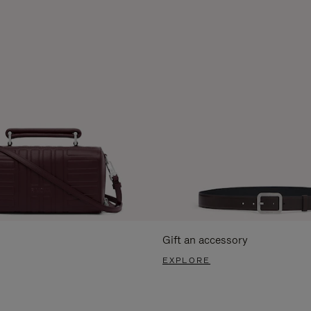
Gift an accessory
EXPLORE