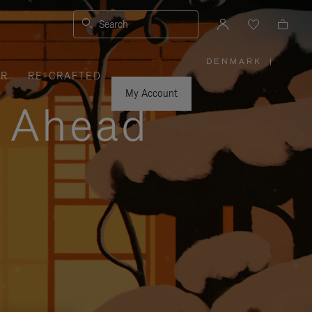
Search
DENMARK
|
,
ER
RE-CRAFTED
PLEASE
SELECT
YOUR
My Account
COUNTRY
y Ahead
/
REGION