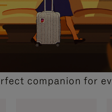
CURATED GIFT SELECTIONS
erfect companion for ev