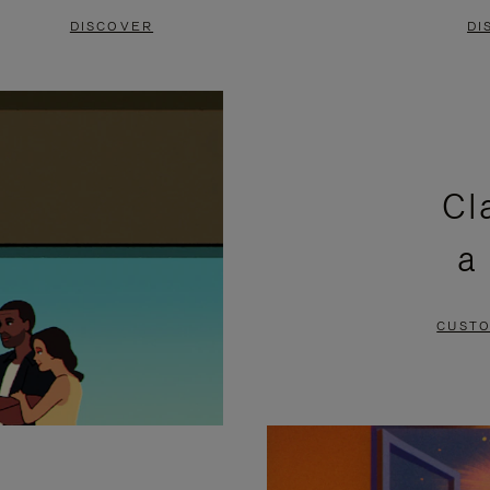
DISCOVER
DI
Cl
a
CUSTO