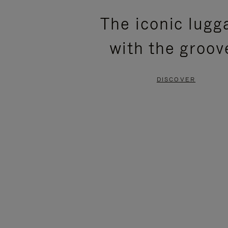
PLEASE
PLEASE
The iconic lugg
PRESS
PRESS
with the groov
TO
TO
PAUSE
UNMUTE
DISCOVER
IT
IT