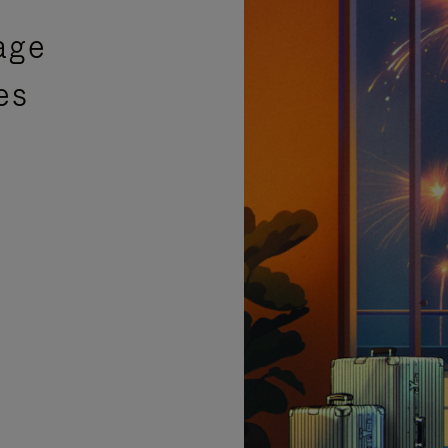
age
es