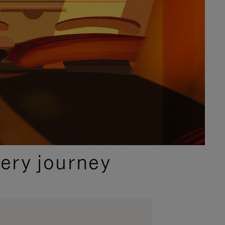
ery journey