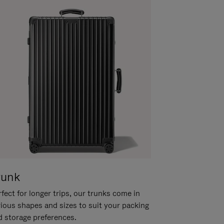
runk
fect for longer trips, our trunks come in
rious shapes and sizes to suit your packing
d storage preferences.