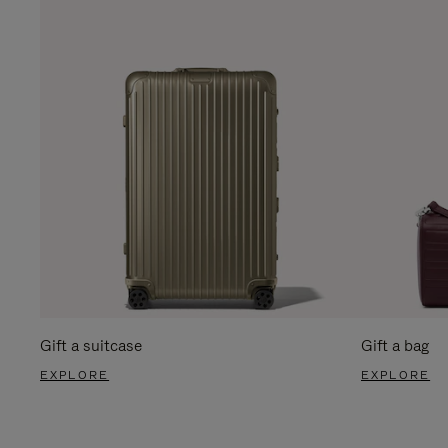
Gift a suitcase
Gift a bag
EXPLORE
EXPLORE