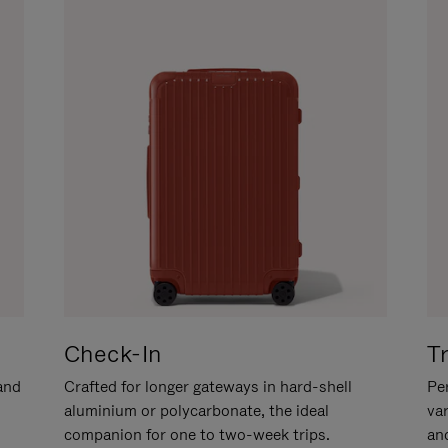
Check-In
T
hand
Crafted for longer gateways in hard-shell
Per
aluminium or polycarbonate, the ideal
va
companion for one to two-week trips.
an