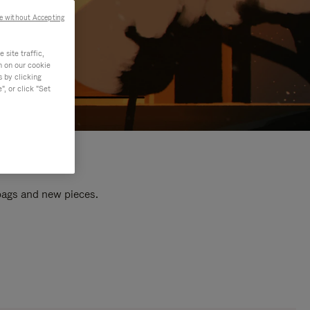
e without Accepting
site traffic,
n on our cookie
s by clicking
, or click "Set
 bags and new pieces.