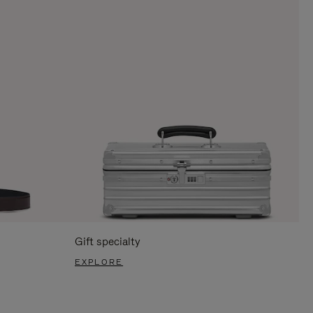
Gift specialty
EXPLORE