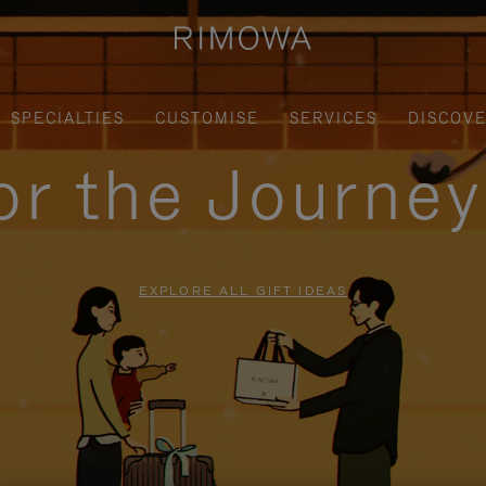
SPECIALTIES
CUSTOMISE
SERVICES
DISCOV
for the Journe
EXPLORE ALL GIFT IDEAS