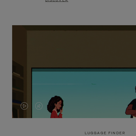
DISCOVER
VIDEO
VIDEO
IS
IS
PLAYED,
MUTED,
LUGGAGE FINDER