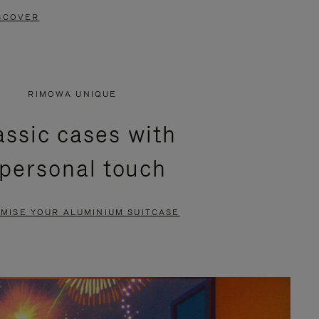
SCOVER
RIMOWA UNIQUE
assic cases with
 personal touch
MISE YOUR ALUMINIUM SUITCASE