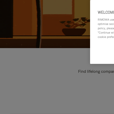
WELCOME
RIMOWA uses 
optimise soc
policy, pleas
"Continue wit
cookie prefe
Find lifelong compan