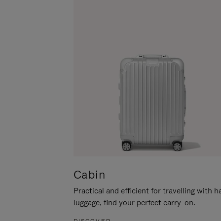
Cabin
Practical and efficient for travelling with 
luggage, find your perfect carry-on.