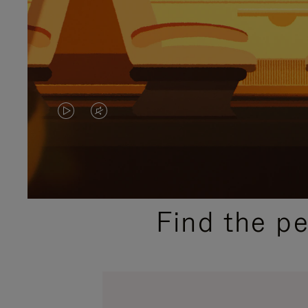
VIDEO
VIDEO
IS
IS
PLAYED,
MUTED,
PLEASE
PLEASE
Find the p
PRESS
PRESS
TO
TO
PAUSE
UNMUTE
IT
IT