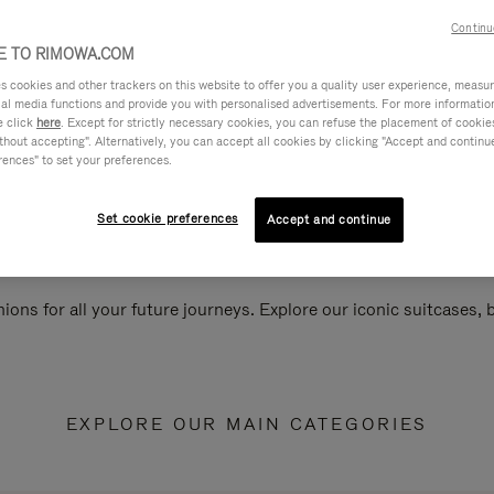
Continu
 TO RIMOWA.COM
cookies and other trackers on this website to offer you a quality user experience, measure 
ial media functions and provide you with personalised advertisements. For more informatio
e click
here
. Except for strictly necessary cookies, you can refuse the placement of cookie
hout accepting". Alternatively, you can accept all cookies by clicking "Accept and continue"
rences" to set your preferences.
Set cookie preferences
Accept and continue
ions for all your future journeys. Explore our iconic suitcases,
EXPLORE OUR MAIN CATEGORIES