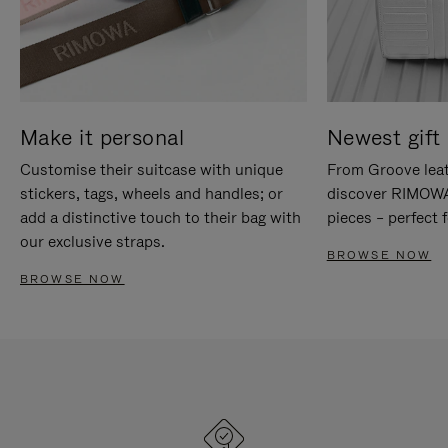
Make it personal
Newest gift 
Customise their suitcase with unique
From Groove leat
stickers, tags, wheels and handles; or
discover RIMOWA'
add a distinctive touch to their bag with
pieces – perfect f
our exclusive straps.
BROWSE NOW
BROWSE NOW