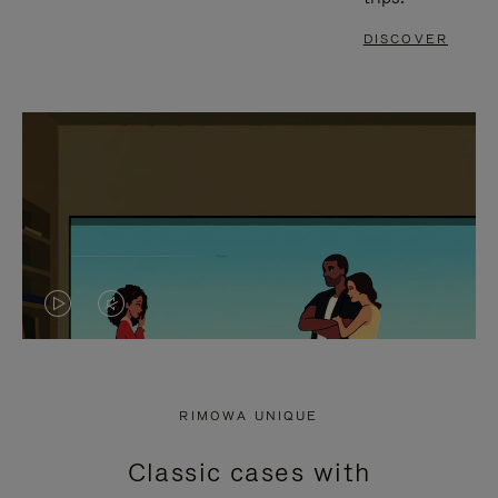
DISCOVER
VIDEO
VIDEO
IS
IS
PLAYED,
MUTED,
RIMOWA UNIQUE
PLEASE
PLEASE
Classic cases with
PRESS
PRESS