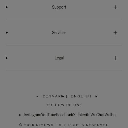
Support
Services
Legal
DENMARK
|
,
PLEASE
FOLLOW US ON:
SELECT
YOUR
Instagram
YouTube
COUNTRY
Facebook
X
LinkedIn
WeChat
Weibo
/
REGION
© 2026 RIMOWA - ALL RIGHTS RESERVED