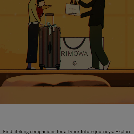
Find lifelong companions for all your future journeys. Explore