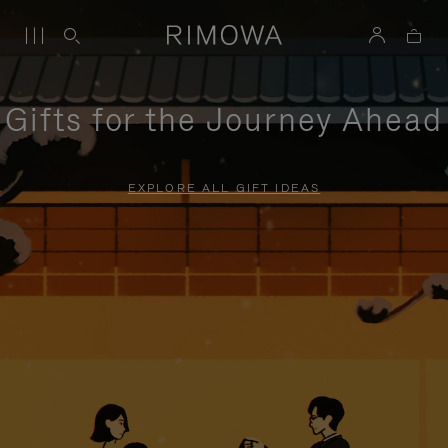
Gifts for the Journey Ahead
EXPLORE ALL GIFT IDEAS