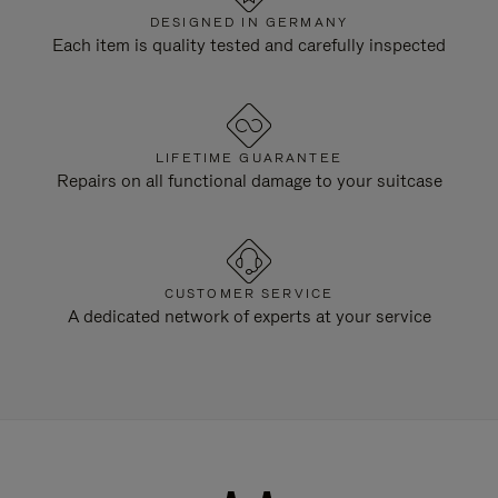
DESIGNED IN GERMANY
Each item is quality tested and carefully inspected
LIFETIME GUARANTEE
Repairs on all functional damage to your suitcase
CUSTOMER SERVICE
A dedicated network of experts at your service