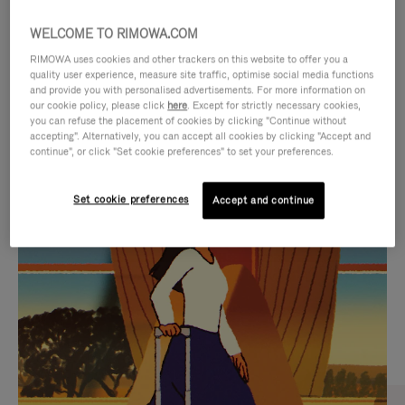
WELCOME TO RIMOWA.COM
RIMOWA uses cookies and other trackers on this website to offer you a
quality user experience, measure site traffic, optimise social media functions
and provide you with personalised advertisements. For more information on
our cookie policy, please click
here
. Except for strictly necessary cookies,
you can refuse the placement of cookies by clicking "Continue without
accepting". Alternatively, you can accept all cookies by clicking "Accept and
continue", or click "Set cookie preferences" to set your preferences.
VIDEO
VIDEO
Set cookie preferences
Accept and continue
IS
IS
PLAYED,
MUTED,
CURATED GIFT SELECTIONS
PLEASE
PLEASE
Find the perfect companion
PRESS
PRESS
for every journey
TO
TO
PAUSE
UNMUTE