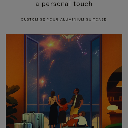
a personal touch
TO
TO
PAUSE
UNMUTE
CUSTOMISE YOUR ALUMINIUM SUITCASE
IT
IT