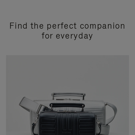
Find the perfect companion
for everyday