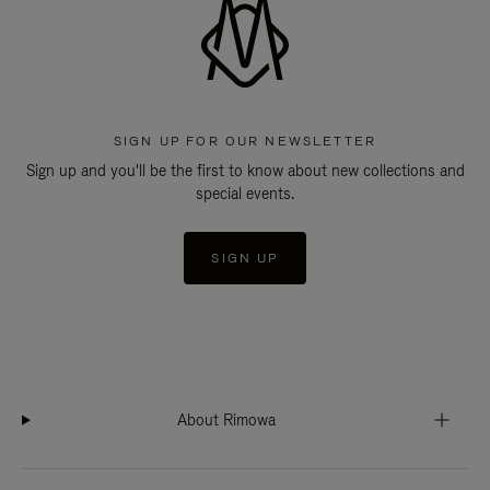
SIGN UP FOR OUR NEWSLETTER
Sign up and you'll be the first to know about new collections and
special events.
SIGN UP
About Rimowa