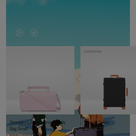
VIDEO
VIDEO
IS
IS
Customise
PLAYED,
MUTED,
PLEASE
PLEASE
PRESS
PRESS
TO
TO
PAUSE
UNMUTE
IT
IT
Groove - Leather Cross-Body
Classic Cabin
Bag Small
DKK 13,250.00
DKK 7,100.00