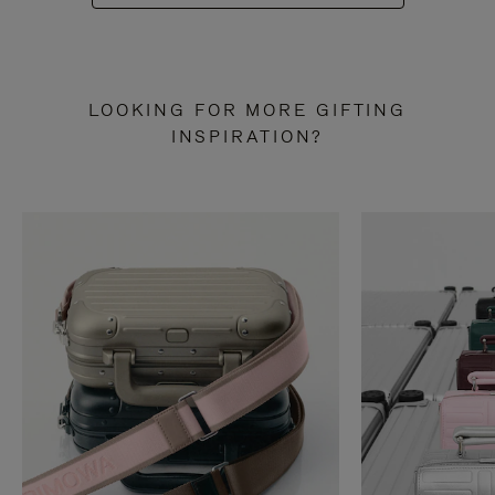
LOOKING FOR MORE GIFTING
INSPIRATION?