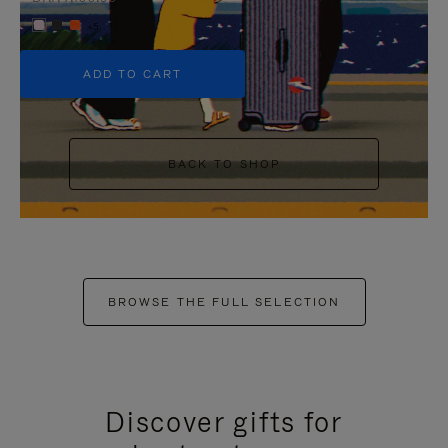
+5
ADD TO CART
BACK TO SHOP
BROWSE THE FULL SELECTION
Discover gifts for