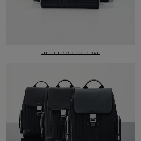
GIFT A CROSS-BODY BAG