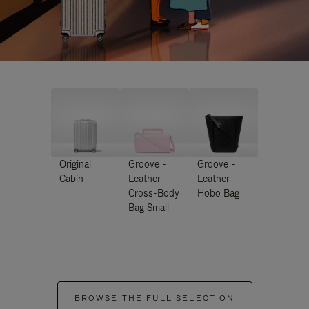
Original
Groove -
Groove -
Cabin
Leather
Leather
Cross-Body
Hobo Bag
Bag Small
BROWSE THE FULL SELECTION