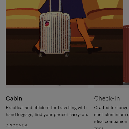
IT
IT
Cabin
Check-In
Practical and efficient for travelling with
Crafted for longe
hand luggage, find your perfect carry-on.
shell aluminium 
ideal companion 
DISCOVER
trips.