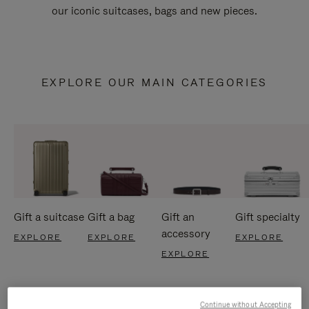
our iconic suitcases, bags and new pieces.
EXPLORE OUR MAIN CATEGORIES
Gift a suitcase
Gift a bag
Gift an
Gift specialty
accessory
EXPLORE
EXPLORE
EXPLORE
EXPLORE
Continue without Accepting