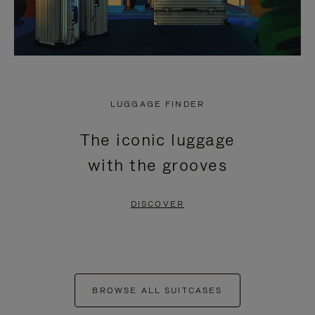
LUGGAGE FINDER
The iconic luggage
with the grooves
DISCOVER
BROWSE ALL SUITCASES