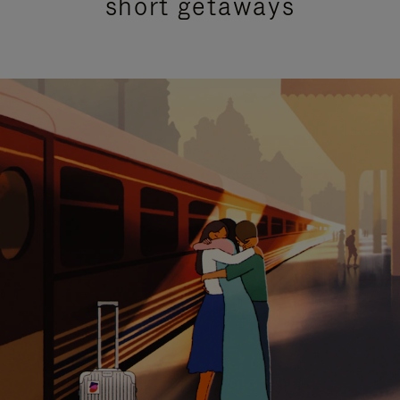
short getaways