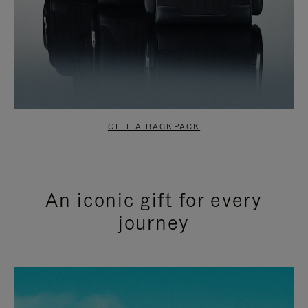
GIFT A BACKPACK
An iconic gift for every
journey