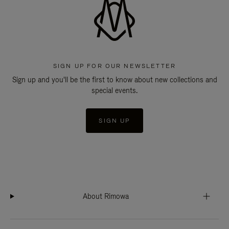
SIGN UP FOR OUR NEWSLETTER
Sign up and you'll be the first to know about new collections and
special events.
SIGN UP
About Rimowa