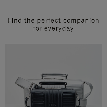
Find the perfect companion
for everyday