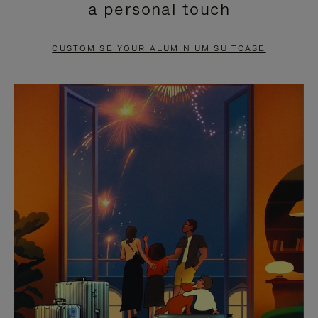
a personal touch
TO
TO
PAUSE
UNMUTE
CUSTOMISE YOUR ALUMINIUM SUITCASE
IT
IT