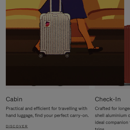
IT
IT
Cabin
Check-In
Practical and efficient for travelling with
Crafted for longe
hand luggage, find your perfect carry-on.
shell aluminium 
ideal companion 
DISCOVER
trips.