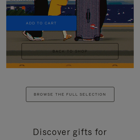
+5
ADD TO CART
BACK TO SHOP
BROWSE THE FULL SELECTION
Discover gifts for