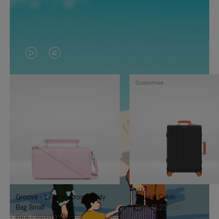
VIDEO
VIDEO
IS
IS
Customise
PLAYED,
MUTED,
PLEASE
PLEASE
PRESS
PRESS
TO
TO
PAUSE
UNMUTE
IT
IT
Groove - Leather Cross-Body
Classic Cabin
Bag Small
DKK 13,250.00
DKK 7,100.00