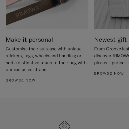
Make it personal
Newest gift 
Customise their suitcase with unique
From Groove leat
stickers, tags, wheels and handles; or
discover RIMOWA'
add a distinctive touch to their bag with
pieces – perfect f
our exclusive straps.
BROWSE NOW
BROWSE NOW