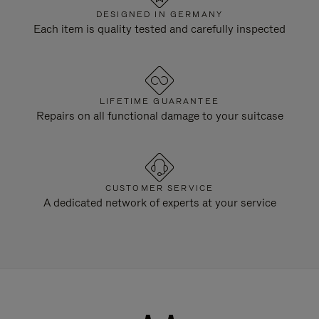
DESIGNED IN GERMANY
Each item is quality tested and carefully inspected
LIFETIME GUARANTEE
Repairs on all functional damage to your suitcase
CUSTOMER SERVICE
A dedicated network of experts at your service