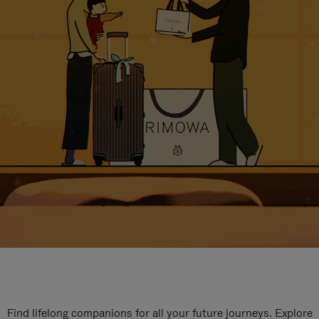
Find lifelong companions for all your future journeys. Explore