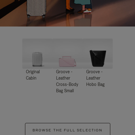
Original
Groove -
Groove -
Cabin
Leather
Leather
Cross-Body
Hobo Bag
Bag Small
BROWSE THE FULL SELECTION