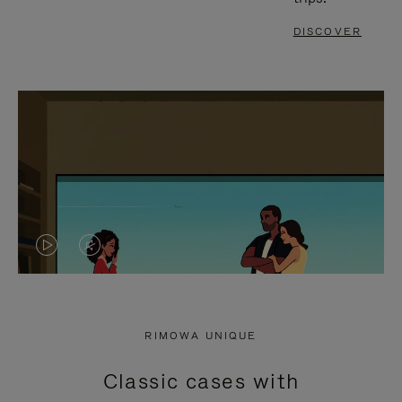
DISCOVER
VIDEO
VIDEO
IS
IS
PLAYED,
MUTED,
RIMOWA UNIQUE
PLEASE
PLEASE
Classic cases with
PRESS
PRESS