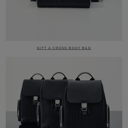
GIFT A CROSS-BODY BAG