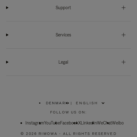
Support
Services
Legal
DENMARK
|
,
PLEASE
FOLLOW US ON:
SELECT
YOUR
Instagram
YouTube
COUNTRY
Facebook
X
LinkedIn
WeChat
Weibo
/
REGION
© 2026 RIMOWA - ALL RIGHTS RESERVED