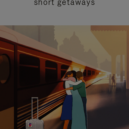
short getaways