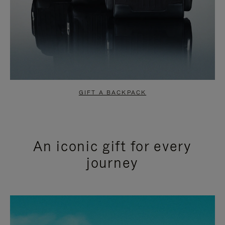
GIFT A BACKPACK
An iconic gift for every
journey