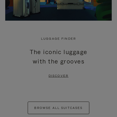
LUGGAGE FINDER
The iconic luggage
with the grooves
DISCOVER
BROWSE ALL SUITCASES