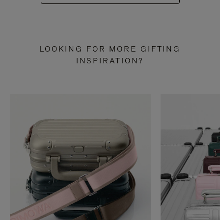
LOOKING FOR MORE GIFTING
INSPIRATION?