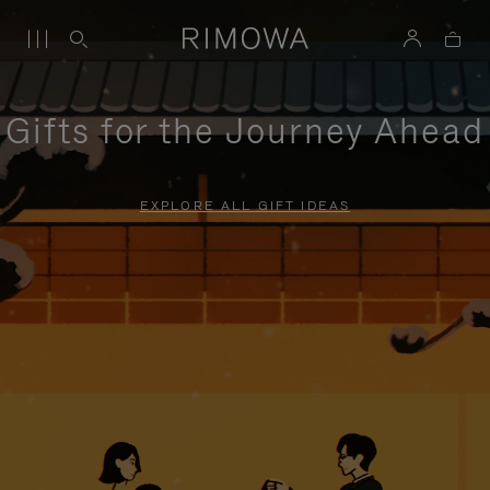
Gifts for the Journey Ahead
EXPLORE ALL GIFT IDEAS