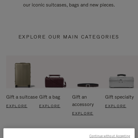
our iconic suitcases, bags and new pieces.
EXPLORE OUR MAIN CATEGORIES
Gift a suitcase
Gift a bag
Gift an
Gift specialty
accessory
EXPLORE
EXPLORE
EXPLORE
EXPLORE
Continue without Accepting