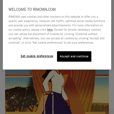
WELCOME TO RIMOWA.COM
RIMOWA uses cookies and other trackers on this website to offer you a
quality user experience, measure site traffic, optimise social media functions
and provide you with personalised advertisements. For more information on
our cookie policy, please click
here
. Except for strictly necessary cookies,
you can refuse the placement of cookies by clicking "Continue without
accepting". Alternatively, you can accept all cookies by clicking "Accept and
continue", or click "Set cookie preferences" to set your preferences.
VIDEO
VIDEO
Set cookie preferences
Accept and continue
IS
IS
PLAYED,
MUTED,
CURATED GIFT SELECTIONS
PLEASE
PLEASE
Find the perfect companion
PRESS
PRESS
for every journey
TO
TO
PAUSE
UNMUTE