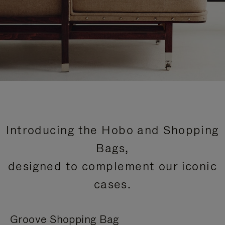
Introducing the Hobo and Shopping
Bags,
designed to complement our iconic
cases.
Groove Shopping Bag