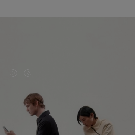
VIDEO
VIDEO
IS
IS
PLAYED,
MUTED,
PLEASE
PLEASE
CONTINUE YOUR JOURNEY OF
PRESS
PRESS
DISCOVERY
TO
TO