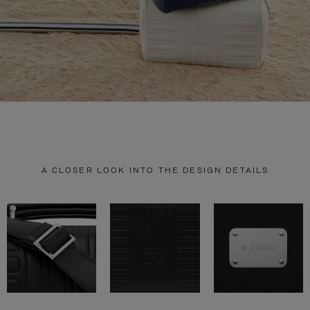
A CLOSER LOOK INTO THE DESIGN DETAILS