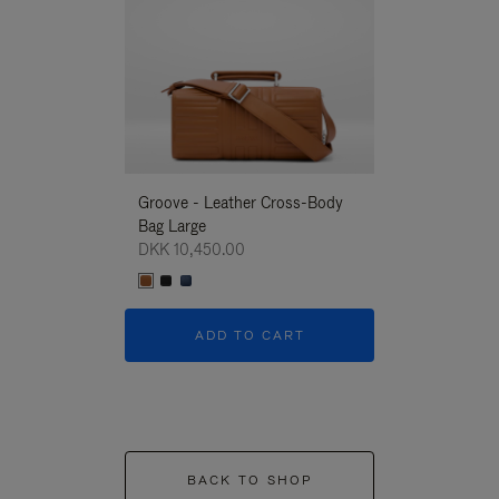
Groove - Leather Cross-Body
Groove - Leath
Bag Large
Bag Large
DKK 10,450.00
DKK 10,450.00
ADD TO CART
ADD T
BACK TO SHOP