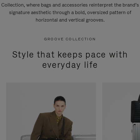
Collection, where bags and accessories reinterpret the brand’s
signature aesthetic through a bold, oversized pattern of
horizontal and vertical grooves.
GROOVE COLLECTION
Style that keeps pace with
everyday life