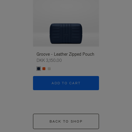
Groove - Leather Zipped Pouch
Groove - Leath
DKK 3,150.00
DKK 3,150.00
ADD TO CART
ADD T
BACK TO SHOP