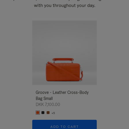
with you throughout your day.
New
Groove - Leather Cross-Body
Groove - Leath
Bag Small
Bag Small
DKK 7,100.00
DKK 7,100.00
+5
+5
ADD TO CART
ADD T