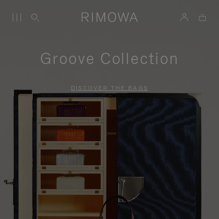
Groove Collection
DISCOVER THE BAGS