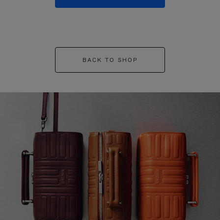
BACK TO SHOP