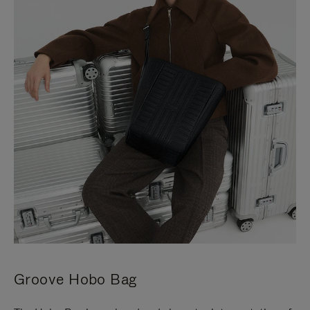
Groove Hobo Bag