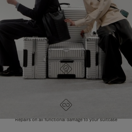
PAUSE
UNMUTE
EXPLORE ALL RIMOWA BAGS
IT
IT
DESIGNED IN GERMANY
Each item is quality tested and carefully inspected
LIFETIME GUARANTEE
Repairs on all functional damage to your suitcase