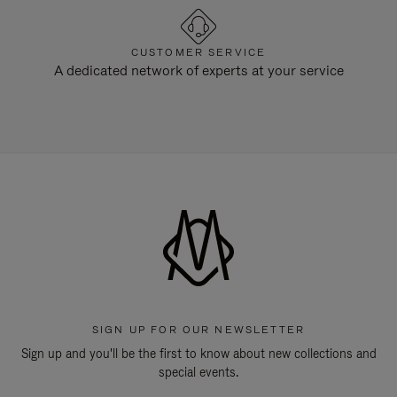
CUSTOMER SERVICE
A dedicated network of experts at your service
SIGN UP FOR OUR NEWSLETTER
Sign up and you'll be the first to know about new collections and
special events.