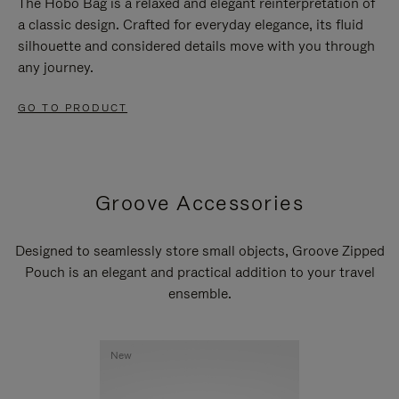
The Hobo Bag is a relaxed and elegant reinterpretation of
a classic design. Crafted for everyday elegance, its fluid
silhouette and considered details move with you through
any journey.
GO TO PRODUCT
Groove Accessories
Designed to seamlessly store small objects, Groove Zipped
Pouch is an elegant and practical addition to your travel
ensemble.
New
New