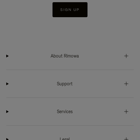
SIGN UP
About Rimowa
Support
Services
Legal