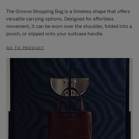
The Groove Shopping Bag is a timeless shape that offers
versatile carrying options. Designed for effortless
movement, it can be worn over the shoulder, folded into a
pouch, or slipped onto your suitcase handle.
GO TO PRODUCT