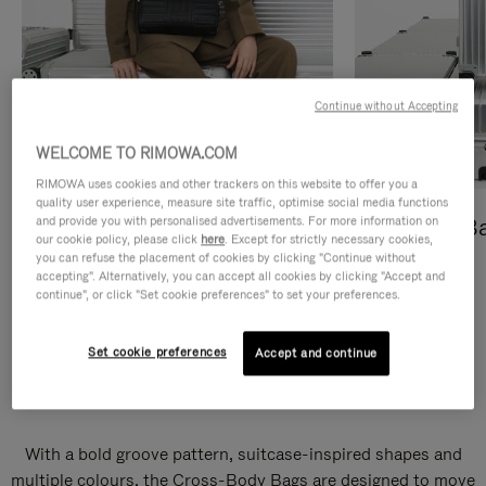
Continue without Accepting
WELCOME TO RIMOWA.COM
RIMOWA uses cookies and other trackers on this website to offer you a
quality user experience, measure site traffic, optimise social media functions
and provide you with personalised advertisements. For more information on
Cross-Body Bags
Shopping B
our cookie policy, please click
here
. Except for strictly necessary cookies,
you can refuse the placement of cookies by clicking "Continue without
DISCOVER
DISCOVER
accepting". Alternatively, you can accept all cookies by clicking "Accept and
continue", or click "Set cookie preferences" to set your preferences.
Set cookie preferences
Accept and continue
Groove Cross-Body Bags
With a bold groove pattern, suitcase-inspired shapes and
multiple colours, the Cross-Body Bags are designed to move