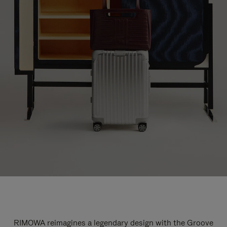
RIMOWA reimagines a legendary design with the Groove