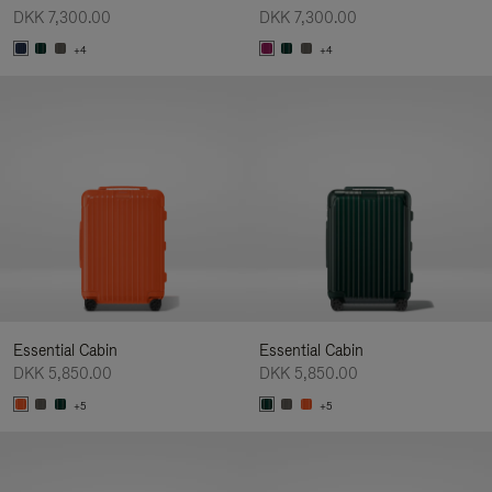
DKK 7,300.00
DKK 7,300.00
+4
+4
Essential Cabin
Essential Cabin
DKK 5,850.00
DKK 5,850.00
+5
+5