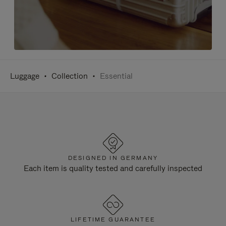
Luggage
Collection
Essential
DESIGNED IN GERMANY
Each item is quality tested and carefully inspected
LIFETIME GUARANTEE