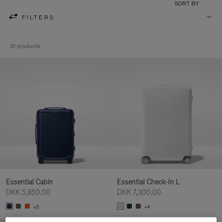
SORT BY
FILTERS
31 products
Essential Cabin
Essential Check-In L
DKK 5,850.00
DKK 7,300.00
+5
+4