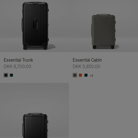
Essential Trunk
Essential Cabin
DKK 8,700.00
DKK 5,850.00
+5