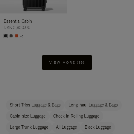
Essential Cabin
DKK 5,850.00
+5
VIEW MORE (19)
Short Trips Luggage & Bags
Long-haul Luggage & Bags
Cabin-size Luggage
Check-in Rolling Luggage
Large Trunk Luggage
All Luggage
Black Luggage