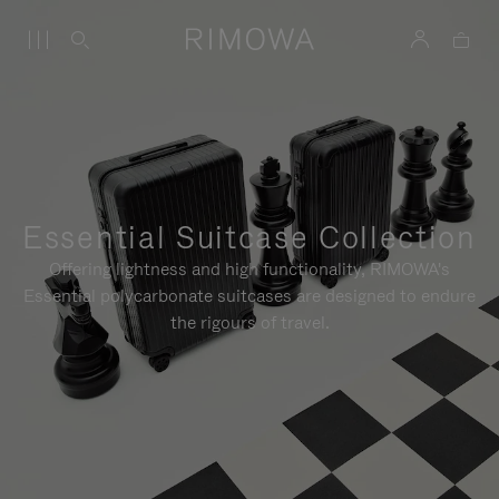
Essential Suitcase Collection
Offering lightness and high functionality, RIMOWA's
Essential polycarbonate suitcases are designed to endure
the rigours of travel.