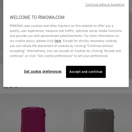
Continue without Accepting
WELCOME TO RIMOWA.COM
RIMOWA uses cookies and other trackers on this website to offer you a
quality user experience, measure site traffic, optimise social media functions
and provide you with personalised advertisements. For more information on
our cookie policy, please click
here
. Except for strictly necessary cookies,
you can refuse the placement of cookies by clicking "Continue without
accepting". Alternatively, you can accept all cookies by clicking "Accept and
continue", or click "Set cookie preferences" to set your preferences.
Set cookie preferences
Essential Check-In M
Accept and continue
DKK 6,700.00
+1