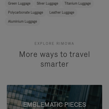
Green Luggage
Silver Luggage
Titanium Luggage
Polycarbonate Luggage
Leather Luggage
Aluminium Luggage
EXPLORE RIMOWA
More ways to travel
smarter
EMBLEMATIC PIECES