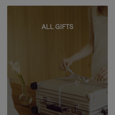
ALL GIFTS