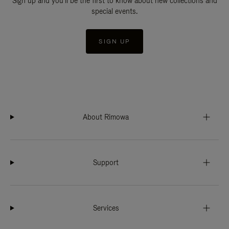
Sign up and you'll be the first to know about new collections and
special events.
SIGN UP
About Rimowa
Support
Services