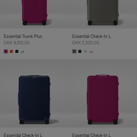
Essential Trunk Plus
Essential Check-In L
DKK 9,150.00
DKK 7,300.00
+5
+4
Essential Check-In L
Essential Check-In L