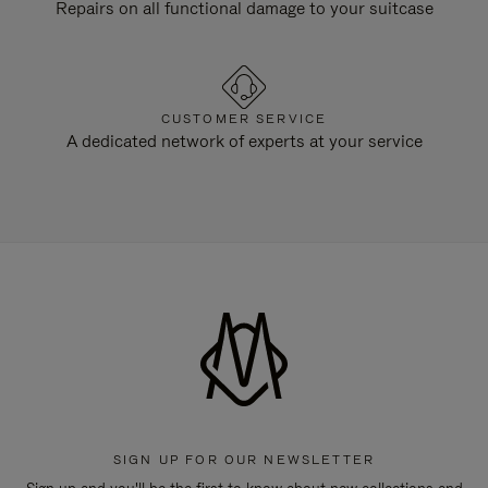
Repairs on all functional damage to your suitcase
CUSTOMER SERVICE
A dedicated network of experts at your service
SIGN UP FOR OUR NEWSLETTER