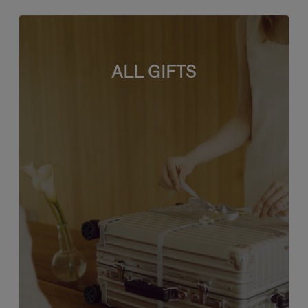
ALL GIFTS