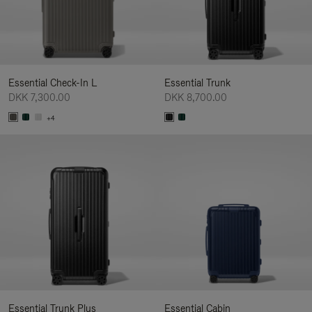
Essential Check-In L
Essential Trunk
DKK 7,300.00
DKK 8,700.00
+4
Essential Trunk Plus
Essential Cabin