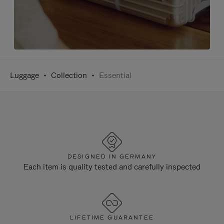
Luggage
Collection
Essential
DESIGNED IN GERMANY
Each item is quality tested and carefully inspected
LIFETIME GUARANTEE