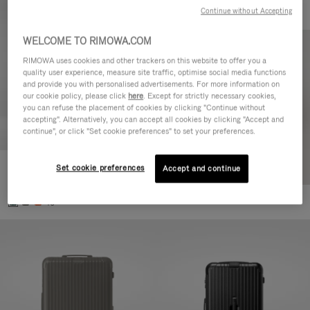
Continue without Accepting
WELCOME TO RIMOWA.COM
RIMOWA uses cookies and other trackers on this website to offer you a
quality user experience, measure site traffic, optimise social media functions
and provide you with personalised advertisements. For more information on
our cookie policy, please click
here
. Except for strictly necessary cookies,
you can refuse the placement of cookies by clicking "Continue without
accepting". Alternatively, you can accept all cookies by clicking "Accept and
continue", or click "Set cookie preferences" to set your preferences.
Set cookie preferences
Essential Cabin
Accept and continue
DKK 5,850.00
+5