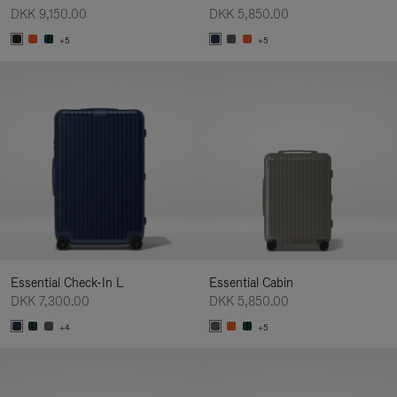
DKK 9,150.00
DKK 5,850.00
+5
+5
Essential Check-In L
Essential Cabin
DKK 7,300.00
DKK 5,850.00
+4
+5