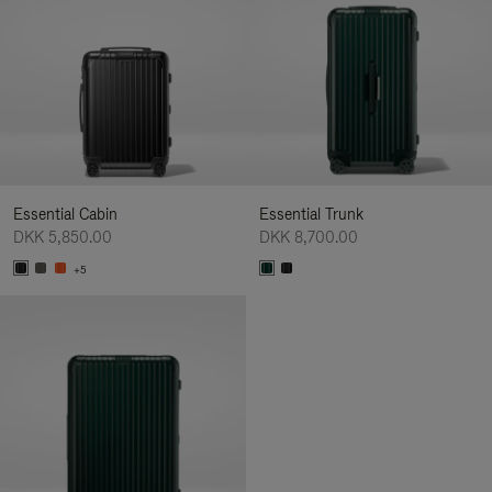
Essential Cabin
Essential Trunk
DKK 5,850.00
DKK 8,700.00
+5