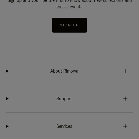
Sign up and you'll be the first to know about new collections and
special events.
SIGN UP
About Rimowa
Support
Services