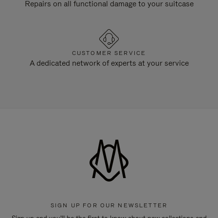
Repairs on all functional damage to your suitcase
CUSTOMER SERVICE
A dedicated network of experts at your service
SIGN UP FOR OUR NEWSLETTER