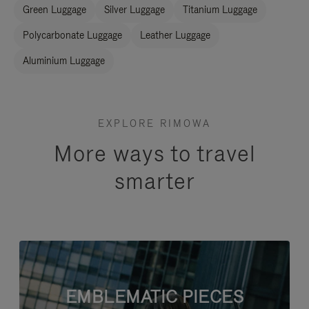
Green Luggage
Silver Luggage
Titanium Luggage
Polycarbonate Luggage
Leather Luggage
Aluminium Luggage
EXPLORE RIMOWA
More ways to travel
smarter
EMBLEMATIC PIECES