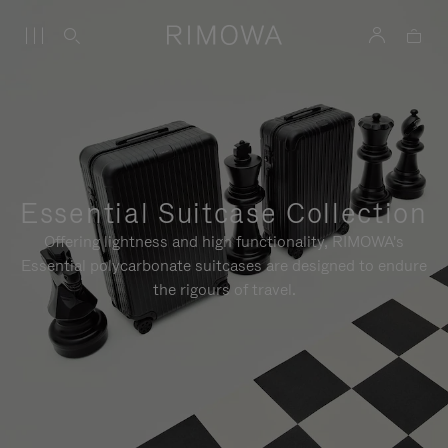
Essential Suitcase Collection
Offering lightness and high functionality, RIMOWA's
Essential polycarbonate suitcases are designed to endure
the rigours of travel.