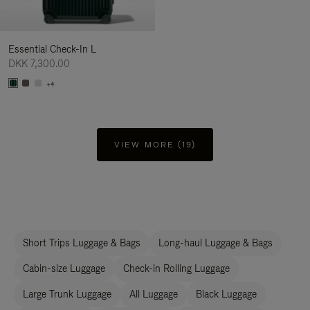
Essential Check-In L
DKK 7,300.00
+4
VIEW MORE (19)
Short Trips Luggage & Bags
Long-haul Luggage & Bags
Cabin-size Luggage
Check-in Rolling Luggage
Large Trunk Luggage
All Luggage
Black Luggage