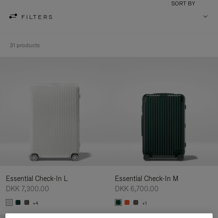
SORT BY
FILTERS
31 products
Essential Check-In L
Essential Check-In M
DKK 7,300.00
DKK 6,700.00
+4
+1