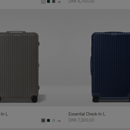
DKK 6,700.00
+4
-In L
Essential Check-In L
DKK 7,300.00
+4