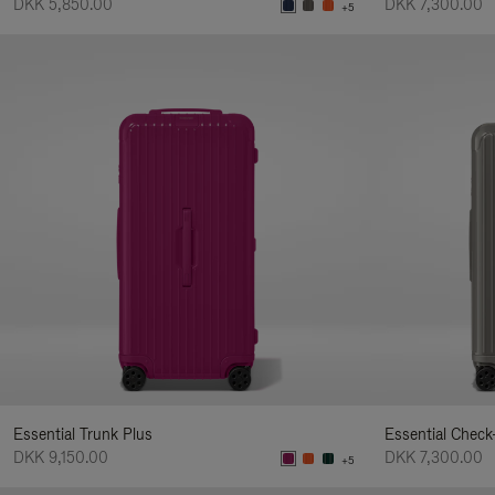
DKK 5,850.00
DKK 7,300.00
+5
Essential Trunk Plus
Essential Check
DKK 9,150.00
DKK 7,300.00
+5