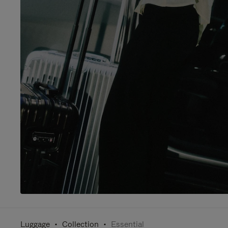
Luggage
Collection
Essential