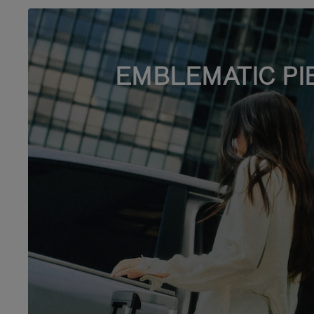
EMBLEMATIC PI