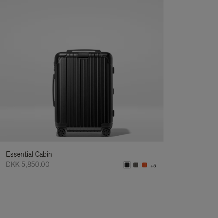
Essential Cabin
DKK 5,850.00
+5