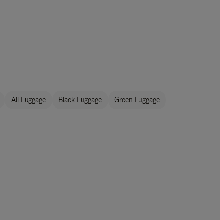
All Luggage
Black Luggage
Green Luggage