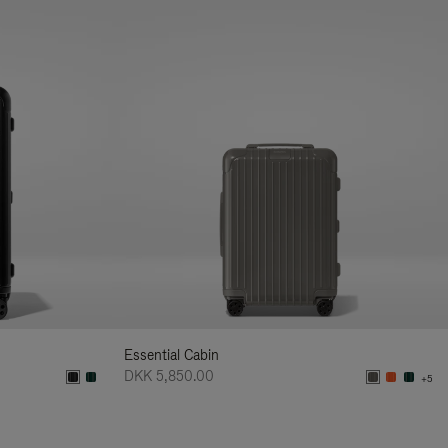
Essential Cabin
DKK 5,850.00
+5