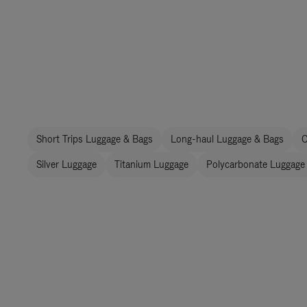
Short Trips Luggage & Bags
Long-haul Luggage & Bags
C
Silver Luggage
Titanium Luggage
Polycarbonate Luggage