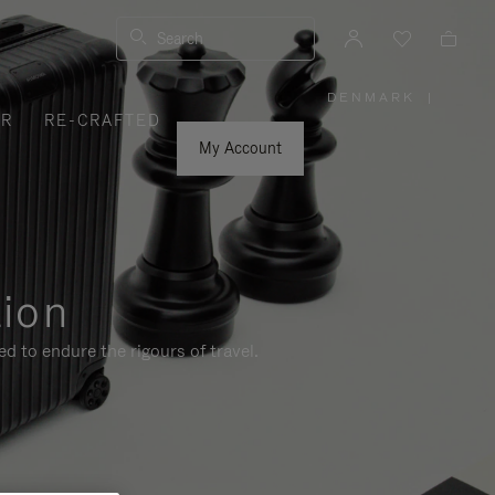
Search
DENMARK
|
,
ER
RE-CRAFTED
PLEASE
SELECT
YOUR
My Account
COUNTRY
/
REGION
tion
d to endure the rigours of travel.