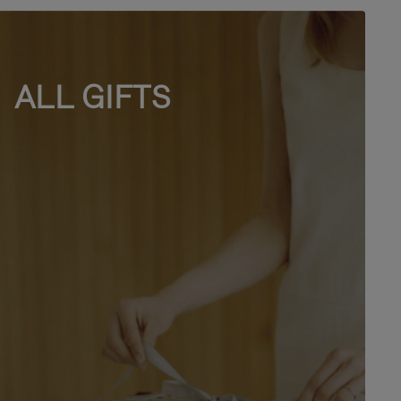
ALL GIFTS