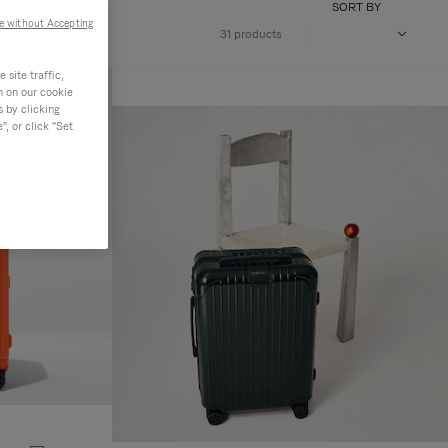
SORT BY
e without Accepting
31 products
site traffic,
n on our cookie
s by clicking
, or click "Set