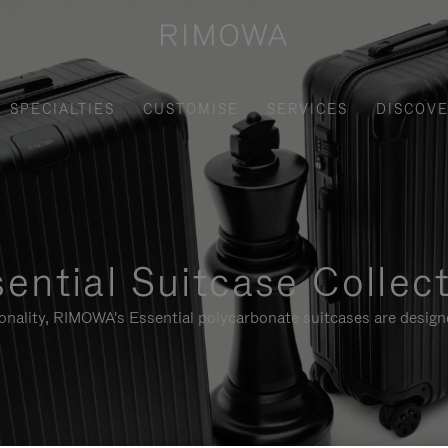
SPECIALTIES
CUSTOMISE
SERVICES
DISCOV
ential Suitcase Collec
ionality, RIMOWA's Essential polycarbonate suitcases are designe