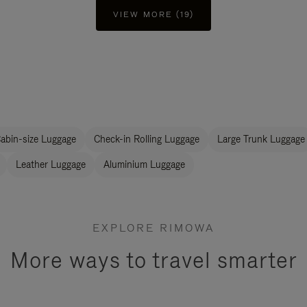
VIEW MORE (19)
abin-size Luggage
Check-in Rolling Luggage
Large Trunk Luggage
Leather Luggage
Aluminium Luggage
EXPLORE RIMOWA
More ways to travel smarter