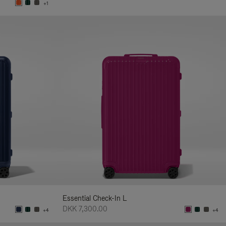
+1
Essential Check-In L
DKK 7,300.00
+4
+4