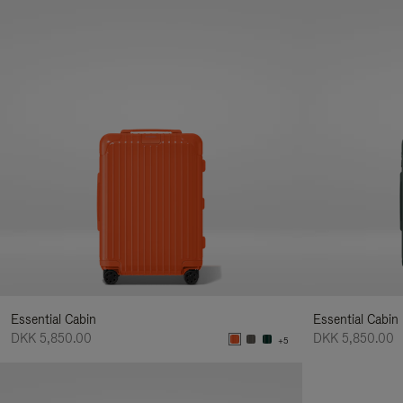
Essential Cabin
Essential Cabin
DKK 5,850.00
DKK 5,850.00
+5