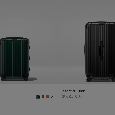
Essential Trunk
DKK 8,700.00
+5