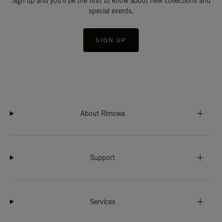
Sign up and you'll be the first to know about new collections and
special events.
SIGN UP
About Rimowa
Support
Services