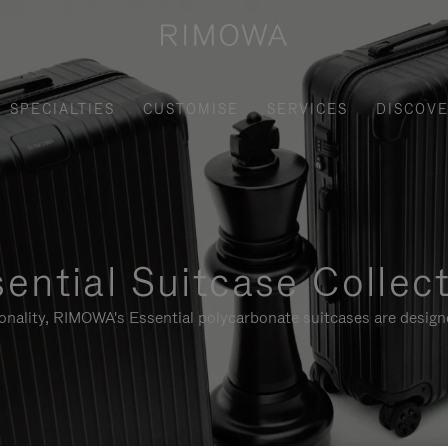
SPECIALTIES
CUSTOMISE
SERVICES
DISCOV
ential Suitcase Collec
ionality, RIMOWA's Essential polycarbonate suitcases are designe