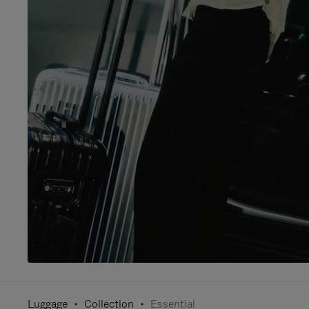
Luggage
Collection
Essential