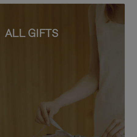
ALL GIFTS