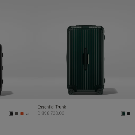
Essential Trunk
DKK 8,700.00
+5