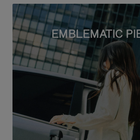
EMBLEMATIC PI