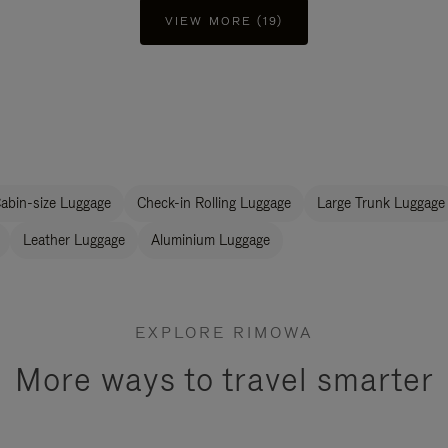
VIEW MORE (19)
abin-size Luggage
Check-in Rolling Luggage
Large Trunk Luggage
Leather Luggage
Aluminium Luggage
EXPLORE RIMOWA
More ways to travel smarter