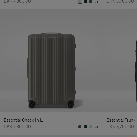
DKK 7,300.00
DKK 6,700.00
+4
Essential Check-In L
Essential Trunk
DKK 7,300.00
DKK 8,700.00
+4