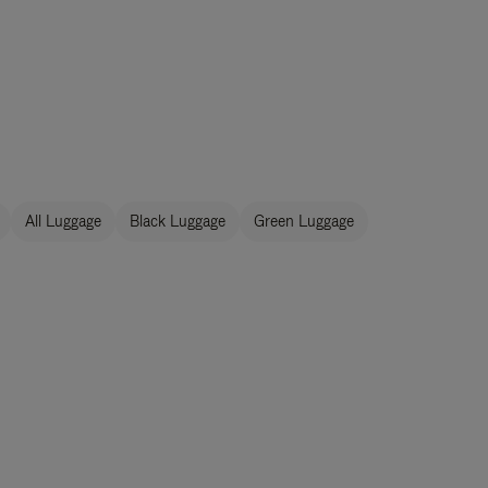
All Luggage
Black Luggage
Green Luggage