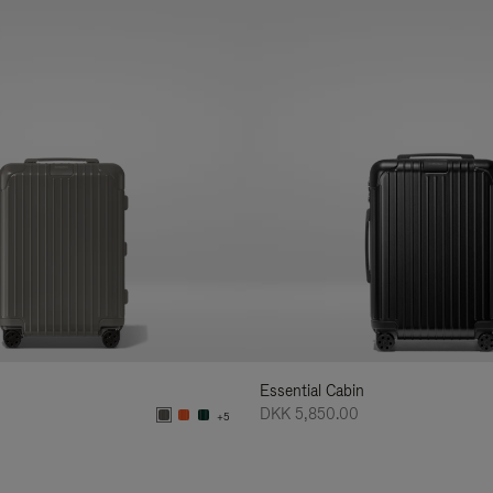
Essential Cabin
DKK 5,850.00
+5