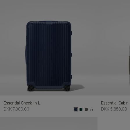
Essential Check-In L
Essential Cabin
DKK 7,300.00
DKK 5,850.00
+4