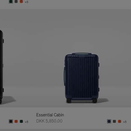
+5
Essential Cabin
DKK 5,850.00
+5
+5