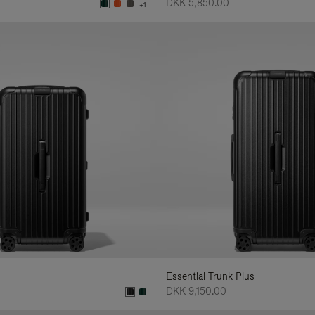
DKK 5,850.00
+1
Essential Trunk Plus
DKK 9,150.00