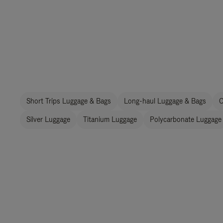
Short Trips Luggage & Bags
Long-haul Luggage & Bags
C
Silver Luggage
Titanium Luggage
Polycarbonate Luggage