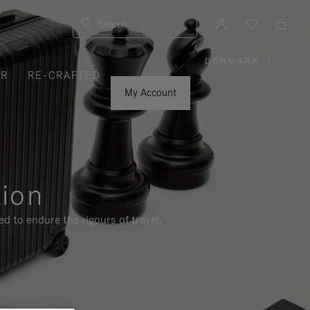
Search
DENMARK
|
,
ER
RE-CRAFTED
PLEASE
SELECT
YOUR
My Account
COUNTRY
/
REGION
tion
d to endure the rigours of travel.