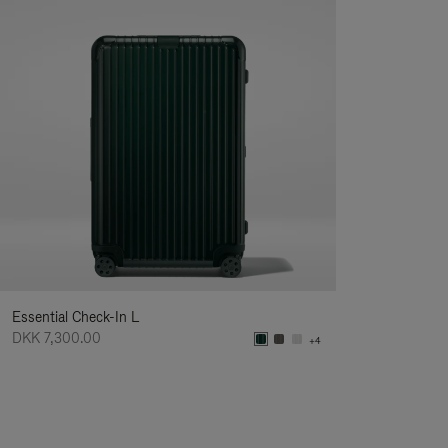
Essential Check-In L
DKK 7,300.00
+4