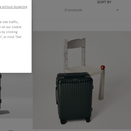
SORT BY
e without Accepting
31 products
site traffic,
n on our cookie
s by clicking
, or click "Set