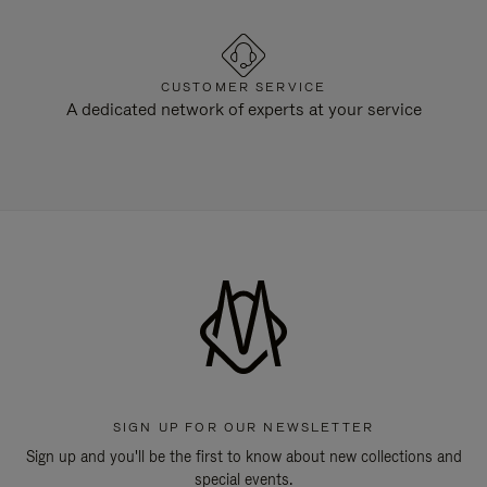
CUSTOMER SERVICE
A dedicated network of experts at your service
SIGN UP FOR OUR NEWSLETTER
Sign up and you'll be the first to know about new collections and
special events.