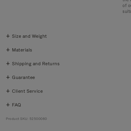
of o
suit
Size and Weight
Materials
Shipping and Returns
Guarantee
Client Service
FAQ
Product SKU: 52500080