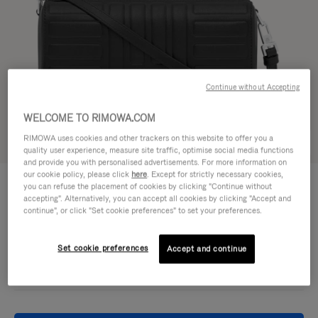
Continue without Accepting
WELCOME TO RIMOWA.COM
RIMOWA uses cookies and other trackers on this website to offer you a
Try in 3D
quality user experience, measure site traffic, optimise social media functions
and provide you with personalised advertisements. For more information on
our cookie policy, please click
here
. Except for strictly necessary cookies,
GROOVE - LEATHER
DKK 7,100.00
you can refuse the placement of cookies by clicking "Continue without
Cross-Body Bag Small
accepting". Alternatively, you can accept all cookies by clicking "Accept and
continue", or click "Set cookie preferences" to set your preferences.
Colour
Black
Set cookie preferences
Accept and continue