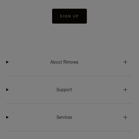
SIGN UP
About Rimowa
Support
Services