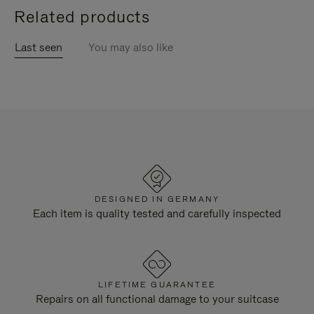
Related products
Last seen
You may also like
DESIGNED IN GERMANY
Each item is quality tested and carefully inspected
LIFETIME GUARANTEE
Repairs on all functional damage to your suitcase