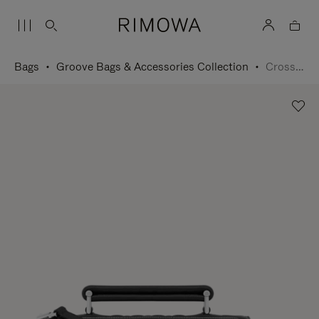
Bags
Groove Bags & Accessories Collection
Cross-Body Bag Small