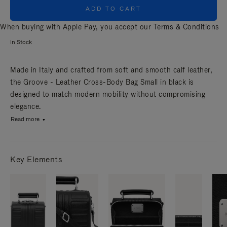
ADD TO CART
When buying with Apple Pay, you accept our
Terms & Conditions
In Stock
Made in Italy and crafted from soft and smooth calf leather,
the Groove - Leather Cross-Body Bag Small in black is
designed to match modern mobility without compromising
elegance.
Read more
Key Elements