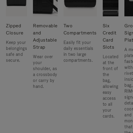
Zipped
Removable
Two
Six
Gro
Closure
and
Compartments
Credit
Sig
Adjustable
Card
Pla
Keep your
Easily fit your
Strap
Slots
belongings
daily essentials
A me
safe and
in two large
plat
Wear over
Located
secure.
compartments.
fast
your
at the
with
shoulder, as
front of
rive
a crossbody
the
insi
or carry by
bag,
bag,
hand.
allowing
RIM
easy
sign
access
deta
to all
coor
your
and
cards.
mon
that
the 