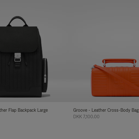
ather Flap Backpack Large
Groove - Leather Cross-Body Bag
DKK 7,100.00