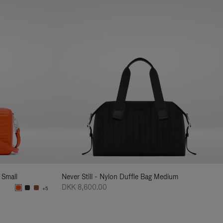
 Small
Never Still - Nylon Duffle Bag Medium
DKK 8,600.00
+5