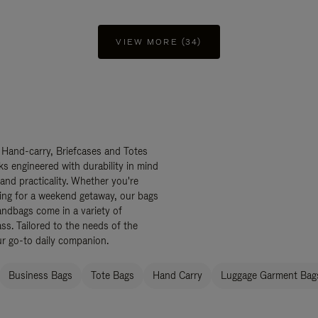
VIEW MORE (34)
 Hand-carry, Briefcases and Totes
ks engineered with durability in mind
 and practicality. Whether you're
ing for a weekend getaway, our bags
ndbags come in a variety of
ss. Tailored to the needs of the
ur go-to daily companion.
Business Bags
Tote Bags
Hand Carry
Luggage Garment Bags