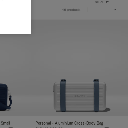
SORT BY
46 products
 Small
Personal - Aluminium Cross-Body Bag