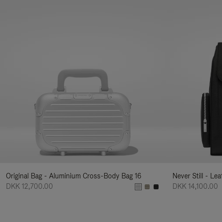
Original Bag - Aluminium Cross-Body Bag 16
Never Still - Le
DKK 12,700.00
DKK 14,100.00