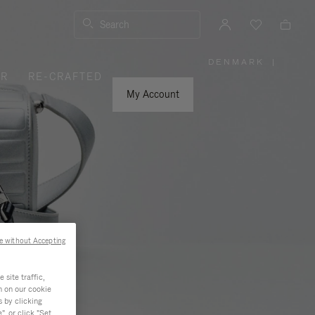
Search
DENMARK
|
,
ER
RE-CRAFTED
PLEASE
SELECT
YOUR
My Account
COUNTRY
/
REGION
e without Accepting
site traffic,
n on our cookie
s by clicking
, or click "Set