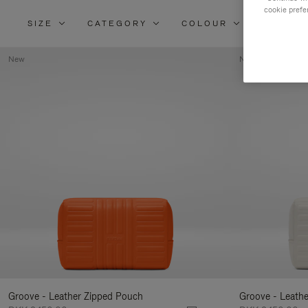
cookie prefe
SIZE
CATEGORY
COLOUR
MATERI
New
New
Groove - Leather Zipped Pouch
Groove - Leath