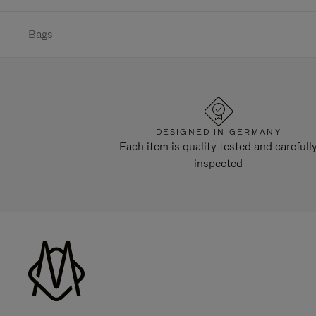
Bags
DESIGNED IN GERMANY
Each item is quality tested and carefull
inspected