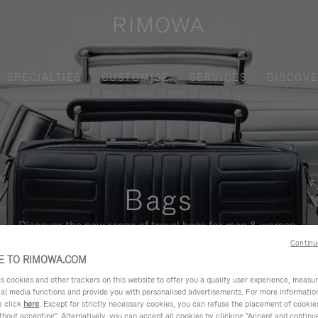
SPECIALTIES
CUSTOMISE
SERVICES
DISCOV
Bags
Discover the new range of travel bags for men & women.
Continu
 TO RIMOWA.COM
cookies and other trackers on this website to offer you a quality user experience, measure 
ial media functions and provide you with personalised advertisements. For more informatio
e click
here
. Except for strictly necessary cookies, you can refuse the placement of cookie
hout accepting". Alternatively, you can accept all cookies by clicking "Accept and continue"