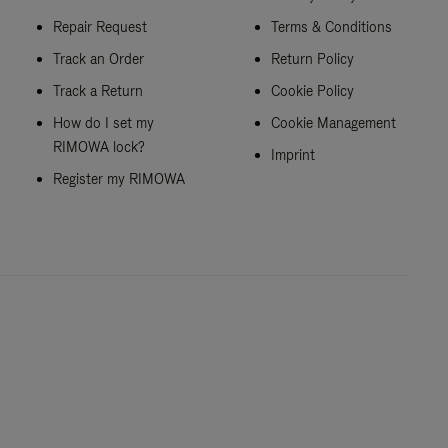
Repair Request
Terms & Conditions
Track an Order
Return Policy
Track a Return
Cookie Policy
How do I set my
Cookie Management
RIMOWA lock?
Imprint
Register my RIMOWA