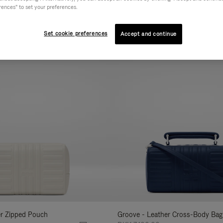
rences" to set your preferences.
AL
COLLECTION
FEATURES
VOLUME
Refine
Your
Set cookie preferences
Accept and continue
New
Results
By:
er Zipped Pouch
Groove - Leather Cross-Body Bag