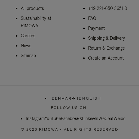
All products
+49 221-650 3651 0
Sustainability at
FAQ
RIMOWA
Payment
Careers
Shipping & Delivery
News
Return & Exchange
Sitemap
Create an Account
DENMARK
|
ENGLISH
,
PLEASE
FOLLOW US ON:
SELECT
YOUR
Instagram
YouTube
Facebook
COUNTRY
X
LinkedIn
WeChat
Weibo
/
REGION
© 2026 RIMOWA - ALL RIGHTS RESERVED