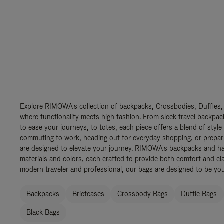
Explore RIMOWA's collection of backpacks, Crossbodies, Duffles,
where functionality meets high fashion. From sleek travel backpac
to ease your journeys, to totes, each piece offers a blend of style
commuting to work, heading out for everyday shopping, or prepar
are designed to elevate your journey. RIMOWA's backpacks and ha
materials and colors, each crafted to provide both comfort and cla
modern traveler and professional, our bags are designed to be yo
Backpacks
Briefcases
Crossbody Bags
Duffle Bags
Black Bags