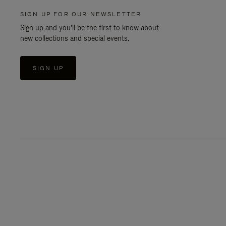
SIGN UP FOR OUR NEWSLETTER
Sign up and you'll be the first to know about
new collections and special events.
SIGN UP