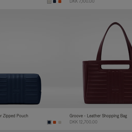
DKK 7,100.00
er Zipped Pouch
Groove - Leather Shopping Bag
DKK 12,700.00