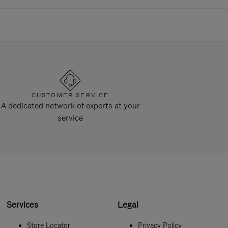
CUSTOMER SERVICE
A dedicated network of experts at your
service
Services
Legal
Store Locator
Privacy Policy