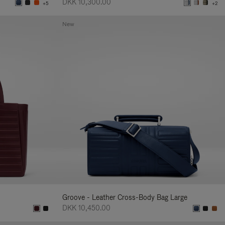
DKK 10,300.00
+5
+2
New
Groove - Leather Cross-Body Bag Large
DKK 10,450.00