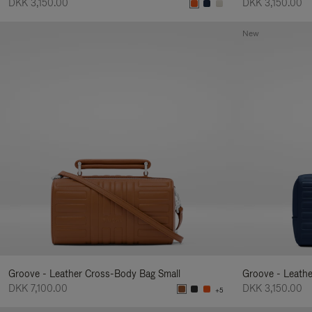
DKK 3,150.00
DKK 3,150.00
New
Groove - Leather Cross-Body Bag Small
Groove - Leath
DKK 7,100.00
DKK 3,150.00
+5