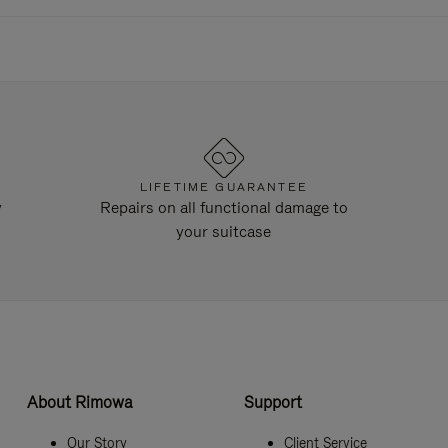
LIFETIME GUARANTEE
y
Repairs on all functional damage to
your suitcase
About Rimowa
Support
Our Story
Client Service