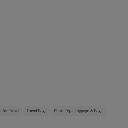
 for Travel
Travel Bags
Short Trips Luggage & Bags