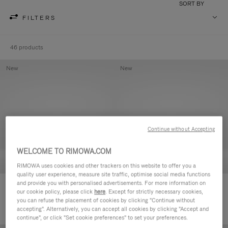
SORT BY
FILTERS
46 products
New
New
Continue without Accepting
WELCOME TO RIMOWA.COM
RIMOWA uses cookies and other trackers on this website to offer you a
quality user experience, measure site traffic, optimise social media functions
and provide you with personalised advertisements. For more information on
Groove - Leather Zipped Pouch
Groove - Leather Zipped Pouch
our cookie policy, please click
here
. Except for strictly necessary cookies,
DKK 3,150.00
DKK 3,150.00
you can refuse the placement of cookies by clicking "Continue without
accepting". Alternatively, you can accept all cookies by clicking "Accept and
continue", or click "Set cookie preferences" to set your preferences.