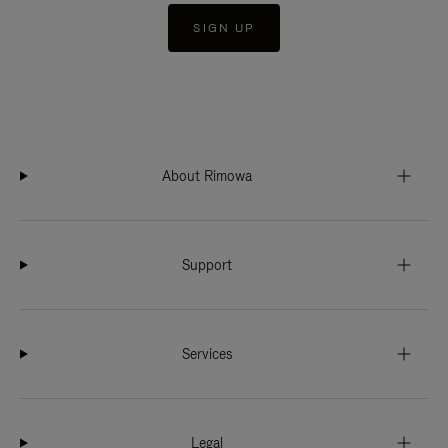
SIGN UP
About Rimowa
Support
Services
Legal