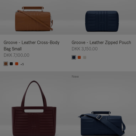
Groove - Leather Cross-Body
Groove - Leather Zipped Pouch
Bag Small
DKK 3,150.00
DKK 7,100.00
+5
New