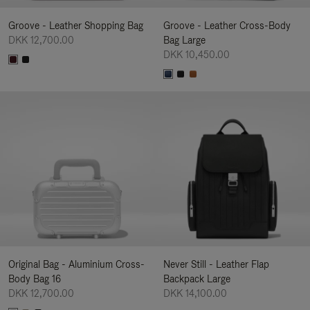
Groove - Leather Shopping Bag
Groove - Leather Cross-Body
DKK 12,700.00
Bag Large
DKK 10,450.00
Original Bag - Aluminium Cross-
Never Still - Leather Flap
Body Bag 16
Backpack Large
DKK 12,700.00
DKK 14,100.00