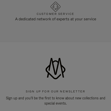
CUSTOMER SERVICE
A dedicated network of experts at your service
SIGN UP FOR OUR NEWSLETTER
Sign up and you'll be the first to know about new collections and
special events.