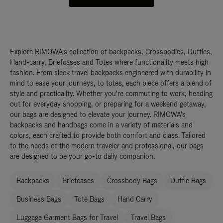
Explore RIMOWA's collection of backpacks, Crossbodies, Duffles,
Hand-carry, Briefcases and Totes where functionality meets high
fashion. From sleek travel backpacks engineered with durability in
mind to ease your journeys, to totes, each piece offers a blend of
style and practicality. Whether you're commuting to work, heading
out for everyday shopping, or preparing for a weekend getaway,
our bags are designed to elevate your journey. RIMOWA's
backpacks and handbags come in a variety of materials and
colors, each crafted to provide both comfort and class. Tailored
to the needs of the modern traveler and professional, our bags
are designed to be your go-to daily companion.
Backpacks
Briefcases
Crossbody Bags
Duffle Bags
Business Bags
Tote Bags
Hand Carry
Luggage Garment Bags for Travel
Travel Bags