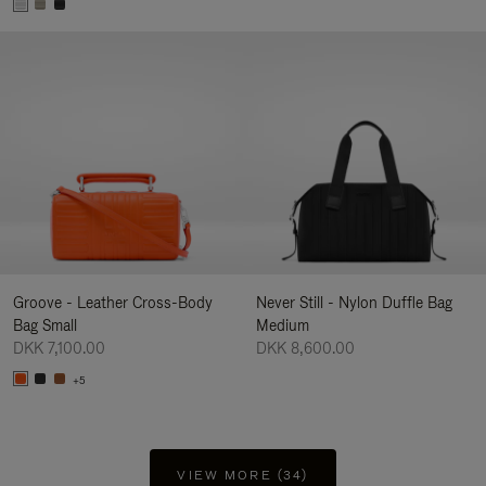
Groove - Leather Cross-Body
Never Still - Nylon Duffle Bag
Bag Small
Medium
DKK 7,100.00
DKK 8,600.00
+5
VIEW MORE (34)