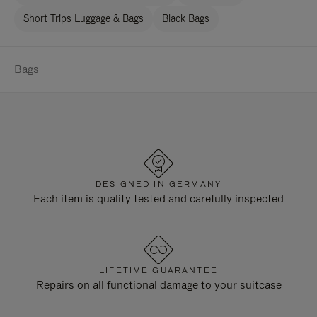
Short Trips Luggage & Bags
Black Bags
Bags
DESIGNED IN GERMANY
Each item is quality tested and carefully inspected
LIFETIME GUARANTEE
Repairs on all functional damage to your suitcase