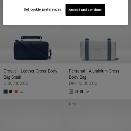
New
Set cookie preferences
Accept and continue
Groove - Leather Cross-Body
Personal - Aluminium Cross-
Bag Small
Body Bag
DKK 7,100.00
DKK 10,300.00
+5
+2
New