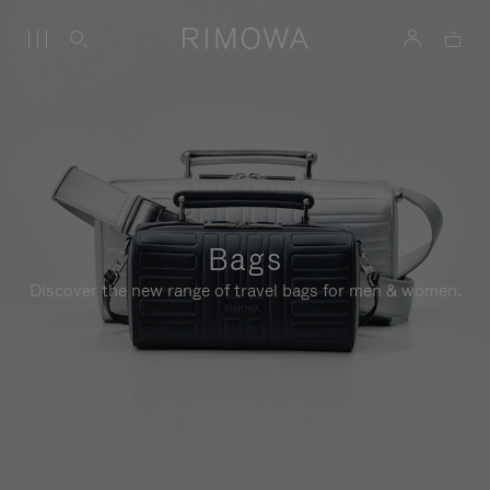
Bags
Discover the new range of travel bags for men & women.