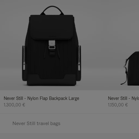
Never Still - Nylon Flap Backpack Large
Never Still - N
1.300,00 €
1.150,00 €
Never Still travel bags