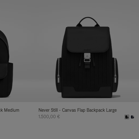
ack Medium
Never Still - Canvas Flap Backpack Large
1.500,00 €