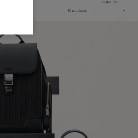
SORT BY
10 products