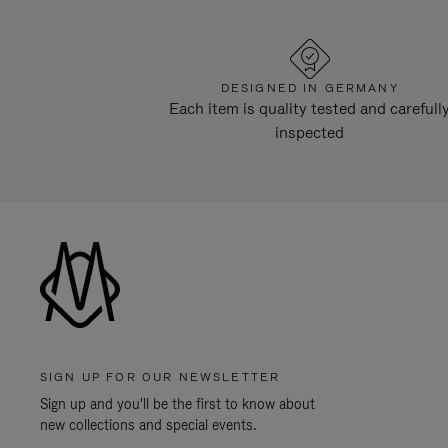
DESIGNED IN GERMANY
Each item is quality tested and carefull
inspected
SIGN UP FOR OUR NEWSLETTER
Sign up and you'll be the first to know about
new collections and special events.