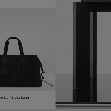
lon Duffle Bag Large