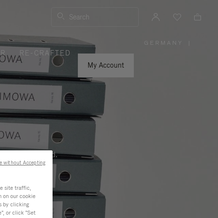
Search
GERMANY
|
,
ER
RE-CRAFTED
PLEASE
SELECT
YOUR
My Account
COUNTRY
/
REGION
ness, and beyond.
e without Accepting
site traffic,
n on our cookie
s by clicking
, or click "Set