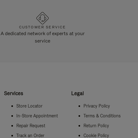
CUSTOMER SERVICE
A dedicated network of experts at your
service
Services
Legal
Store Locator
Privacy Policy
In-Store Appointment
Terms & Conditions
Repair Request
Return Policy
Track an Order
Cookie Policy