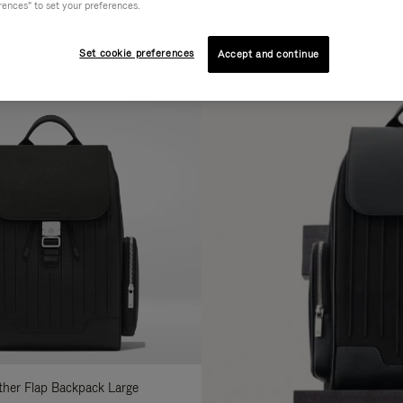
rences" to set your preferences.
AL
COLLECTION
FEATURES
fine
Set cookie preferences
Accept and continue
ur
sults
:
ather Flap Backpack Large