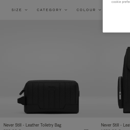
cookie prefe
SIZE
CATEGORY
COLOUR
MATERI
Re
Yo
Re
By
Never Still - Leather Toiletry Bag
Never Still - Le