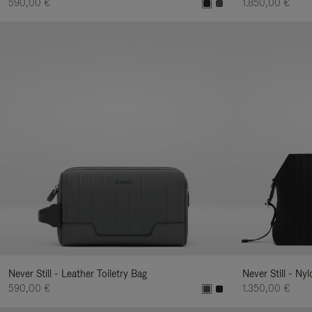
590,00 €
1.850,00 €
Never Still - Leather Toiletry Bag
Never Still - Ny
590,00 €
1.350,00 €