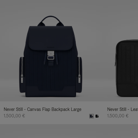
Never Still - Canvas Flap Backpack Large
Never Still - Le
1.500,00 €
1.500,00 €