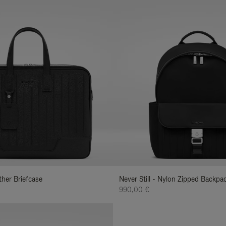
ather Briefcase
Never Still - Nylon Zipped Backp
990,00 €