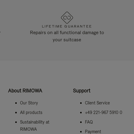
LIFETIME GUARANTEE
y
Repairs on all functional damage to
your suitcase
About RIMOWA
Support
Our Story
Client Service
All products
+49 221-967 5910 0
Sustainability at
FAQ
RIMOWA
Payment