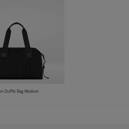
ylon Duffle Bag Medium