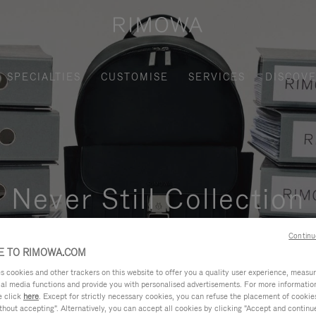
SPECIALTIES
CUSTOMISE
SERVICES
DISCOV
Never Still Collection
nctional, and elegant solution for daily urban commuting, busi
Continu
 TO RIMOWA.COM
cookies and other trackers on this website to offer you a quality user experience, measure 
ial media functions and provide you with personalised advertisements. For more informatio
e click
here
. Except for strictly necessary cookies, you can refuse the placement of cookie
hout accepting". Alternatively, you can accept all cookies by clicking "Accept and continue"