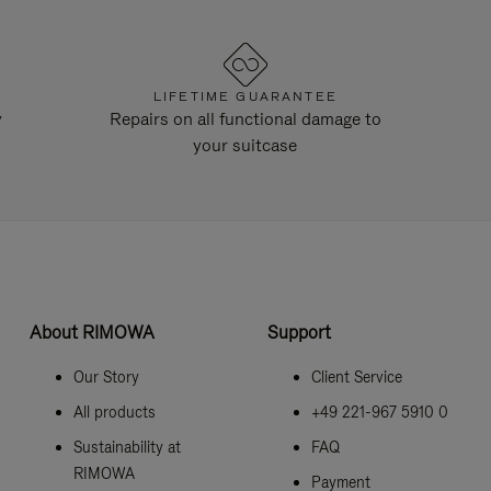
LIFETIME GUARANTEE
y
Repairs on all functional damage to
your suitcase
About RIMOWA
Support
Our Story
Client Service
All products
+49 221-967 5910 0
Sustainability at
FAQ
RIMOWA
Payment