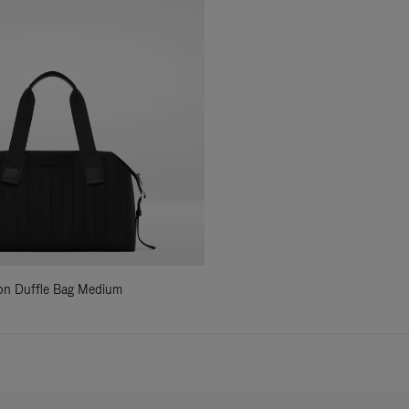
ylon Duffle Bag Medium