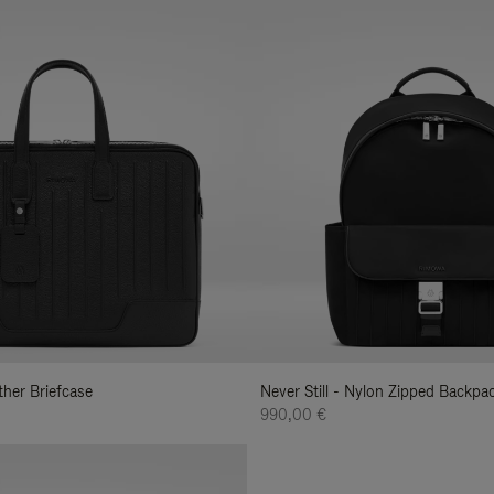
ather Briefcase
Never Still - Nylon Zipped Backp
990,00 €