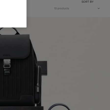
SORT BY
10 products