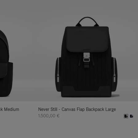
ack Medium
Never Still - Canvas Flap Backpack Large
1.500,00 €