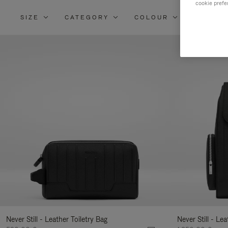
cookie prefe
SIZE
CATEGORY
COLOUR
MATERI
Re
Yo
Re
By
Never Still - Leather Toiletry Bag
Never Still - Le