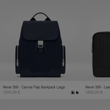
Never Still - Canvas Flap Backpack Large
Never Still - Le
1.500,00 €
1.500,00 €