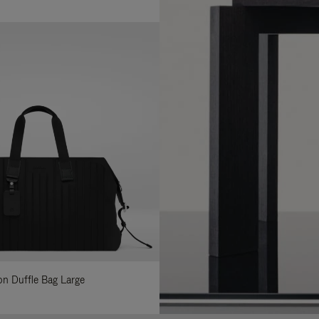
lon Duffle Bag Large