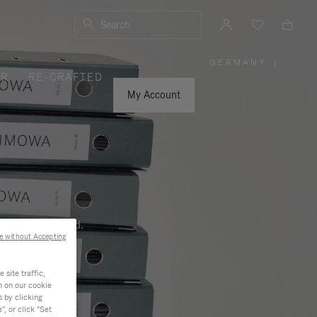
Search
GERMANY
|
,
ER
RE-CRAFTED
PLEASE
SELECT
YOUR
My Account
COUNTRY
/
REGION
ness, and beyond.
e without Accepting
site traffic,
n on our cookie
s by clicking
, or click "Set