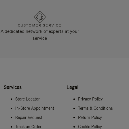
CUSTOMER SERVICE
A dedicated network of experts at your
service
Services
Legal
Store Locator
Privacy Policy
In-Store Appointment
Terms & Conditions
Repair Request
Return Policy
Track an Order
Cookie Policy