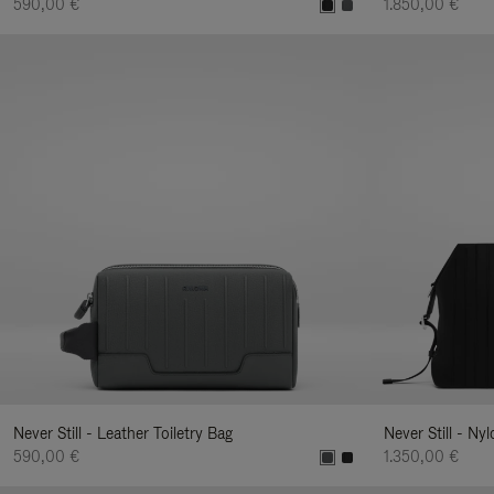
590,00 €
1.850,00 €
Never Still - Leather Toiletry Bag
Never Still - Ny
590,00 €
1.350,00 €