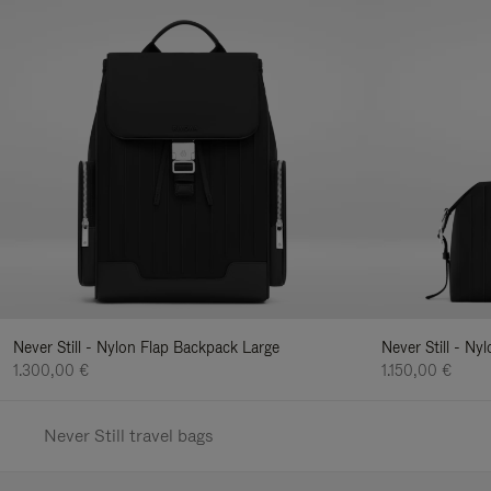
Never Still - Nylon Flap Backpack Large
Never Still - N
1.300,00 €
1.150,00 €
Never Still travel bags