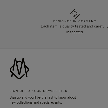
DESIGNED IN GERMANY
Each item is quality tested and carefull
inspected
SIGN UP FOR OUR NEWSLETTER
Sign up and you'll be the first to know about
new collections and special events.