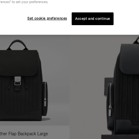
rences" to set your preferences.
AL
COLLECTION
FEATURES
fine
Set cookie preferences
Accept and continue
ur
sults
:
ather Flap Backpack Large