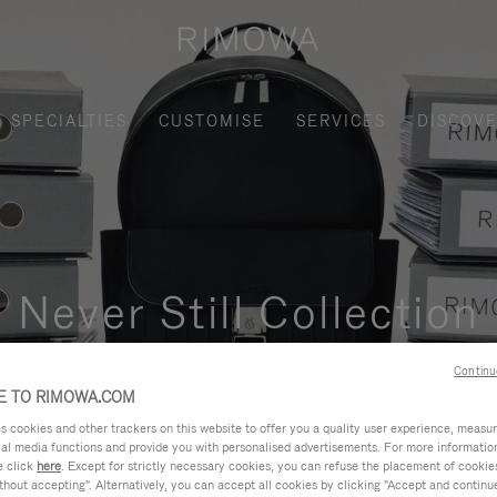
SPECIALTIES
CUSTOMISE
SERVICES
DISCOV
Never Still Collection
nctional, and elegant solution for daily urban commuting, busi
Continu
 TO RIMOWA.COM
cookies and other trackers on this website to offer you a quality user experience, measure 
ial media functions and provide you with personalised advertisements. For more informatio
e click
here
. Except for strictly necessary cookies, you can refuse the placement of cookie
hout accepting". Alternatively, you can accept all cookies by clicking "Accept and continue"