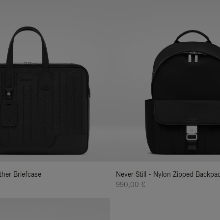
ather Briefcase
Never Still - Nylon Zipped Backp
990,00 €