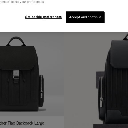
rences" to set your preferences.
AL
COLLECTION
FEATURES
fine
Set cookie preferences
Accept and continue
ur
sults
:
ather Flap Backpack Large