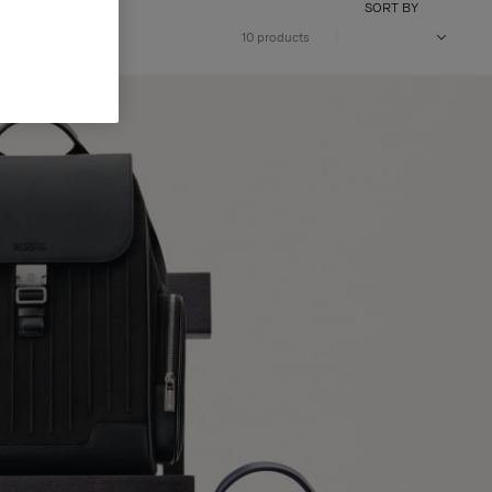
SORT BY
10 products