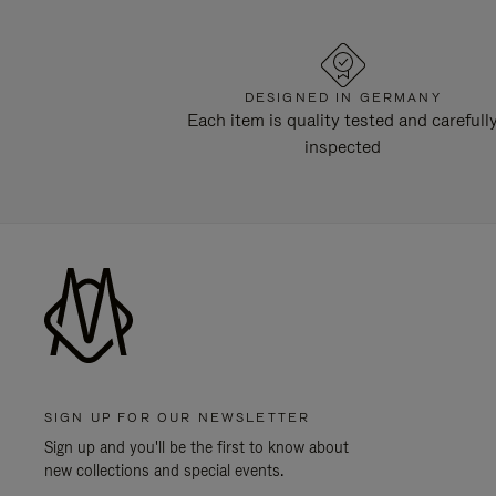
DESIGNED IN GERMANY
Each item is quality tested and carefull
inspected
SIGN UP FOR OUR NEWSLETTER
Sign up and you'll be the first to know about
new collections and special events.