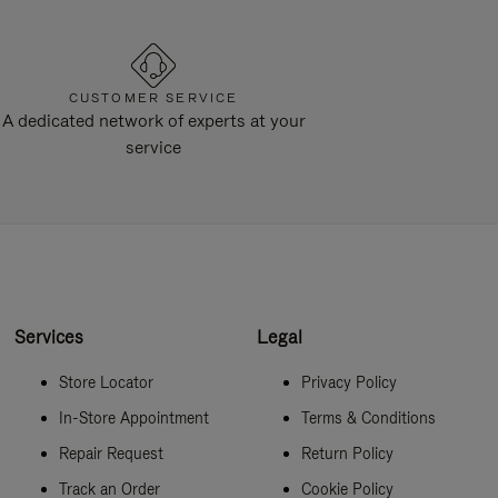
CUSTOMER SERVICE
A dedicated network of experts at your
service
Services
Legal
Store Locator
Privacy Policy
In-Store Appointment
Terms & Conditions
Repair Request
Return Policy
Track an Order
Cookie Policy