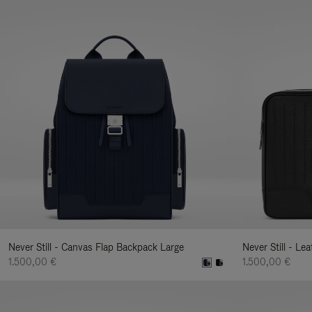
Never Still - Canvas Flap Backpack Large
Never Still - Le
1.500,00 €
1.500,00 €