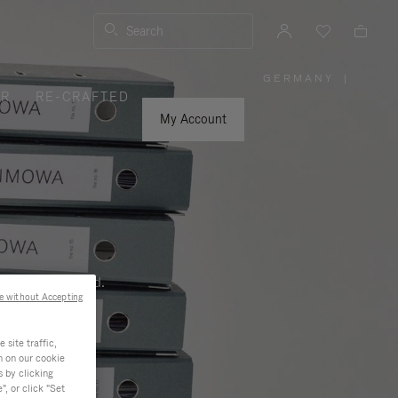
Search
GERMANY
|
,
ER
RE-CRAFTED
PLEASE
SELECT
YOUR
My Account
COUNTRY
/
REGION
ness, and beyond.
e without Accepting
site traffic,
n on our cookie
s by clicking
, or click "Set