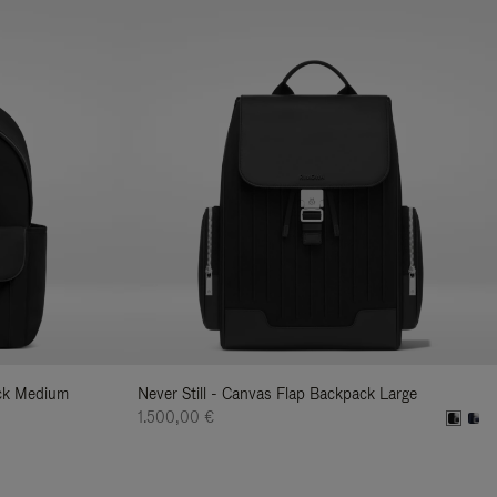
ack Medium
Never Still - Canvas Flap Backpack Large
1.500,00 €