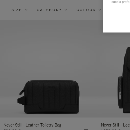
cookie prefe
SIZE
CATEGORY
COLOUR
MATERI
Re
Yo
Re
By
Never Still - Leather Toiletry Bag
Never Still - Le