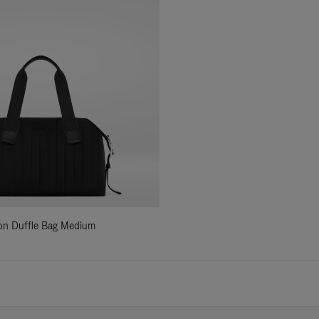
ylon Duffle Bag Medium