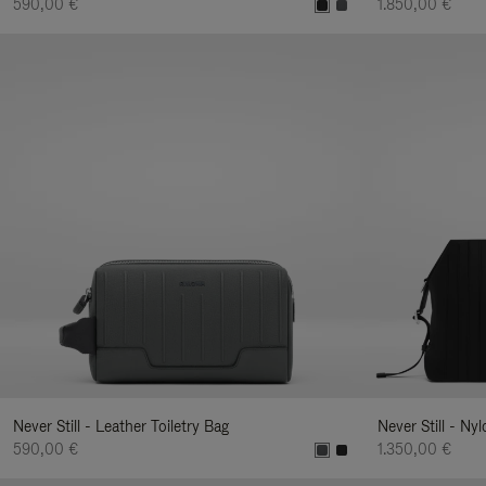
590,00 €
1.850,00 €
Never Still - Leather Toiletry Bag
Never Still - Ny
590,00 €
1.350,00 €