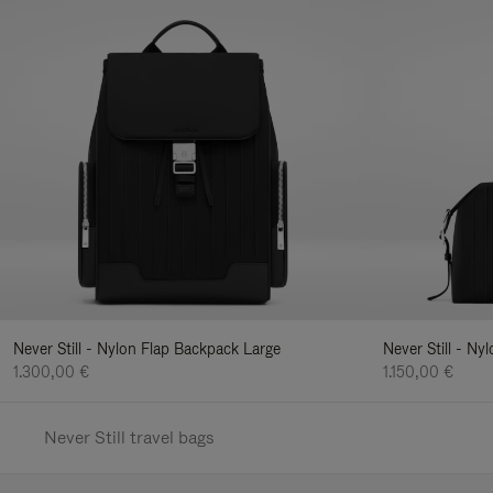
Never Still - Nylon Flap Backpack Large
Never Still - N
1.300,00 €
1.150,00 €
Never Still travel bags