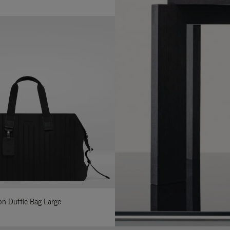
lon Duffle Bag Large