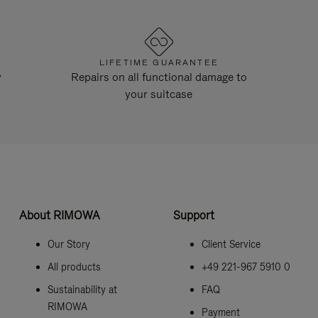
LIFETIME GUARANTEE
y
Repairs on all functional damage to
your suitcase
About RIMOWA
Support
Our Story
Client Service
All products
+49 221-967 5910 0
Sustainability at
FAQ
RIMOWA
Payment