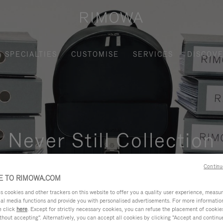
SPECIALTIES
CUSTOMISE
SERVICES
DISCOV
Never Still Collection
nctional, and elegant solution for daily urban commuting, busi
Continu
 TO RIMOWA.COM
cookies and other trackers on this website to offer you a quality user experience, measure 
ial media functions and provide you with personalised advertisements. For more informatio
e click
here
. Except for strictly necessary cookies, you can refuse the placement of cookie
hout accepting". Alternatively, you can accept all cookies by clicking "Accept and continue"