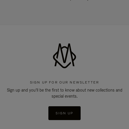
SIGN UP FOR OUR NEWSLETTER
Sign up and you'll be the first to know about new collections and
special events.
SIGN UP