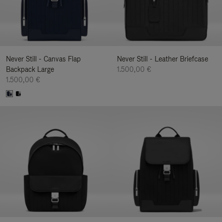
Never Still - Canvas Flap
Never Still - Leather Briefcase
Backpack Large
1.500,00 €
1.500,00 €