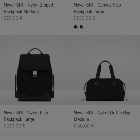
Never Still - Nylon Zipped
Never Still - Canvas Flap
Backpack Medium
Backpack Large
990,00 €
1.500,00 €
Never Still - Nylon Flap
Never Still - Nylon Duffle Bag
Backpack Large
Medium
1.300,00 €
1.150,00 €