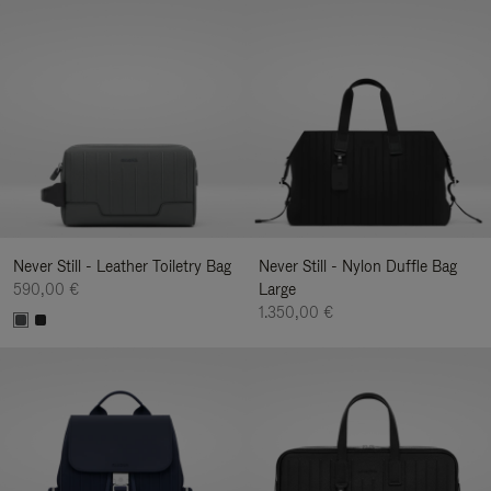
Never Still - Leather Toiletry Bag
Never Still - Nylon Duffle Bag
590,00 €
Large
1.350,00 €