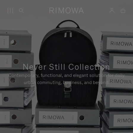
Never Still Collection
Contemporary, functional, and elegant solution for daily
urban commuting, business, and beyond.