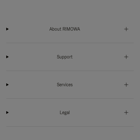
About RIMOWA
Support
Services
Legal