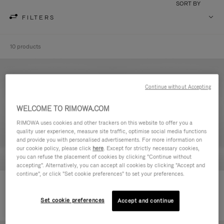
SORT BY
FILTERS
10 products
Continue without Accepting
WELCOME TO RIMOWA.COM
RIMOWA uses cookies and other trackers on this website to offer you a
quality user experience, measure site traffic, optimise social media functions
and provide you with personalised advertisements. For more information on
our cookie policy, please click
here
. Except for strictly necessary cookies,
you can refuse the placement of cookies by clicking "Continue without
accepting". Alternatively, you can accept all cookies by clicking "Accept and
continue", or click "Set cookie preferences" to set your preferences.
Never Still - Leather Toiletry Bag
Never Still - Leather Flap
590,00 €
Backpack Large
Set cookie preferences
Accept and continue
1.850,00 €