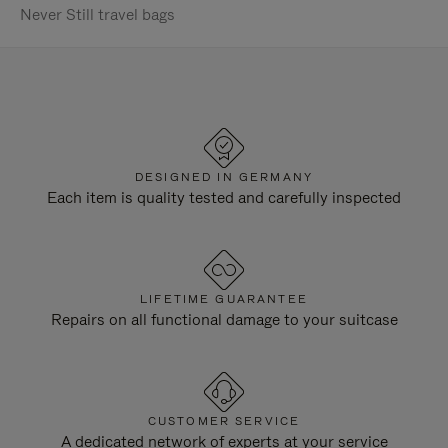
Never Still travel bags
DESIGNED IN GERMANY
Each item is quality tested and carefully inspected
LIFETIME GUARANTEE
Repairs on all functional damage to your suitcase
CUSTOMER SERVICE
A dedicated network of experts at your service