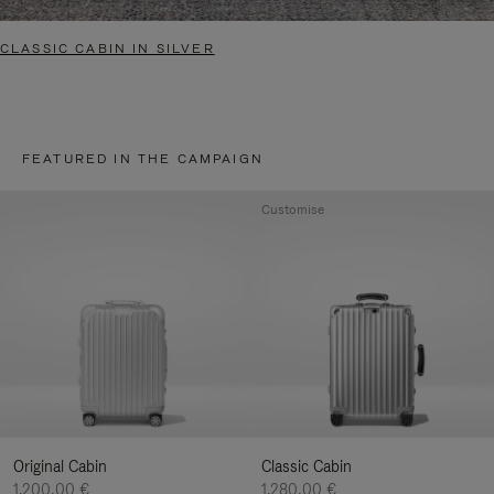
CLASSIC CABIN IN SILVER
FEATURED IN THE CAMPAIGN
Customise
Original Cabin
Classic Cabin
1.200,00 €
1.280,00 €