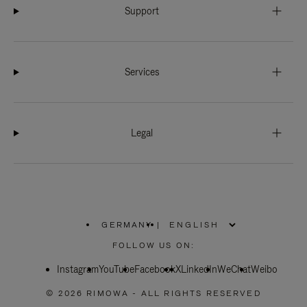
Support
Services
Legal
GERMANY
|
,
PLEASE
FOLLOW US ON:
SELECT
YOUR
Instagram
YouTube
COUNTRY
Facebook
X
LinkedIn
WeChat
Weibo
/
REGION
© 2026 RIMOWA - ALL RIGHTS RESERVED