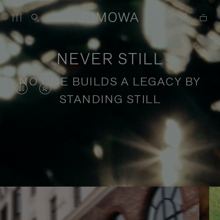
NEVER STILL
NO ONE BUILDS A LEGACY BY
VIDEO
VIDEO
STANDING STILL
IS
IS
PAUSED,
MUTED,
PLEASE
PLEASE
Stories of purposeful travel
PRESS
PRESS
TO
TO
PLAY
UNMUTE