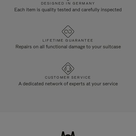
DESIGNED IN GERMANY
Each item is quality tested and carefully inspected
LIFETIME GUARANTEE
Repairs on all functional damage to your suitcase
CUSTOMER SERVICE
A dedicated network of experts at your service