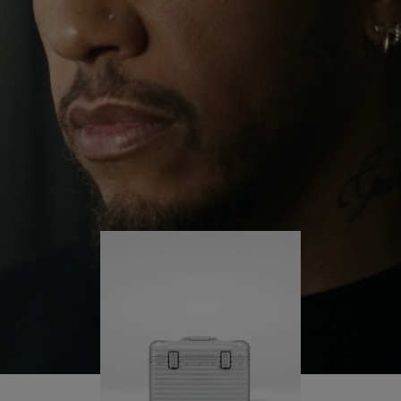
continues to challenge himself and learn more
PLAY
UNMUTE
along the way.
IT
His RIMOWA Original Pilot is with him every step of
the journey – with each mark on his case telling a
story of where he’s been and what he’s
accomplished.