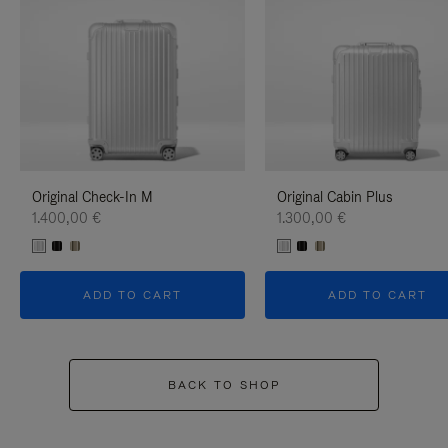
Original Check-In M
Original Cabin Plus
1.400,00 €
1.300,00 €
ADD TO CART
ADD TO CART
BACK TO SHOP