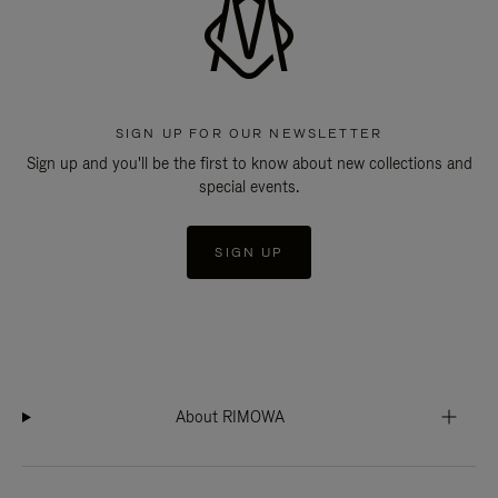
SIGN UP FOR OUR NEWSLETTER
Sign up and you'll be the first to know about new collections and
special events.
SIGN UP
About RIMOWA