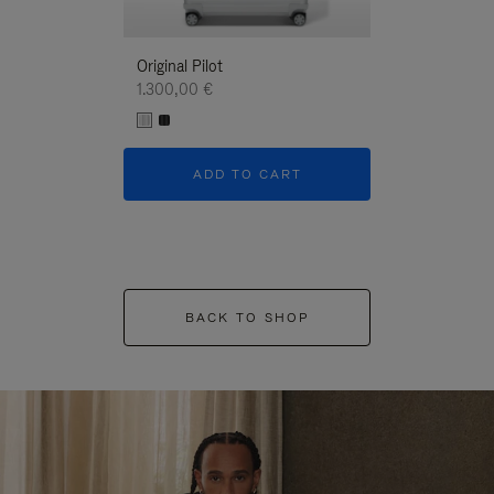
Original Pilot
1.300,00 €
ADD TO CART
BACK TO SHOP