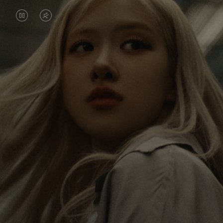
VIDEO
VIDEO
IS
IS
PAUSED,
MUTED,
Rosé is constantly exploring the world, and with
PLEASE
PLEASE
each journey she’s finding new perspectives that
PRESS
PRESS
leave a lasting impact on her. Through every new
destination, she’s discovering the world and herself
TO
TO
in the most meaningful way.
PLAY
UNMUTE
IT
Her RIMOWA Classic Cabin serves as a reminder of
all the stories she’s collected, each sticker, scratch
and dent a symbol of her journey.