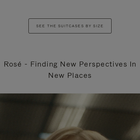
SEE THE SUITCASES BY SIZE
Rosé - Finding New Perspectives In
New Places