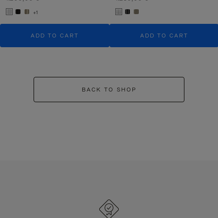
+1
ADD TO CART
ADD TO CART
BACK TO SHOP