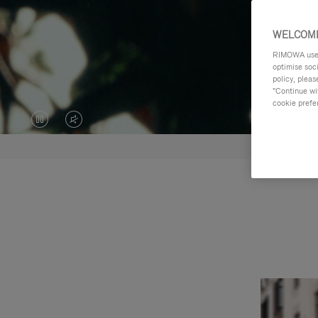
WELCOME
RIMOWA uses 
optimise soc
policy, pleas
"Continue wit
cookie prefe
VIDEO
VIDEO
IS
IS
PAUSED,
MUTED,
PLEASE
PLEASE
PRESS
PRESS
TO
TO
PLAY
UNMUTE
IT