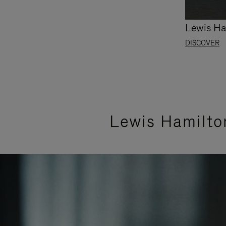
Lewis Ha
DISCOVER
Lewis Hamilto