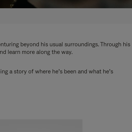
enturing beyond his usual surroundings. Through his
and learn more along the way.
ling a story of where he’s been and what he’s