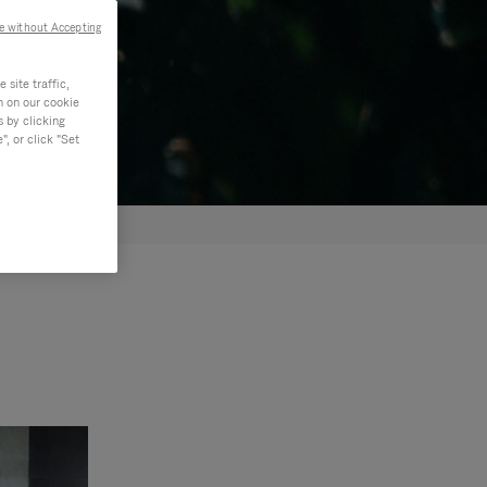
e without Accepting
site traffic,
n on our cookie
s by clicking
, or click "Set