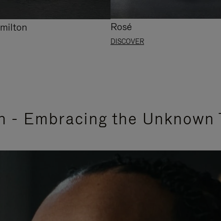
Rosé
milton
DISCOVER
n - Embracing the Unknown 