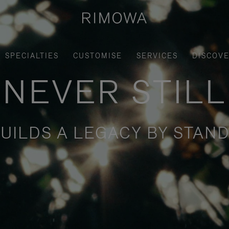
SPECIALTIES
CUSTOMISE
SERVICES
DISCOV
NEVER STILL
UILDS A LEGACY BY STAND