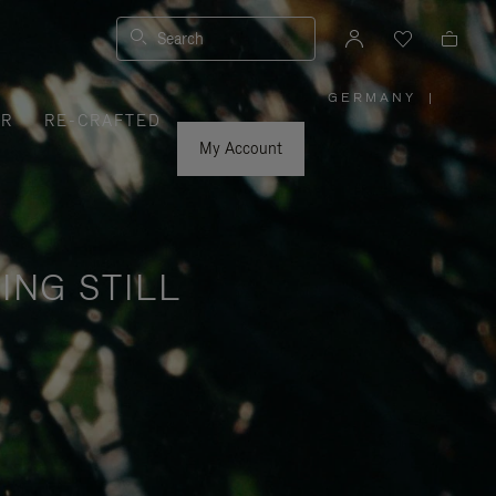
Search
GERMANY
|
,
ER
RE-CRAFTED
PLEASE
SELECT
YOUR
My Account
COUNTRY
/
REGION
ING STILL