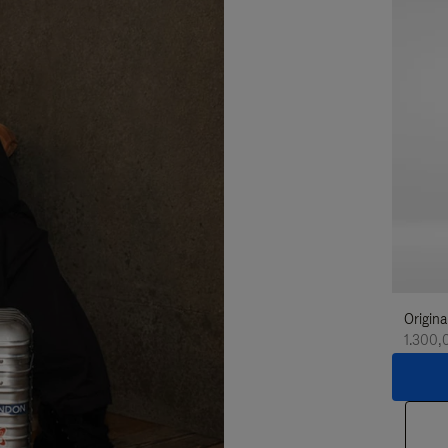
Origina
1.300,