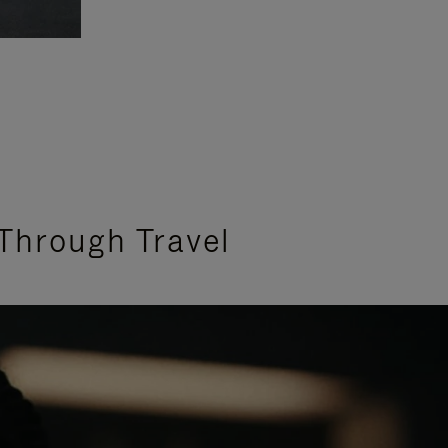
Through Travel