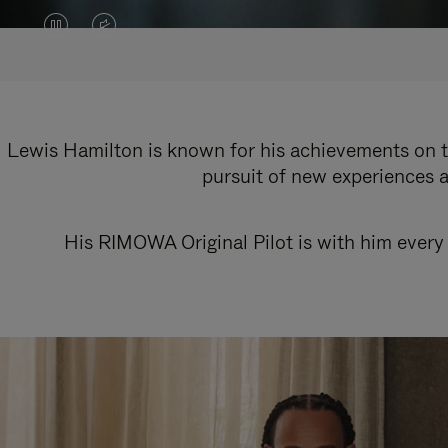
VIDEO
VIDEO
IS
IS
PAUSED,
MUTED,
PLEASE
PLEASE
Lewis Hamilton is known for his achievements on th
pursuit of new experiences a
PRESS
PRESS
TO
TO
His RIMOWA Original Pilot is with him every 
PLAY
UNMUTE
IT