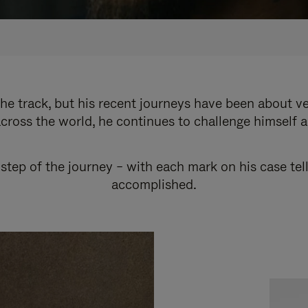
e track, but his recent journeys have been about v
cross the world, he continues to challenge himself 
step of the journey – with each mark on his case tel
accomplished.