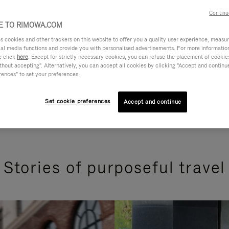
Continu
 TO RIMOWA.COM
cookies and other trackers on this website to offer you a quality user experience, measure 
ial media functions and provide you with personalised advertisements. For more informatio
e click
here
. Except for strictly necessary cookies, you can refuse the placement of cookie
hout accepting". Alternatively, you can accept all cookies by clicking "Accept and continue"
rences" to set your preferences.
Set cookie preferences
Accept and continue
Stories of purposeful travel