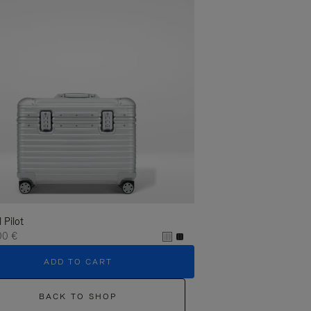
l Pilot
00 €
ADD TO CART
BACK TO SHOP