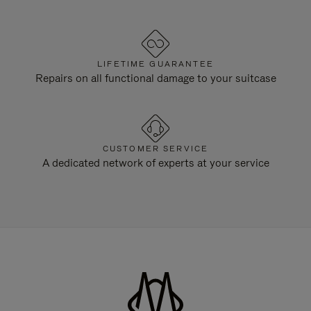
LIFETIME GUARANTEE
Repairs on all functional damage to your suitcase
CUSTOMER SERVICE
A dedicated network of experts at your service