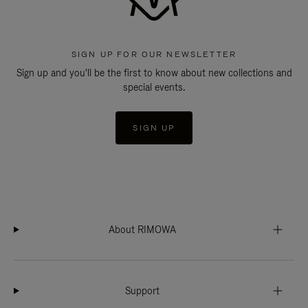
SIGN UP FOR OUR NEWSLETTER
Sign up and you'll be the first to know about new collections and
special events.
SIGN UP
About RIMOWA
Support