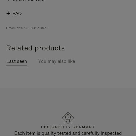
FAQ
Product SKU: 83253661
Related products
Last seen
You may also like
DESIGNED IN GERMANY
Each item is quality tested and carefully inspected