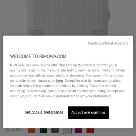
Continue without Accepting
WELCOME TO RIMOWA.COM
Try in 3D
RIMOWA uses cookies and other trackers on this website to offer you a
quality user experience, measure site traffic, optimise social media functions
ESSENTIAL
and provide you with personalised advertisements. For more information on
770,00 €
our cookie policy, please click
here
. Except for strictly necessary cookies,
Cabin
you can refuse the placement of cookies by clicking "Continue without
accepting". Alternatively, you can accept all cookies by clicking "Accept and
Size guide
continue", or click "Set cookie preferences" to set your preferences.
Cabin
55 x 39 x 23 cm
Size
Set cookie preferences
Accept and continue
Colour
Gloss white
GLOSS