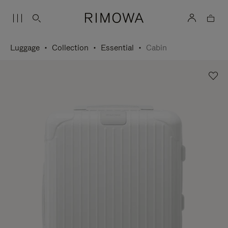
Luggage
Collection
Essential
Cabin