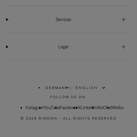
Services
Legal
GERMANY
|
,
PLEASE
FOLLOW US ON:
SELECT
YOUR
Instagram
YouTube
COUNTRY
Facebook
X
LinkedIn
WeChat
Weibo
/
REGION
© 2026 RIMOWA - ALL RIGHTS RESERVED