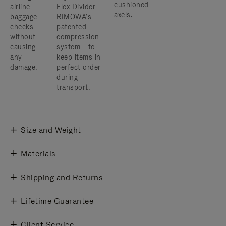
cushioned
airline
Flex Divider -
axels.
baggage
RIMOWA’s
checks
patented
without
compression
causing
system - to
any
keep items in
damage.
perfect order
during
transport.
Size and Weight
Materials
Shipping and Returns
Lifetime Guarantee
Client Service