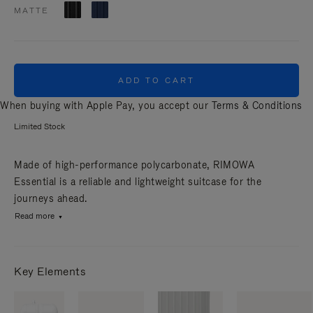
MATTE
ADD TO CART
When buying with Apple Pay, you accept our
Terms & Conditions
Limited Stock
Made of high-performance polycarbonate, RIMOWA
Essential is a reliable and lightweight suitcase for the
journeys ahead.
Read more
Key Elements