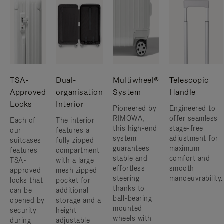
TSA-
Dual-
Multiwheel®
Telescopic
Approved
organisation
System
Handle
Locks
Interior
Pioneered by
Engineered to
RIMOWA,
offer seamless
Each of
The interior
this high-end
stage-free
our
features a
system
adjustment for
suitcases
fully zipped
guarantees
maximum
features
compartment
stable and
comfort and
TSA-
with a large
effortless
smooth
approved
mesh zipped
steering
manoeuvrability.
locks that
pocket for
thanks to
can be
additional
ball-bearing
opened by
storage and a
mounted
security
height
wheels with
during
adjustable