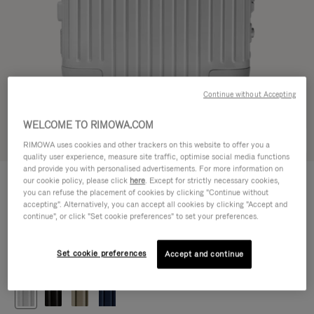
Continue without Accepting
WELCOME TO RIMOWA.COM
Try in 3D
RIMOWA uses cookies and other trackers on this website to offer you a
quality user experience, measure site traffic, optimise social media functions
and provide you with personalised advertisements. For more information on
ORIGINAL
our cookie policy, please click
here
. Except for strictly necessary cookies,
1.200,00 €
Cabin
you can refuse the placement of cookies by clicking "Continue without
accepting". Alternatively, you can accept all cookies by clicking "Accept and
Size guide
continue", or click "Set cookie preferences" to set your preferences.
Cabin
55 x 40 x 23 cm
Size
Set cookie preferences
Accept and continue
Colour
Silver