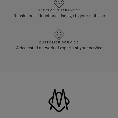
LIFETIME GUARANTEE
Repairs on all functional damage to your suitcase
CUSTOMER SERVICE
A dedicated network of experts at your service