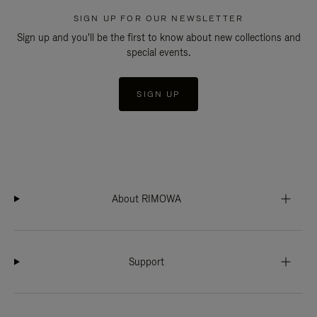
SIGN UP FOR OUR NEWSLETTER
Sign up and you'll be the first to know about new collections and
special events.
SIGN UP
About RIMOWA
Support