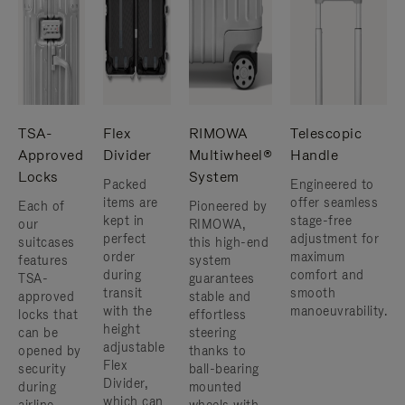
TSA-
Flex
RIMOWA
Telescopic
Approved
Divider
Multiwheel®
Handle
Locks
System
Packed
Engineered to
items are
offer seamless
Each of
Pioneered by
kept in
stage-free
our
RIMOWA,
perfect
adjustment for
suitcases
this high-end
order
maximum
features
system
during
comfort and
TSA-
guarantees
transit
smooth
approved
stable and
with the
manoeuvrability.
locks that
effortless
height
can be
steering
adjustable
opened by
thanks to
Flex
security
ball-bearing
Divider,
during
mounted
which can