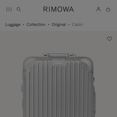
Luggage
Collection
Original
Cabin