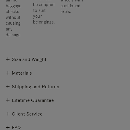
airline
wheels with
be adapted
baggage
cushioned
to suit
checks
axels.
your
without
belongings.
causing
any
damage.
Size and Weight
Materials
Shipping and Returns
Lifetime Guarantee
Client Service
FAQ