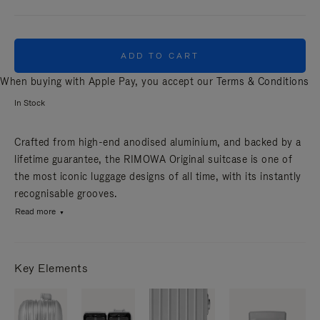
ADD TO CART
When buying with Apple Pay, you accept our
Terms & Conditions
In Stock
Crafted from high-end anodised aluminium, and backed by a
lifetime guarantee, the RIMOWA Original suitcase is one of
the most iconic luggage designs of all time, with its instantly
recognisable grooves.
Read more
Key Elements