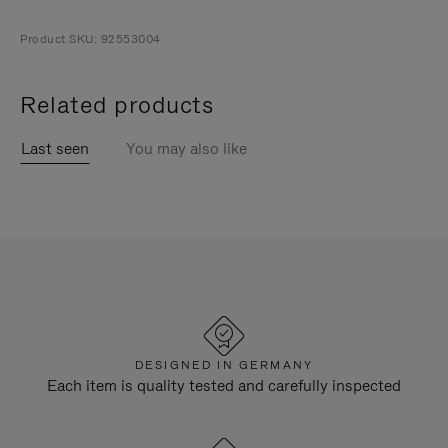
Product SKU: 92553004
Related products
Last seen
You may also like
DESIGNED IN GERMANY
Each item is quality tested and carefully inspected