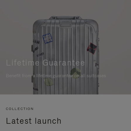
Lifetime Guarantee
Benefit from a lifetime guarantee on all suitcases
COLLECTION
Latest launch