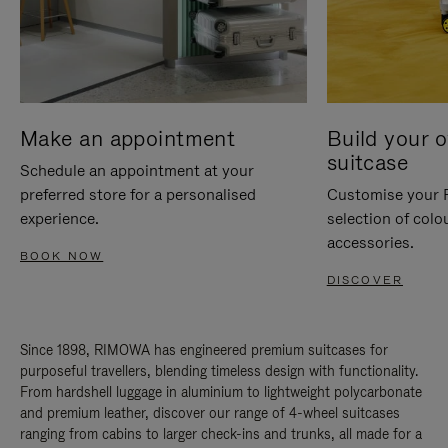
Make an appointment
Build your 
suitcase
Schedule an appointment at your
preferred store for a personalised
Customise your 
experience.
selection of colo
accessories.
BOOK NOW
DISCOVER
Since 1898, RIMOWA has engineered premium suitcases for
purposeful travellers, blending timeless design with functionality.
From hardshell luggage in aluminium to lightweight polycarbonate
and premium leather, discover our range of 4-wheel suitcases
ranging from cabins to larger check-ins and trunks, all made for a