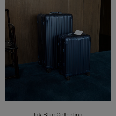
Ink Blue Collection