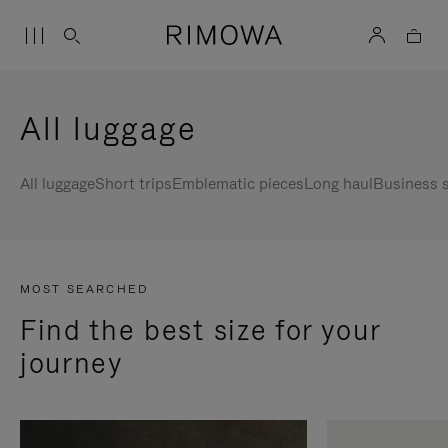
All luggage
All luggage
Short trips
Emblematic pieces
Long haul
Business s
MOST SEARCHED
Find the best size for your
journey