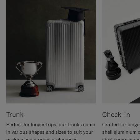
Trunk
Check-In
Perfect for longer trips, our trunks come
Crafted for longe
in various shapes and sizes to suit your
shell aluminium 
packing and storage preferences.
ideal companions