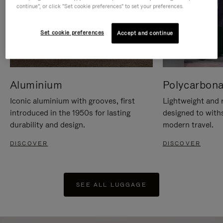
continue", or click "Set cookie preferences" to set your preferences.
Set cookie preferences
Accept and continue
Aluminium
Polycarbona
Iconic aluminium with grooves, first
Lightweight and r
introduced in the 1950s for lasting
designed to with
durability and design.
modern travel.
DISCOVER
DISCOVER
SEE ALL LUGGAGE