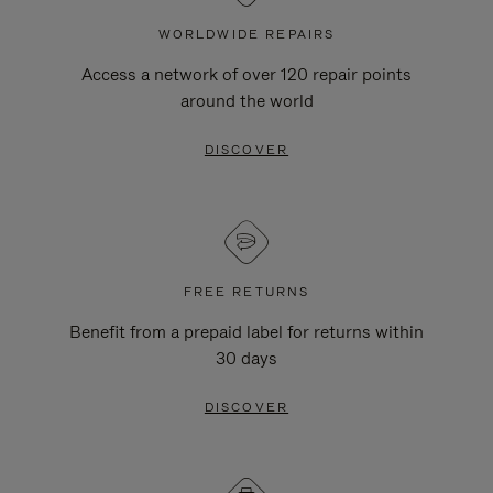
WORLDWIDE REPAIRS
Access a network of over 120 repair points
around the world
DISCOVER
FREE RETURNS
Benefit from a prepaid label for returns within
30 days
DISCOVER