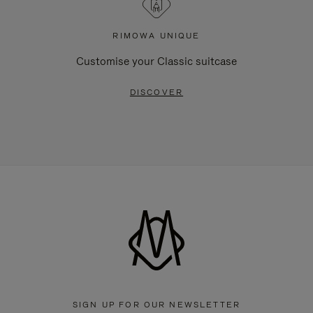
RIMOWA UNIQUE
Customise your Classic suitcase
DISCOVER
SIGN UP FOR OUR NEWSLETTER