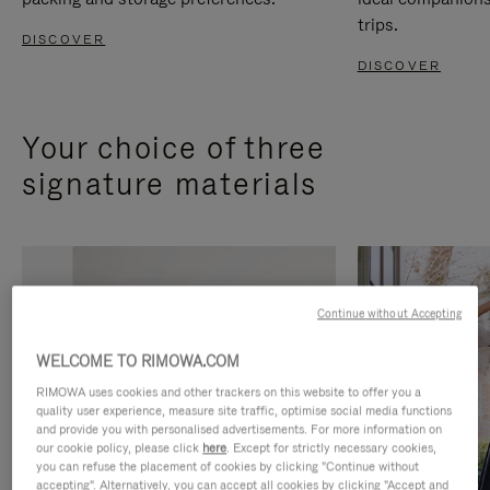
trips.
DISCOVER
DISCOVER
Your choice of three
signature materials
Continue without Accepting
WELCOME TO RIMOWA.COM
RIMOWA uses cookies and other trackers on this website to offer you a
quality user experience, measure site traffic, optimise social media functions
and provide you with personalised advertisements. For more information on
our cookie policy, please click
here
. Except for strictly necessary cookies,
you can refuse the placement of cookies by clicking "Continue without
accepting". Alternatively, you can accept all cookies by clicking "Accept and