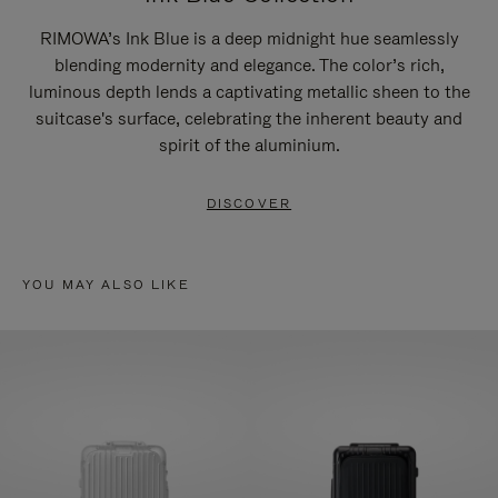
RIMOWA’s Ink Blue is a deep midnight hue seamlessly
blending modernity and elegance. The color’s rich,
luminous depth lends a captivating metallic sheen to the
suitcase's surface, celebrating the inherent beauty and
spirit of the aluminium.
DISCOVER
YOU MAY ALSO LIKE