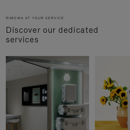
RIMOWA AT YOUR SERVICE
Discover our dedicated
services