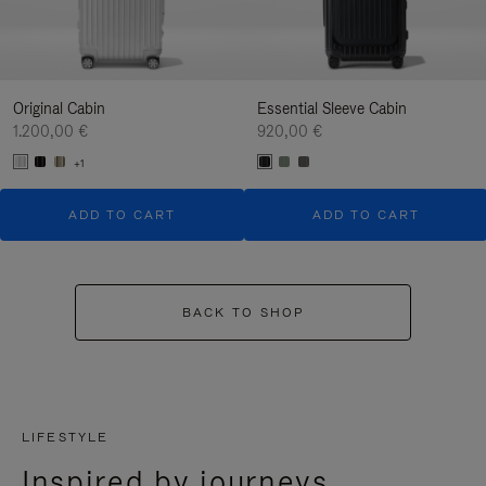
Original Cabin
Essential Sleeve Cabin
1.200,00 €
920,00 €
+1
ADD TO CART
ADD TO CART
BACK TO SHOP
LIFESTYLE
Inspired by journeys