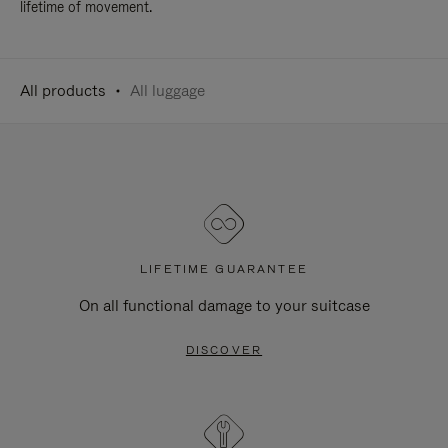
lifetime of movement.
All products
All luggage
LIFETIME GUARANTEE
On all functional damage to your suitcase
DISCOVER