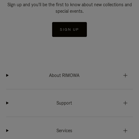
Sign up and you'll be the first to know about new collections and
special events.
SIGN UP
About RIMOWA
Support
Services