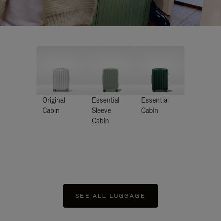
Original
Essential
Essential
Cabin
Sleeve
Cabin
Cabin
SEE ALL LUGGAGE