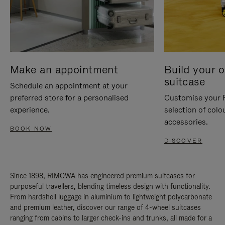
Make an appointment
Build your 
suitcase
Schedule an appointment at your
preferred store for a personalised
Customise your 
experience.
selection of colo
accessories.
BOOK NOW
DISCOVER
Since 1898, RIMOWA has engineered premium suitcases for
purposeful travellers, blending timeless design with functionality.
From hardshell luggage in aluminium to lightweight polycarbonate
and premium leather, discover our range of 4-wheel suitcases
ranging from cabins to larger check-ins and trunks, all made for a