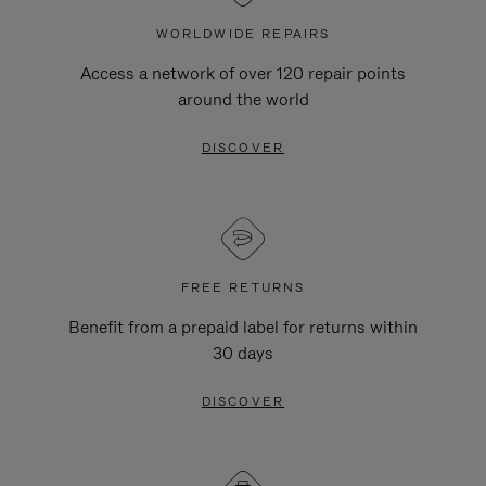
WORLDWIDE REPAIRS
Access a network of over 120 repair points
around the world
DISCOVER
FREE RETURNS
Benefit from a prepaid label for returns within
30 days
DISCOVER