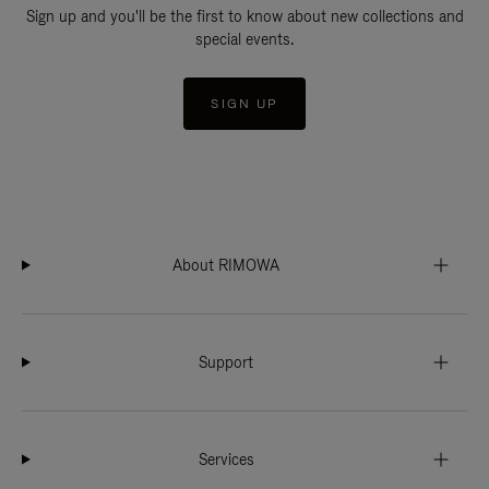
Sign up and you'll be the first to know about new collections and
special events.
SIGN UP
About RIMOWA
Support
Services