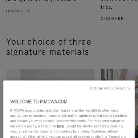
trips.
DISCOVER
DISCOVER
Your choice of three
signature materials
Continue without Accepting
WELCOME TO RIMOWA.COM
RIMOWA uses cookies and other trackers on this website to offer you a
quality user experience, measure site traffic, optimise social media functions
and provide you with personalised advertisements. For more information on
our cookie policy, please click
here
. Except for strictly necessary cookies,
you can refuse the placement of cookies by clicking "Continue without
accepting". Alternatively, you can accept all cookies by clicking "Accept and