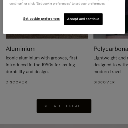
continue", or click "Set cookie preferences" to set your preferences.
Set cookie preferences
Accept and continue
Aluminium
Polycarbona
Iconic aluminium with grooves, first
Lightweight and r
introduced in the 1950s for lasting
designed to with
durability and design.
modern travel.
DISCOVER
DISCOVER
SEE ALL LUGGAGE