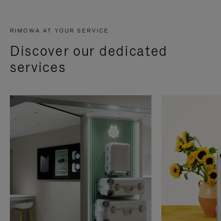
RIMOWA AT YOUR SERVICE
Discover our dedicated
services