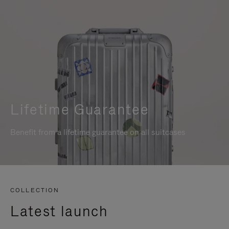
Lifetime Guarantee
Benefit from a lifetime guarantee on all suitcases
COLLECTION
Latest launch