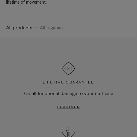
lifetime of movement.
All products
All luggage
LIFETIME GUARANTEE
On all functional damage to your suitcase
DISCOVER