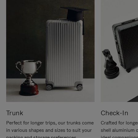
Trunk
Check-In
Perfect for longer trips, our trunks come
Crafted for longe
in various shapes and sizes to suit your
shell aluminium 
packing and storage preferences.
ideal companions