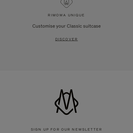
RIMOWA UNIQUE
Customise your Classic suitcase
DISCOVER
SIGN UP FOR OUR NEWSLETTER