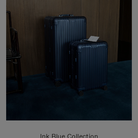
Ink Blue Collection