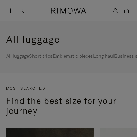
All luggage
All luggage
Short trips
Emblematic pieces
Long haul
Business s
MOST SEARCHED
Find the best size for your
journey