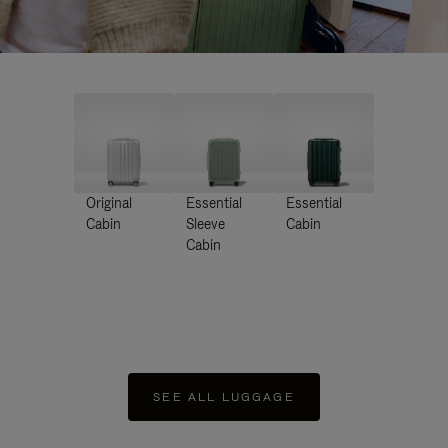
Original
Essential
Essential
Cabin
Sleeve
Cabin
Cabin
SEE ALL LUGGAGE