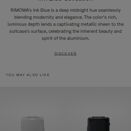
RIMOWA’s Ink Blue is a deep midnight hue seamlessly
blending modernity and elegance. The color’s rich,
luminous depth lends a captivating metallic sheen to the
suitcase's surface, celebrating the inherent beauty and
spirit of the aluminium.
DISCOVER
YOU MAY ALSO LIKE