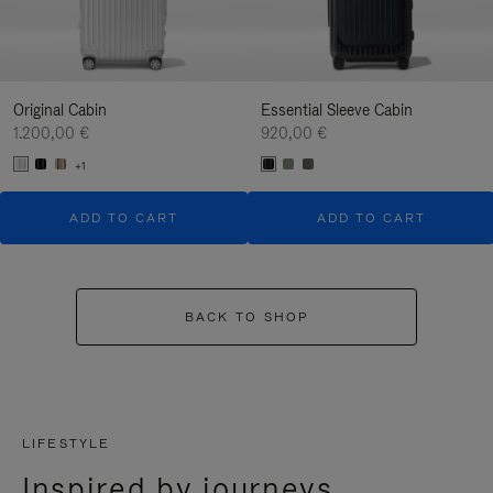
Original Cabin
Essential Sleeve Cabin
1.200,00 €
920,00 €
+1
ADD TO CART
ADD TO CART
BACK TO SHOP
LIFESTYLE
Inspired by journeys