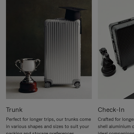
Trunk
Check-In
Perfect for longer trips, our trunks come
Crafted for longe
in various shapes and sizes to suit your
shell aluminium 
packing and storage preferences.
ideal companions