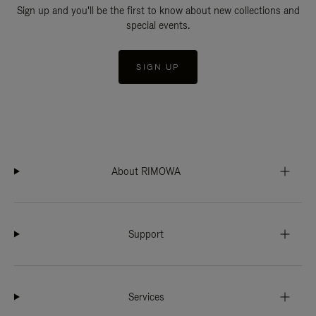
Sign up and you'll be the first to know about new collections and
special events.
SIGN UP
About RIMOWA
Support
Services