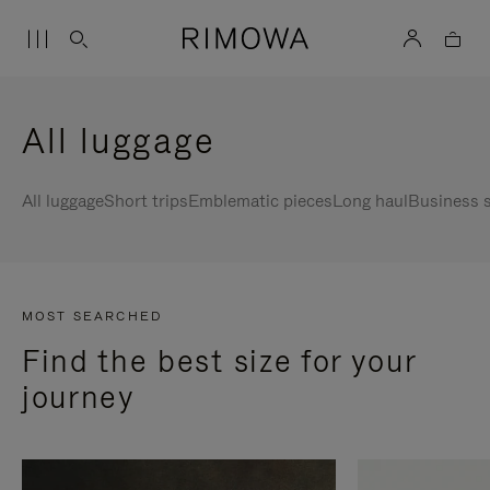
All luggage
All luggage
Short trips
Emblematic pieces
Long haul
Business s
MOST SEARCHED
Find the best size for your
journey