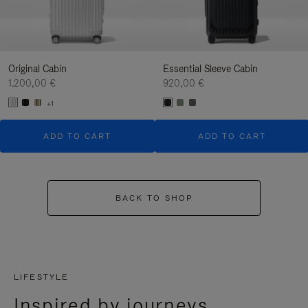
Original Cabin
Essential Sleeve Cabin
1.200,00 €
920,00 €
+1
ADD TO CART
ADD TO CART
BACK TO SHOP
LIFESTYLE
Inspired by journeys