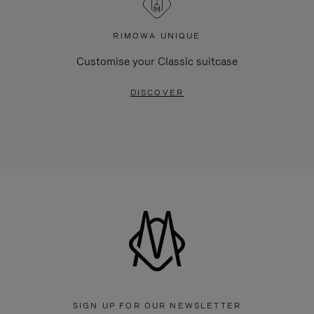
RIMOWA UNIQUE
Customise your Classic suitcase
DISCOVER
SIGN UP FOR OUR NEWSLETTER