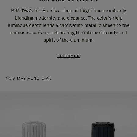
RIMOWA’s Ink Blue is a deep midnight hue seamlessly
blending modernity and elegance. The color’s rich,
luminous depth lends a captivating metallic sheen to the
suitcase's surface, celebrating the inherent beauty and
spirit of the aluminium.
DISCOVER
YOU MAY ALSO LIKE