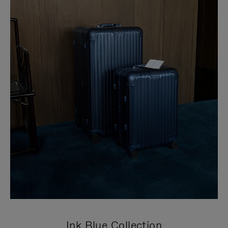
Ink Blue Collection