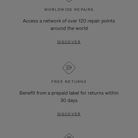
WORLDWIDE REPAIRS
Access a network of over 120 repair points
around the world
DISCOVER
FREE RETURNS
Benefit from a prepaid label for returns within
30 days
DISCOVER