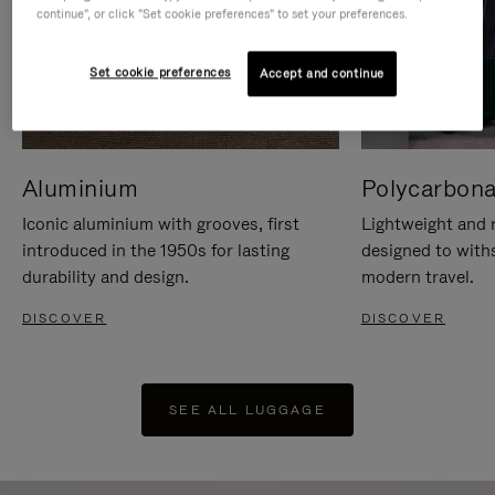
continue", or click "Set cookie preferences" to set your preferences.
Set cookie preferences
Accept and continue
Aluminium
Polycarbona
Iconic aluminium with grooves, first
Lightweight and r
introduced in the 1950s for lasting
designed to with
durability and design.
modern travel.
DISCOVER
DISCOVER
SEE ALL LUGGAGE