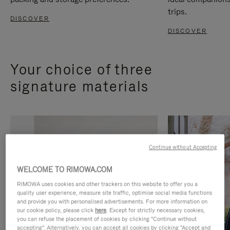
trips.
DISCOVER
DISCOVER
Your choice of three
signature materials
Continue without Accepting
WELCOME TO RIMOWA.COM
RIMOWA uses cookies and other trackers on this website to offer you a
quality user experience, measure site traffic, optimise social media functions
and provide you with personalised advertisements. For more information on
our cookie policy, please click
here
. Except for strictly necessary cookies,
you can refuse the placement of cookies by clicking "Continue without
accepting". Alternatively, you can accept all cookies by clicking "Accept and