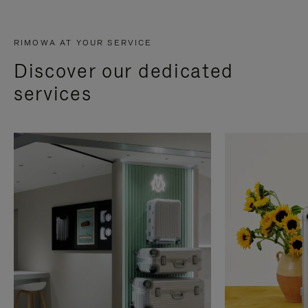
RIMOWA AT YOUR SERVICE
Discover our dedicated
services