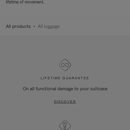
lifetime of movement.
All products
All luggage
LIFETIME GUARANTEE
On all functional damage to your suitcase
DISCOVER