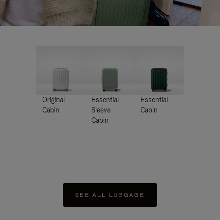
Original
Essential
Essential
Cabin
Sleeve
Cabin
Cabin
SEE ALL LUGGAGE