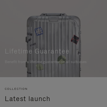
Lifetime Guarantee
Benefit from a lifetime guarantee on all suitcases
COLLECTION
Latest launch