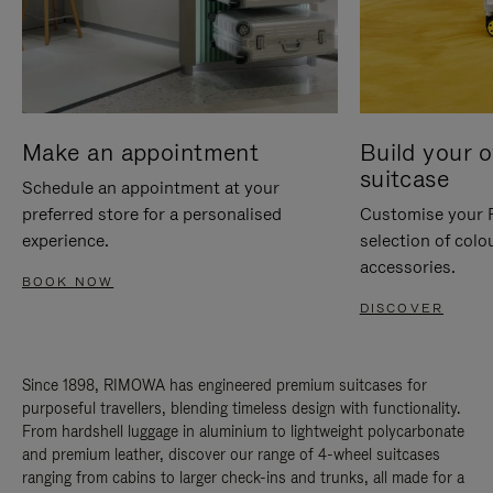
Make an appointment
Build your 
suitcase
Schedule an appointment at your
preferred store for a personalised
Customise your 
experience.
selection of colo
accessories.
BOOK NOW
DISCOVER
Since 1898, RIMOWA has engineered premium suitcases for
purposeful travellers, blending timeless design with functionality.
From hardshell luggage in aluminium to lightweight polycarbonate
and premium leather, discover our range of 4-wheel suitcases
ranging from cabins to larger check-ins and trunks, all made for a