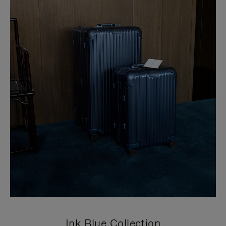
Ink Blue Collection