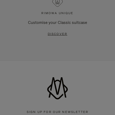
RIMOWA UNIQUE
Customise your Classic suitcase
DISCOVER
SIGN UP FOR OUR NEWSLETTER