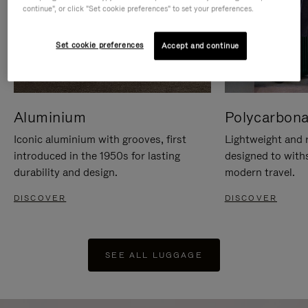
continue", or click "Set cookie preferences" to set your preferences.
Set cookie preferences
Accept and continue
Aluminium
Polycarbona
Iconic aluminium with grooves, first
Lightweight and r
introduced in the 1950s for lasting
designed to with
durability and design.
modern travel.
DISCOVER
DISCOVER
SEE ALL LUGGAGE