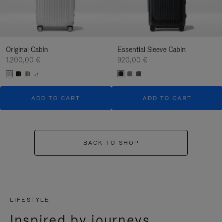
Original Cabin
Essential Sleeve Cabin
1.200,00 €
920,00 €
+1
ADD TO CART
ADD TO CART
BACK TO SHOP
LIFESTYLE
Inspired by journeys