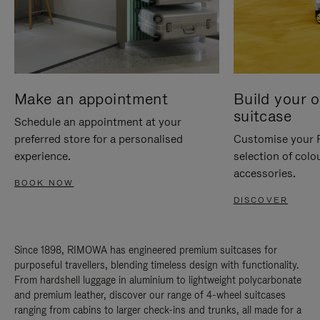
Make an appointment
Build your 
suitcase
Schedule an appointment at your
preferred store for a personalised
Customise your 
experience.
selection of colo
accessories.
BOOK NOW
DISCOVER
Since 1898, RIMOWA has engineered premium suitcases for
purposeful travellers, blending timeless design with functionality.
From hardshell luggage in aluminium to lightweight polycarbonate
and premium leather, discover our range of 4-wheel suitcases
ranging from cabins to larger check-ins and trunks, all made for a