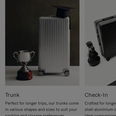
Trunk
Check-In
Perfect for longer trips, our trunks come
Crafted for longe
in various shapes and sizes to suit your
shell aluminium 
packing and storage preferences.
ideal companions