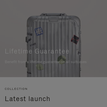
Lifetime Guarantee
Benefit from a lifetime guarantee on all suitcases
COLLECTION
Latest launch