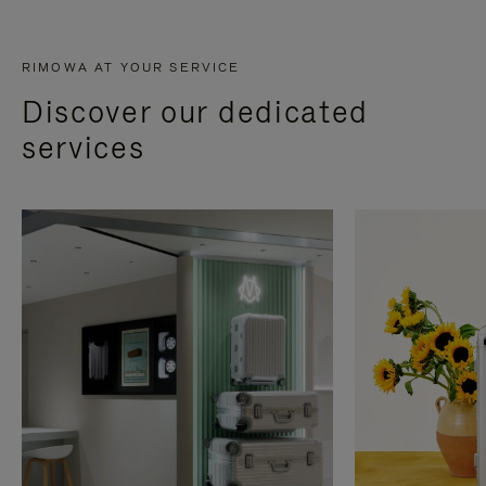
RIMOWA AT YOUR SERVICE
Discover our dedicated
services