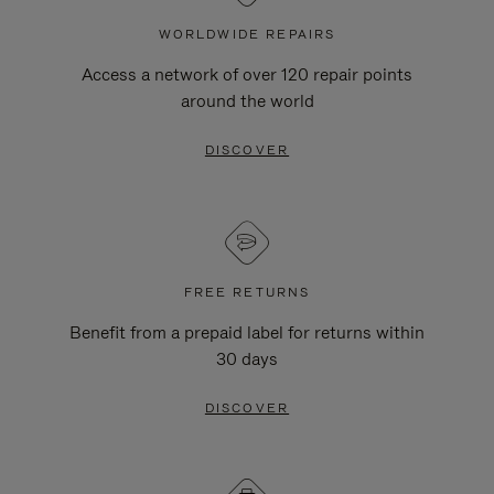
WORLDWIDE REPAIRS
Access a network of over 120 repair points
around the world
DISCOVER
FREE RETURNS
Benefit from a prepaid label for returns within
30 days
DISCOVER