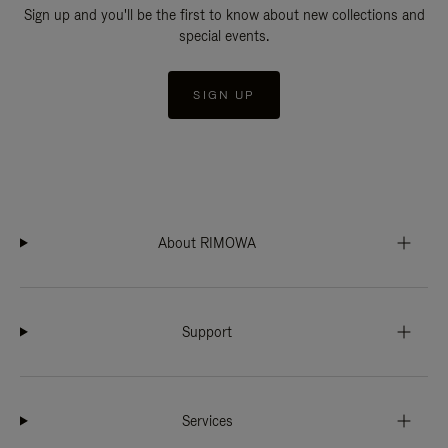
Sign up and you'll be the first to know about new collections and
special events.
SIGN UP
About RIMOWA
Support
Services