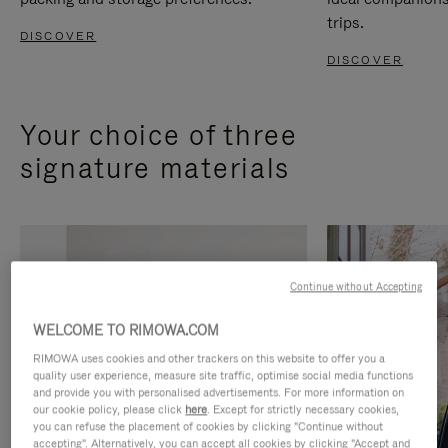
trips.
DISCOVER
DISCOVER
Your choice of three
signature materials
Continue without Accepting
WELCOME TO RIMOWA.COM
RIMOWA uses cookies and other trackers on this website to offer you a
quality user experience, measure site traffic, optimise social media functions
and provide you with personalised advertisements. For more information on
our cookie policy, please click
here
. Except for strictly necessary cookies,
you can refuse the placement of cookies by clicking "Continue without
accepting". Alternatively, you can accept all cookies by clicking "Accept and