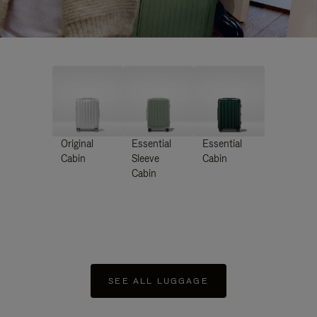
Original
Essential
Essential
Cabin
Sleeve
Cabin
Cabin
SEE ALL LUGGAGE