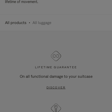
lifetime of movement.
All products
All luggage
LIFETIME GUARANTEE
On all functional damage to your suitcase
DISCOVER