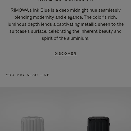
RIMOWA’s Ink Blue is a deep midnight hue seamlessly
blending modernity and elegance. The color’s rich,
luminous depth lends a captivating metallic sheen to the
suitcase's surface, celebrating the inherent beauty and
spirit of the aluminium.
DISCOVER
YOU MAY ALSO LIKE