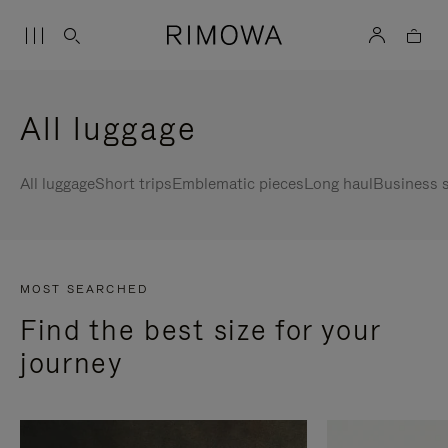
All luggage
All luggage
Short trips
Emblematic pieces
Long haul
Business s
MOST SEARCHED
Find the best size for your
journey