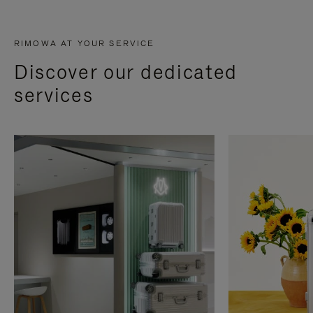
RIMOWA AT YOUR SERVICE
Discover our dedicated
services