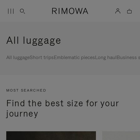
All luggage
All luggage
Short trips
Emblematic pieces
Long haul
Business s
MOST SEARCHED
Find the best size for your
journey