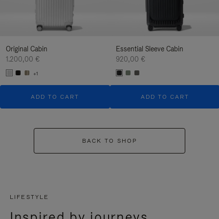
Original Cabin
Essential Sleeve Cabin
1.200,00 €
920,00 €
+1
ADD TO CART
ADD TO CART
BACK TO SHOP
LIFESTYLE
Inspired by journeys