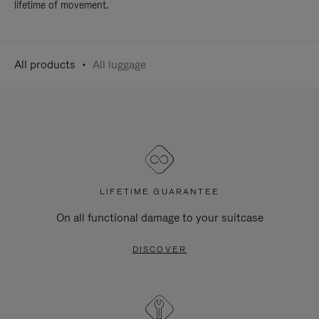
lifetime of movement.
All products
All luggage
LIFETIME GUARANTEE
On all functional damage to your suitcase
DISCOVER