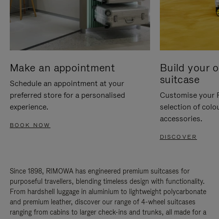
Make an appointment
Build your 
suitcase
Schedule an appointment at your
preferred store for a personalised
Customise your 
experience.
selection of colo
accessories.
BOOK NOW
DISCOVER
Since 1898, RIMOWA has engineered premium suitcases for
purposeful travellers, blending timeless design with functionality.
From hardshell luggage in aluminium to lightweight polycarbonate
and premium leather, discover our range of 4-wheel suitcases
ranging from cabins to larger check-ins and trunks, all made for a