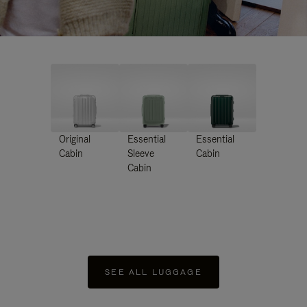
Original
Essential
Essential
Cabin
Sleeve
Cabin
Cabin
SEE ALL LUGGAGE