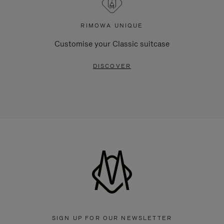
RIMOWA UNIQUE
Customise your Classic suitcase
DISCOVER
SIGN UP FOR OUR NEWSLETTER