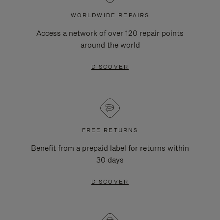
WORLDWIDE REPAIRS
Access a network of over 120 repair points
around the world
DISCOVER
FREE RETURNS
Benefit from a prepaid label for returns within
30 days
DISCOVER