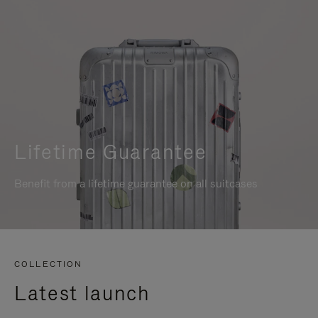
Lifetime Guarantee
Benefit from a lifetime guarantee on all suitcases
COLLECTION
Latest launch