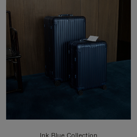
Ink Blue Collection