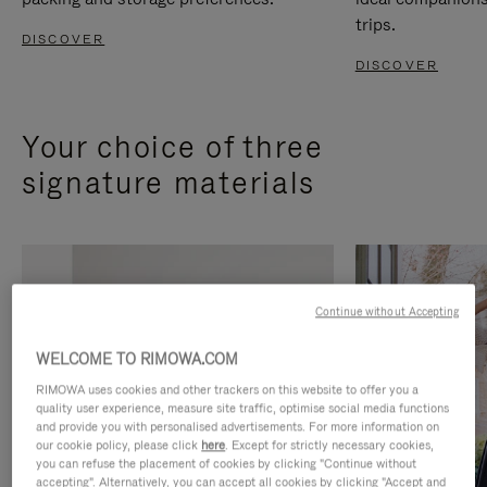
trips.
DISCOVER
DISCOVER
Your choice of three
signature materials
Continue without Accepting
WELCOME TO RIMOWA.COM
RIMOWA uses cookies and other trackers on this website to offer you a
quality user experience, measure site traffic, optimise social media functions
and provide you with personalised advertisements. For more information on
our cookie policy, please click
here
. Except for strictly necessary cookies,
you can refuse the placement of cookies by clicking "Continue without
accepting". Alternatively, you can accept all cookies by clicking "Accept and