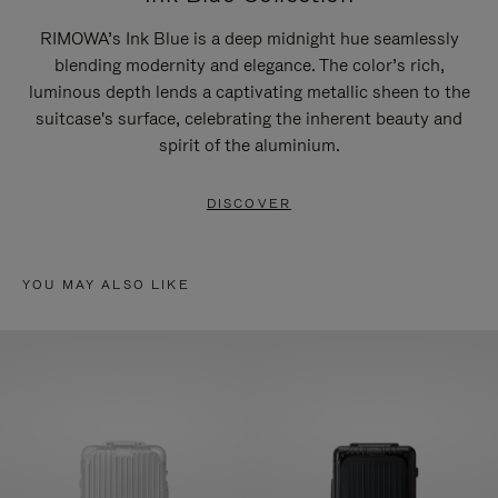
RIMOWA’s Ink Blue is a deep midnight hue seamlessly
blending modernity and elegance. The color’s rich,
luminous depth lends a captivating metallic sheen to the
suitcase's surface, celebrating the inherent beauty and
spirit of the aluminium.
DISCOVER
YOU MAY ALSO LIKE