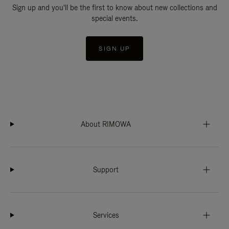
Sign up and you'll be the first to know about new collections and
special events.
SIGN UP
About RIMOWA
Support
Services