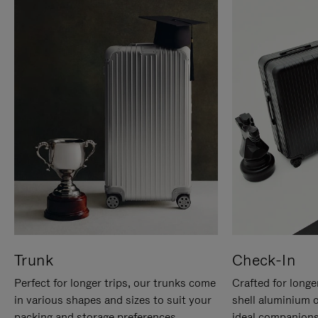
Trunk
Check-In
Perfect for longer trips, our trunks come
Crafted for longe
in various shapes and sizes to suit your
shell aluminium 
packing and storage preferences.
ideal companions