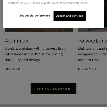
continue", or click "Set cookie preferences" to set your preferences.
Set cookie preferences
Accept and continue
Aluminium
Polycarbona
Iconic aluminium with grooves, first
Lightweight and r
introduced in the 1950s for lasting
designed to with
durability and design.
modern travel.
DISCOVER
DISCOVER
SEE ALL LUGGAGE